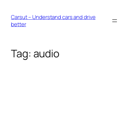
Skip
to
Carsut – Understand cars and drive
content
better
Tag:
audio