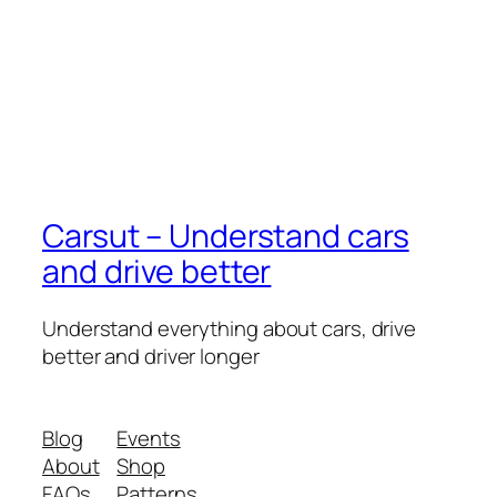
Carsut – Understand cars
and drive better
Understand everything about cars, drive
better and driver longer
Blog
Events
About
Shop
FAQs
Patterns