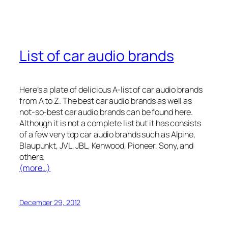
List of car audio brands
Here’s a plate of delicious A-list of car audio brands
from A to Z. The best car audio brands as well as
not-so-best car audio brands can be found here.
Although it is not a complete list but it has consists
of a few very top car audio brands such as Alpine,
Blaupunkt, JVL, JBL, Kenwood, Pioneer, Sony, and
others.
(more…)
December 29, 2012