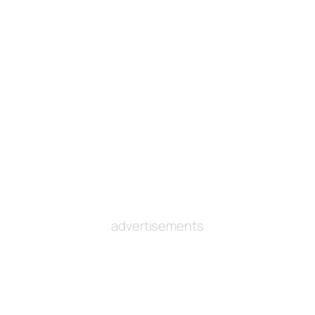
advertisements