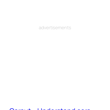
advertisements