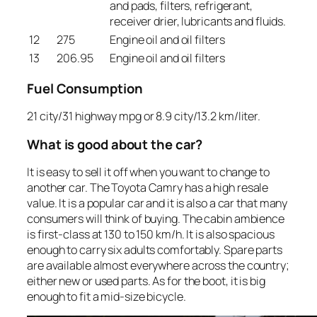
and pads, filters, refrigerant,
receiver drier, lubricants and fluids.
12
275
Engine oil and oil filters
13
206.95
Engine oil and oil filters
Fuel Consumption
21 city/31 highway mpg or 8.9 city/13.2 km/liter.
What is good about the car?
It is easy to sell it off when you want to change to
another car. The Toyota Camry has a high resale
value. It is a popular car and it is also a car that many
consumers will think of buying. The cabin ambience
is first-class at 130 to 150 km/h. It is also spacious
enough to carry six adults comfortably. Spare parts
are available almost everywhere across the country;
either new or used parts. As for the boot, it is big
enough to fit a mid-size bicycle.