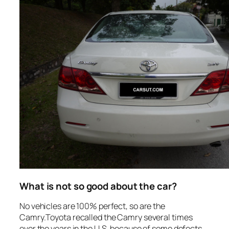
What is not so good about the car?
No vehicles are 100% perfect, so are the
Camry.Toyota recalled the Camry several times
over the years in the U.S. because of some defects.