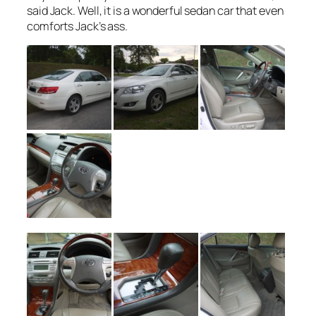
said Jack. Well, it is a wonderful sedan car that even
comforts Jack’s ass.