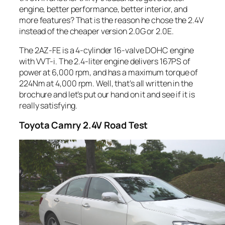
engine, better performance, better interior, and
more features? That is the reason he chose the 2.4V
instead of the cheaper version 2.0G or 2.0E.
The 2AZ-FE is a 4-cylinder 16-valve DOHC engine
with VVT-i. The 2.4-liter engine delivers 167PS of
power at 6,000 rpm, and has a maximum torque of
224Nm at 4,000 rpm. Well, that’s all written in the
brochure and let’s put our hand on it and see if it is
really satisfying.
Toyota
Camry 2.4V Road Test