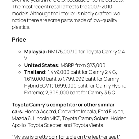
The most recent recall affects the 2007-2010
models. Although the interior is nicely crafted, we
notice there are some parts made of low-quality
plastics.
Price
Malaysia
:
RM175,007.10 for Toyota Camry 2.4
V
United States
:
MSRP from $23,000
Thailand
:
1,449,000 baht for Camry 2.4 G;
1,619,000 baht to 1,799,999 baht for Camry
Hybrid ECVT; 1,699,000 baht for Camry Hybrid
Extremo; 2,909,000 baht for Camry 3.5 Q.
Toyota Camry’s competitor or other similar
cars:
Honda Accord, Chevrolet Impala, Ford Fusion,
Mazda 6, Lincoln MKZ, Toyota Camry Solara, Holden
Apollo, Toyota Scepter, and Toyota Vienta.
“My ass is pretty comfortable on the leather seat”,