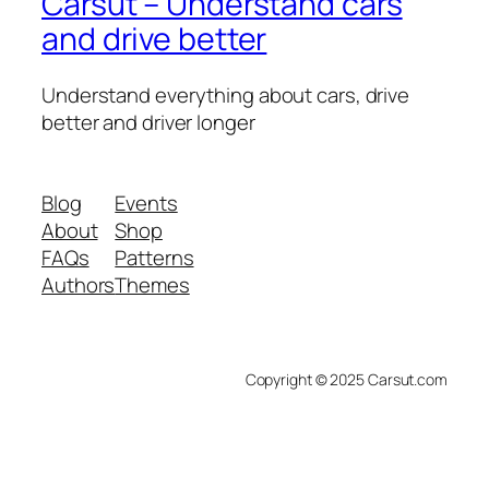
Carsut – Understand cars
and drive better
Understand everything about cars, drive
better and driver longer
Blog
Events
About
Shop
FAQs
Patterns
Authors
Themes
Copyright © 2025 Carsut.com