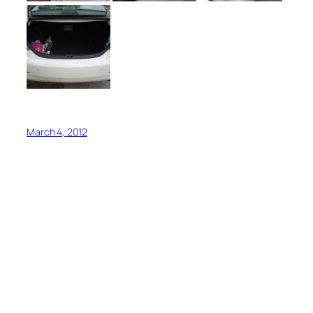
March 4, 2012