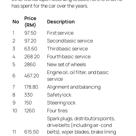
has spent for the car over the years.
Price
No
Description
(RM)
1
97.50
First service
2
97.20
Second basic service
3
63.60
Third basic service
4
268.20
Fourth basic service
5
2860
New set of wheels
Engine oil, oil filter, and basic
6
467.20
service
7
178.80
Alignment and balancing
8
330
Safety lock
9
150
Steering lock
10
1260
Four tires
Spark plugs, distributors points,
drive belts (including air-cond
11
615.50
belts), wiper blades, brake lining