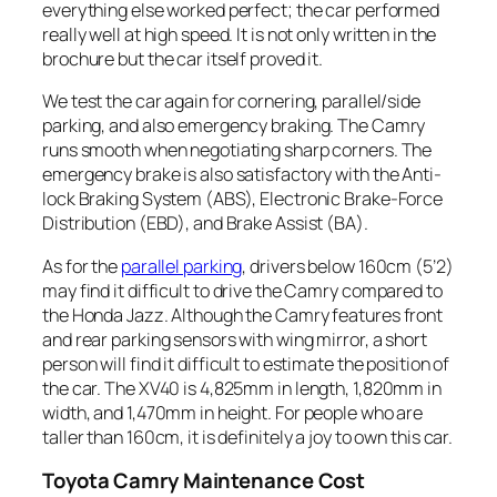
everything else worked perfect; the car performed
really well at high speed. It is not only written in the
brochure but the car itself proved it.
We test the car again for cornering, parallel/side
parking, and also emergency braking. The Camry
runs smooth when negotiating sharp corners. The
emergency brake is also satisfactory with the Anti-
lock Braking System (ABS), Electronic Brake-Force
Distribution (EBD), and Brake Assist (BA).
As for the
parallel parking
, drivers below 160cm (5’2)
may find it difficult to drive the Camry compared to
the Honda Jazz. Although the Camry features front
and rear parking sensors with wing mirror, a short
person will find it difficult to estimate the position of
the car. The XV40 is 4,825mm in length, 1,820mm in
width, and 1,470mm in height. For people who are
taller than 160cm, it is definitely a joy to own this car.
Toyota
Camry Maintenance Cost