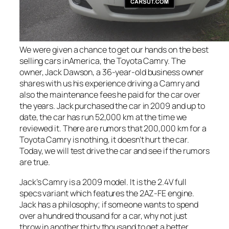
We were given a chance to get our hands on the best
selling cars inAmerica, the Toyota Camry. The
owner, Jack Dawson, a 36-year-old business owner
shares with us his experience driving a Camry and
also the maintenance fees he paid for the car over
the years. Jack purchased the car in 2009 and up to
date, the car has run 52,000 km at the time we
reviewed it. There are rumors that 200,000 km for a
Toyota Camry is nothing, it doesn’t hurt the car.
Today, we will test drive the car and see if the rumors
are true.
Jack’s Camry is a 2009 model. It is the 2.4V full
specs variant which features the 2AZ-FE engine.
Jack has a philosophy; if someone wants to spend
over a hundred thousand for a car, why not just
throw in another thirty thousand to get a better