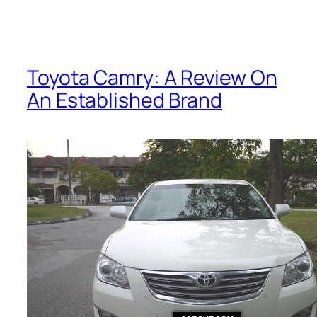
Toyota Camry: A Review On
An Established Brand