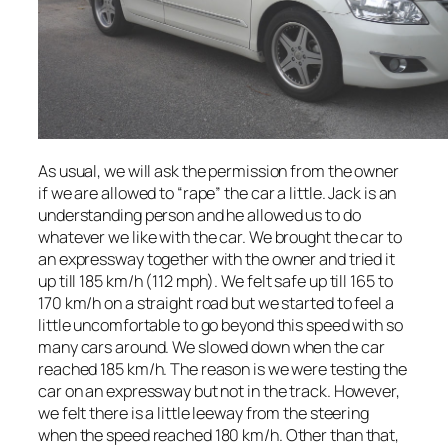
As usual, we will ask the permission from the owner
if we are allowed to “rape” the car a little. Jack is an
understanding person and he allowed us to do
whatever we like with the car. We brought the car to
an expressway together with the owner and tried it
up till 185 km/h (112 mph). We felt safe up till 165 to
170 km/h on a straight road but we started to feel a
little uncomfortable to go beyond this speed with so
many cars around. We slowed down when the car
reached 185 km/h. The reason is we were testing the
car on an expressway but not in the track. However,
we felt there is a little leeway from the steering
when the speed reached 180 km/h. Other than that,