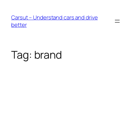
Skip
to
Carsut – Understand cars and drive
content
better
Tag:
brand