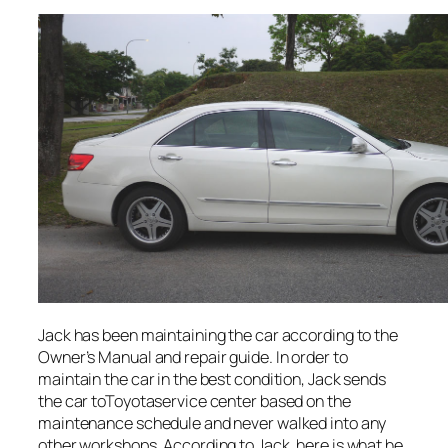
Jack has been maintaining the car according to the
Owner’s Manual and repair guide. In order to
maintain the car in the best condition, Jack sends
the car toToyotaservice center based on the
maintenance schedule and never walked into any
other workshops. According to Jack, here is what he