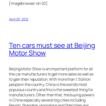
[imagebrowser id=20]
April 30, 2012
Ten cars must see at Beijing
Motor Show
Beijing Motor Show is an important platform for all
the car manufacturers to get more sales as well as
to gain their reputation. With more than 1.3 billion
people in the country, China is the world’s most
populous country and this is the sweetest thing for
manufacturers. Other than that, the buying powers
in China especially several big cities including
Beijing, Shanghai, Hong Kong and Shenzhen are