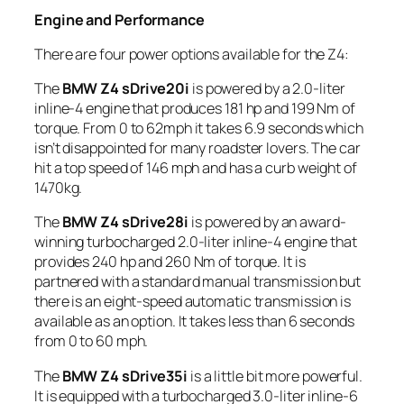
Engine and Performance
There are four power options available for the Z4:
The
BMW Z4 sDrive20i
is powered by a 2.0-liter
inline-4 engine that produces 181 hp and 199 Nm of
torque. From 0 to 62mph it takes 6.9 seconds which
isn’t disappointed for many roadster lovers. The car
hit a top speed of 146 mph and has a curb weight of
1470kg.
The
BMW Z4 sDrive28i
is powered by an award-
winning turbocharged 2.0-liter inline-4 engine that
provides 240 hp and 260 Nm of torque. It is
partnered with a standard manual transmission but
there is an eight-speed automatic transmission is
available as an option. It takes less than 6 seconds
from 0 to 60 mph.
The
BMW Z4 sDrive35i
is a little bit more powerful.
It is equipped with a turbocharged 3.0-liter inline-6