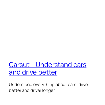
Carsut – Understand cars
and drive better
Understand everything about cars, drive
better and driver longer