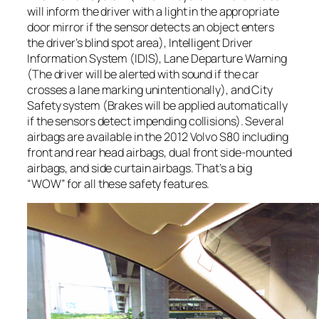
will inform the driver with a light in the appropriate
door mirror if the sensor detects an object enters
the driver’s blind spot area), Intelligent Driver
Information System (IDIS), Lane Departure Warning
(The driver will be alerted with sound if the car
crosses a lane marking unintentionally), and City
Safety system (Brakes will be applied automatically
if the sensors detect impending collisions). Several
airbags are available in the 2012 Volvo S80 including
front and rear head airbags, dual front side-mounted
airbags, and side curtain airbags. That’s a big
“WOW” for all these safety features.