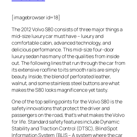
[imagebrowser id=18]
The 2012 Volvo S80 consists of three major things a
mid-size luxury car must have – luxury and
comfortable cabin, advanced technology, and
delicious performance. This mid-size four-door
luxury sedan has many of the qualities from inside
out. The following lines that run through the car from
its extensive roofline to its smooth rails are simply
beauty. Inside, the blend of perforated leather,
walnut, and some stainless steel buttons are what
makes the S80 looks magnificence yet tasty.
One of the top selling points for the Volvo S80 is the
safety innovations that protect the driver and
passengers on the road, that’s what makes the Volvo
for life. Standard safety features include Dynamic
Stability and Traction Control (DTSC), Blind Spot
Information System (BLIS – A system where the car