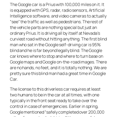
The Google car is a Prius with 100,000 miles on it. It
is equipped with GPS, radar, radio sensors, Artificial
Intelligence software, and video cameras to actually
“see” the traffic as well as pedestrians. The rest of
the vehicle parts are nothing special but just an
ordinary Prius. It is driving all by itself at Nevada’s
curviest road without hitting anything. The first blind
man who sat in the Google self-driving car is 95%
blind and he is far beyond legally blind. The Google
car knows where to stop and where to turn base on
Google maps and Google on-the-road images. There
are no hands, no feet, and it is totally nothing. We are
pretty sure this blind man had a great time in Google
Car.
The license to this driverless car requires at least
two humans to be in the car at all times, with one
typically in the front seat ready to take over the
control in case of emergencies. Earlier in spring,
Google mentioned “safely completed over 200,000