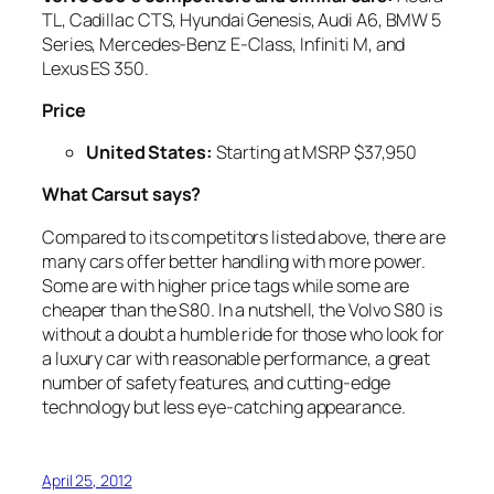
TL, Cadillac CTS, Hyundai Genesis, Audi A6, BMW 5
Series, Mercedes-Benz E-Class, Infiniti M, and
Lexus ES 350.
Price
United States
:
Starting at MSRP $37,950
What Carsut says?
Compared to its competitors listed above, there are
many cars offer better handling with more power.
Some are with higher price tags while some are
cheaper than the S80. In a nutshell, the Volvo S80 is
without a doubt a humble ride for those who look for
a luxury car with reasonable performance, a great
number of safety features, and cutting-edge
technology but less eye-catching appearance.
April 25, 2012