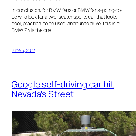
In conclusion, for BMW fans or BMW fans-going-to-
be who look for a two-seater sports car that looks
cool, practical to be used, and fun to drive, this is it!
BMW Z4 is the one.
June 6, 2012
Google self-driving car hit
Nevada’s Street