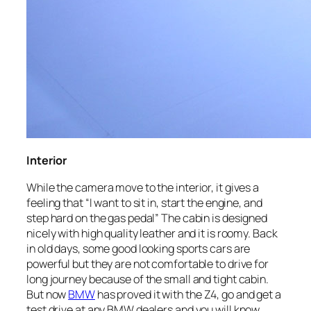
Interior
While the camera move to the interior, it gives a
feeling that “I want to sit in, start the engine, and
step hard on the gas pedal” The cabin is designed
nicely with high quality leather and it is roomy. Back
in old days, some good looking sports cars are
powerful but they are not comfortable to drive for
long journey because of the small and tight cabin.
But now
BMW
has proved it with the Z4, go and get a
test drive at any BMW dealers and you will know