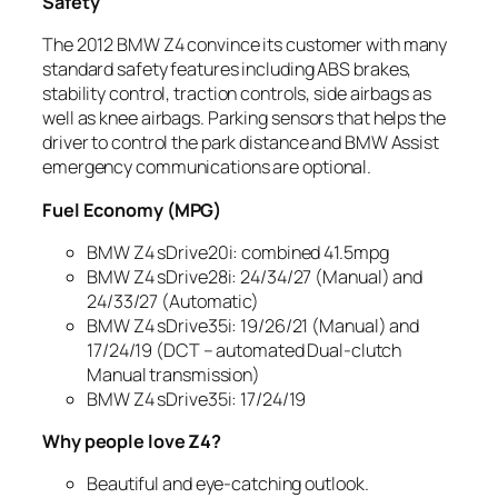
Safety
The 2012 BMW Z4 convince its customer with many
standard safety features including ABS brakes,
stability control, traction controls, side airbags as
well as knee airbags. Parking sensors that helps the
driver to control the park distance and BMW Assist
emergency communications are optional.
Fuel Economy (MPG)
BMW Z4 sDrive20i: combined 41.5mpg
BMW Z4 sDrive28i: 24/34/27 (Manual) and
24/33/27 (Automatic)
BMW Z4 sDrive35i: 19/26/21 (Manual) and
17/24/19 (DCT – automated Dual-clutch
Manual transmission)
BMW Z4 sDrive35i: 17/24/19
Why people love Z4?
Beautiful and eye-catching outlook.