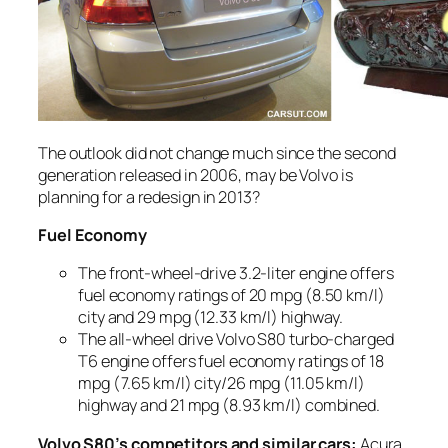
The outlook did not change much since the second
generation released in 2006, may be Volvo is
planning for a redesign in 2013?
Fuel Economy
The front-wheel-drive 3.2-liter engine offers
fuel economy ratings of 20 mpg (8.50 km/l)
city and 29 mpg (12.33 km/l) highway.
The all-wheel drive Volvo S80 turbo-charged
T6 engine offers fuel economy ratings of 18
mpg (7.65 km/l) city/26 mpg (11.05 km/l)
highway and 21 mpg (8.93 km/l) combined.
Volvo S80’s competitors and similar cars:
Acura