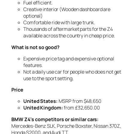
Fuel efficient.
Creative interior (Wooden dashboard are
optional)
Comfortable ride with large trunk.
Thousands of aftermarket parts for the Z4
available across the country in cheap price.
What is not so good?
Expensive price tag and expensive optional
features.
Not a daily use car for people who does not get
use to the sport setting.
Price
United States
:
MSRP from $48,650
United Kingdom
:
from £32,650.00
BMW Z4’s competitors or similar cars:
Mercedes-Benz SLK, Porsche Boxster, Nissan 370Z,
Honda S2000, and Audi TT.