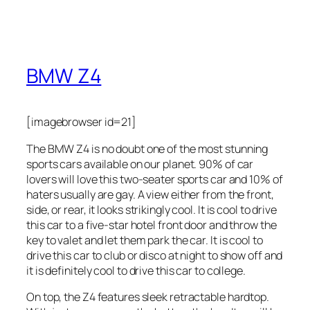
BMW Z4
[imagebrowser id=21]
The BMW Z4 is no doubt one of the most stunning
sports cars available on our planet. 90% of car
lovers will love this two-seater sports car and 10% of
haters usually are gay. A view either from the front,
side, or rear, it looks strikingly cool. It is cool to drive
this car to a five-star hotel front door and throw the
key to valet and let them park the car. It is cool to
drive this car to club or disco at night to show off and
it is definitely cool to drive this car to college.
On top, the Z4 features sleek retractable hardtop.