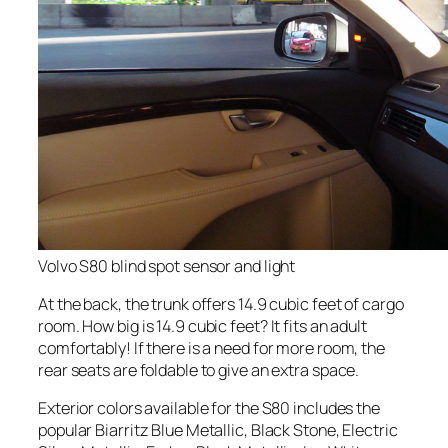
Volvo S80 blind spot sensor and light
At the back, the trunk offers 14.9 cubic feet of cargo
room. How big is 14.9 cubic feet? It fits an adult
comfortably! If there is a need for more room, the
rear seats are foldable to give an extra space.
Exterior colors available for the S80 includes the
popular Biarritz Blue Metallic, Black Stone, Electric