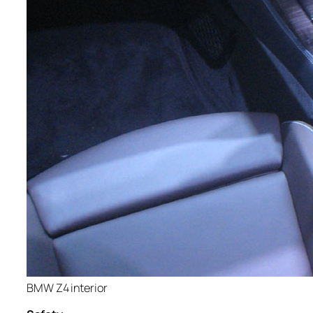
BMW Z4 interior