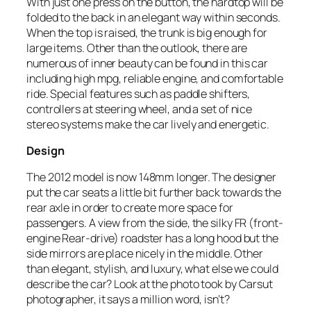
With just one press on the button, the hardtop will be
folded to the back in an elegant way within seconds.
When the top is raised, the trunk is big enough for
large items. Other than the outlook, there are
numerous of inner beauty can be found in this car
including high mpg, reliable engine, and comfortable
ride. Special features such as paddle shifters,
controllers at steering wheel, and a set of nice
stereo systems make the car lively and energetic.
Design
The 2012 model is now 148mm longer. The designer
put the car seats a little bit further back towards the
rear axle in order to create more space for
passengers. A view from the side, the silky FR (front-
engine Rear-drive) roadster has a long hood but the
side mirrors are place nicely in the middle. Other
than elegant, stylish, and luxury, what else we could
describe the car? Look at the photo took by Carsut
photographer, it says a million word, isn’t?