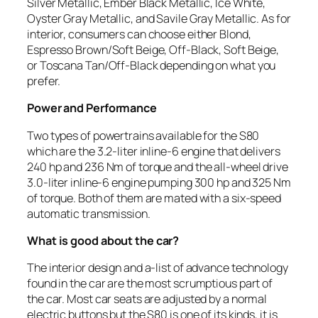
Silver Metallic, Ember Black Metallic, Ice White,
Oyster Gray Metallic, and Savile Gray Metallic. As for
interior, consumers can choose either Blond,
Espresso Brown/Soft Beige, Off-Black, Soft Beige,
or Toscana Tan/Off-Black depending on what you
prefer.
Power and Performance
Two types of powertrains available for the S80
which are the 3.2-liter inline-6 engine that delivers
240 hp and 236 Nm of torque and the all-wheel drive
3.0-liter inline-6 engine pumping 300 hp and 325 Nm
of torque. Both of them are mated with a six-speed
automatic transmission.
What is good about the car?
The interior design and a-list of advance technology
found in the car are the most scrumptious part of
the car. Most car seats are adjusted by a normal
electric buttons but the S80 is one of its kinds, it is