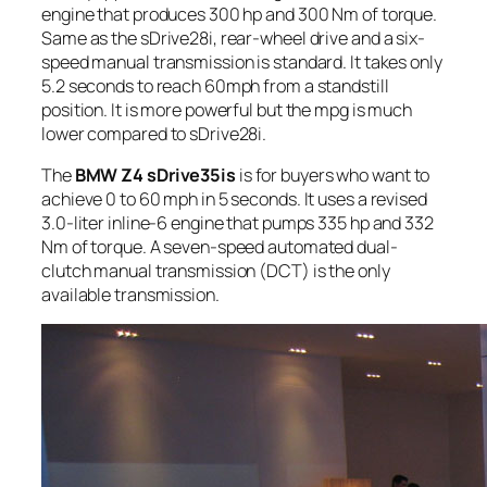
engine that produces 300 hp and 300 Nm of torque.
Same as the sDrive28i, rear-wheel drive and a six-
speed manual transmission is standard. It takes only
5.2 seconds to reach 60mph from a standstill
position. It is more powerful but the mpg is much
lower compared to sDrive28i.
The
BMW Z4 sDrive35is
is for buyers who want to
achieve 0 to 60 mph in 5 seconds. It uses a revised
3.0-liter inline-6 engine that pumps 335 hp and 332
Nm of torque. A seven-speed automated dual-
clutch manual transmission (DCT) is the only
available transmission.