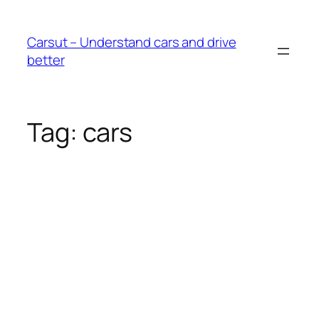
Skip
to
Carsut – Understand cars and drive
content
better
Tag:
cars