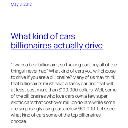
May 8, 2012
What kind of cars
billionaires actually drive
“I wanna be a billionaire, so fucking bad, buy all of the
things I never had” What kind of cars you will choose
to drive if you are a billionaire? Many of us may think
that billionaires must have a fancy car and that will
at least cost more than $100,000 dollars. Well, some
of the billionaires who love cars own a few super
exotic cars that cost over million dollars while some
are surprisingly using cars below $50,000. Let’s see
what kind of cars some of the top billionaires
choose.