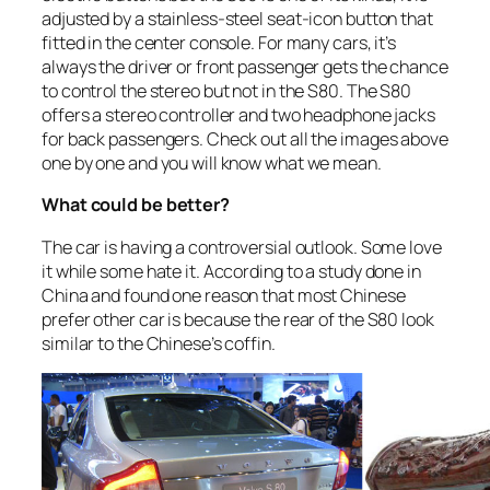
adjusted by a stainless-steel seat-icon button that
fitted in the center console. For many cars, it’s
always the driver or front passenger gets the chance
to control the stereo but not in the S80. The S80
offers a stereo controller and two headphone jacks
for back passengers. Check out all the images above
one by one and you will know what we mean.
What could be better?
The car is having a controversial outlook. Some love
it while some hate it. According to a study done in
China and found one reason that most Chinese
prefer other car is because the rear of the S80 look
similar to the Chinese’s coffin.