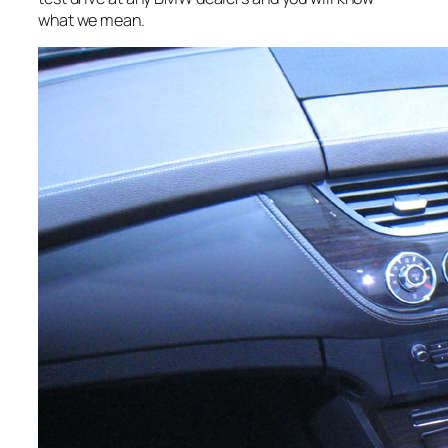
what we mean.