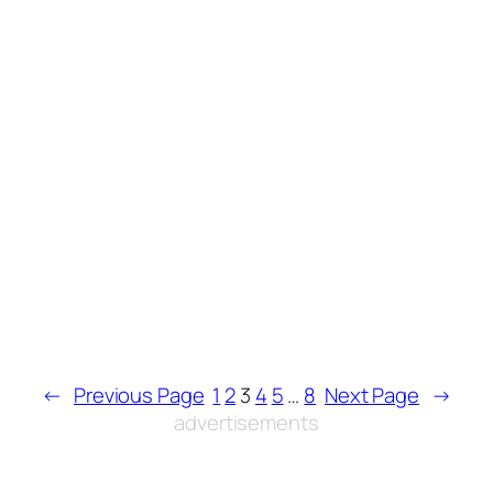
←
Previous Page
1
2
3
4
5
…
8
Next Page
→
advertisements