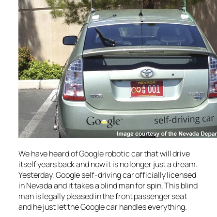
We have heard of Google robotic car that will drive
itself years back and now it is no longer just a dream.
Yesterday, Google self-driving car officially licensed
in Nevada and it takes a blind man for spin. This blind
man is legally pleased in the front passenger seat
and he just let the Google car handles everything.