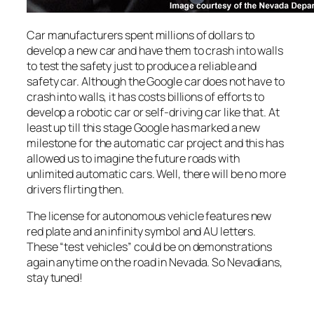
Car manufacturers spent millions of dollars to
develop a new car and have them to crash into walls
to test the safety just to produce a reliable and
safety car. Although the Google car does not have to
crash into walls, it has costs billions of efforts to
develop a robotic car or self-driving car like that. At
least up till this stage Google has marked a new
milestone for the automatic car project and this has
allowed us to imagine the future roads with
unlimited automatic cars. Well, there will be no more
drivers flirting then.
The license for autonomous vehicle features new
red plate and an infinity symbol and AU letters.
These “test vehicles” could be on demonstrations
again anytime on the road in Nevada. So Nevadians,
stay tuned!