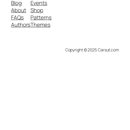
Blog
Events
About
Shop
FAQs
Patterns
Authors
Themes
Copyright © 2025 Carsut.com