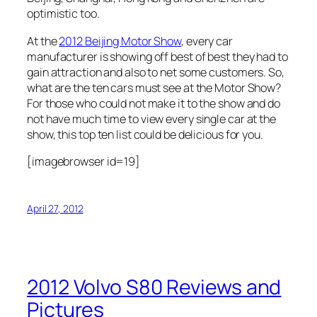
optimistic too.
At the
2012 Beijing Motor Show
, every car
manufacturer is showing off best of best they had to
gain attraction and also to net some customers. So,
what are the ten cars must see at the Motor Show?
For those who could not make it to the show and do
not have much time to view every single car at the
show, this top ten list could be delicious for you.
[imagebrowser id=19]
April 27, 2012
2012 Volvo S80 Reviews and
Pictures