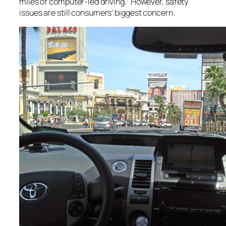
miles of computer-led driving.” However, safety
issues are still consumers’ biggest concern.