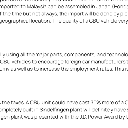
mported to Malaysia can be assembled in Japan (Honda
f the time but not always, the import will be done by p
geographical location. The quality of a CBU vehicle ve
ly using all the major parts, components, and technolog
BU vehicles to encourage foreign car manufacturers to 
nomy as well as to increase the employment rates. This
he taxes. A CBU unit could have cost 30% more of a CKD
pletely built in Sindelfingen plant will definitely hav
ingen plant was presented with the J.D. Power Award by t