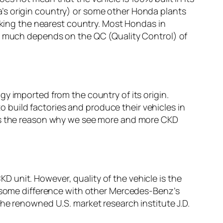
’s origin country) or some other Honda plants
icking the nearest country. Most Hondas in
ry much depends on the QC (Quality Control) of
y imported from the country of its origin.
build factories and produce their vehicles in
 is the reason why we see more and more CKD
 unit. However, quality of the vehicle is the
e some difference with other Mercedes-Benz’s
he renowned U.S. market research institute J.D.