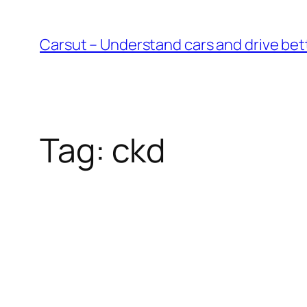
Skip
to
Carsut – Understand cars and drive bet
content
Tag:
ckd