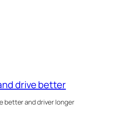
nd drive better
e better and driver longer