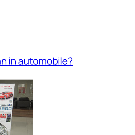
 in automobile?