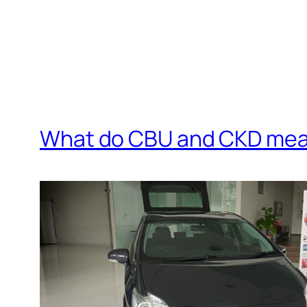
What do CBU and CKD mean