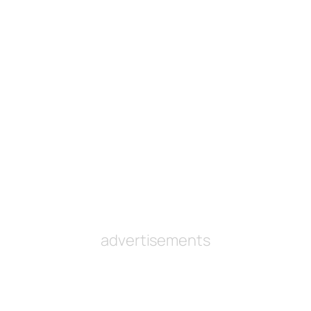
advertisements