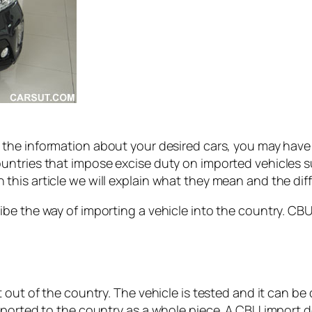
 the information about your desired cars, you may ha
ntries that impose excise duty on imported vehicles su
this article we will explain what they mean and the d
be the way of importing a vehicle into the country. CB
out of the country. The vehicle is tested and it can be dr
ported to the country as a whole piece. A CBU import do