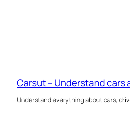
Carsut – Understand cars a
Understand everything about cars, driv