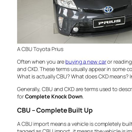
A CBU Toyota Prius
Often when you are
buying a new car
or reading
and CKD. These terms usually appear in some cou
What is actually CBU? What does CKD means? In 
Generally, CBU and CKD are terms used to descri
for
Complete Knock Down
.
CBU – Complete Built Up
A CBU import means a vehicle is completely built 
tagged as CBU import, it means the vehicle is im