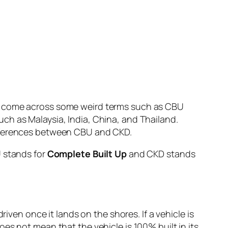
ve come across some weird terms such as CBU
ch as Malaysia, India, China, and Thailand.
ifferences between CBU and CKD.
U stands for
Complete Built Up
and CKD stands
iven once it lands on the shores. If a vehicle is
es not mean that the vehicle is 100% built in its