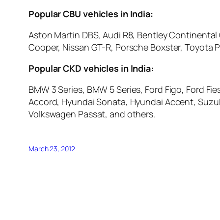
Popular CBU vehicles in India:
Aston Martin DBS, Audi R8, Bentley Continenta
Cooper, Nissan GT-R, Porsche Boxster, Toyota P
Popular CKD vehicles in India:
BMW 3 Series, BMW 5 Series, Ford Figo, Ford Fie
Accord, Hyundai Sonata, Hyundai Accent, Suzuki
Volkswagen Passat, and others.
March 23, 2012