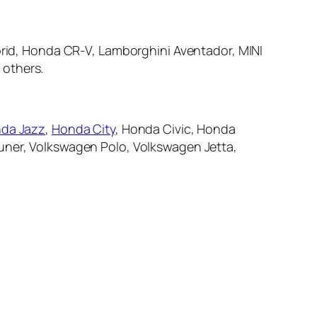
brid, Honda CR-V, Lamborghini Aventador, MINI
 others.
da Jazz
,
Honda City
, Honda Civic, Honda
tuner, Volkswagen Polo, Volkswagen Jetta,