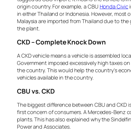
origin country. For example, a CBU
Honda Civic
i
in either Thailand or Indonesia. However, most o
Malaysia are imported from Thailand due to the 
the plant.
CKD – Complete Knock Down
A CKD vehicle means a vehicle is assembled local
Government imposed excessively high taxes on C
the country. This would help the country’s eco
vehicles available in the country.
CBU vs. CKD
The biggest difference between CBU and CKD is t
first concern of consumers. A Mercedes-Benz com
plants. This has also explained why the Sindelf
Power and Associates.