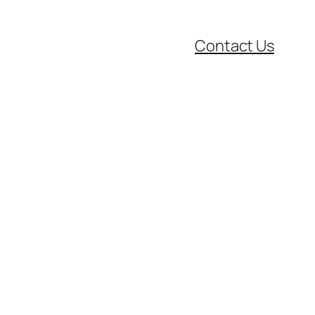
Contact Us