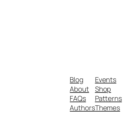
Blog
Events
About
Shop
FAQs
Patterns
Authors
Themes