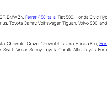
l GT, BMW Z4,
Ferrari 458 Italia
, Fiat 500, Honda Civic Hy
rius, Toyota Camry, Volkswagen Tiguan, Volvo S80, and
sta, Chevrolet Cruze, Chevrolet Tavera, Honda Brio,
Hon
 Swift, Nissan Sunny, Toyota Corolla Altis, Toyota For