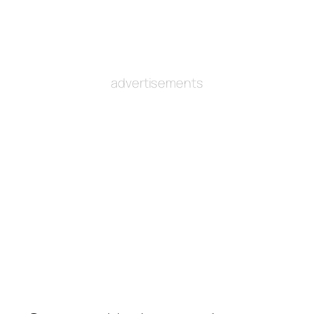
advertisements