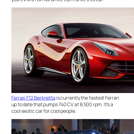
Ferrari F12 Berlinetta
is currently the fastest Ferrari
up to date that pumps 740 CV at 8,500 rpm. It’s a
cool exotic car for cool people.