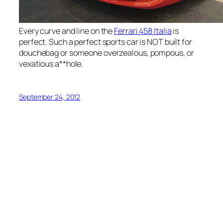
Every curve and line on the
Ferrari 458 Italia
is
perfect. Such a perfect sports car is NOT built for
douchebag or someone overzealous, pompous, or
vexatious a**hole.
September 24, 2012