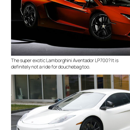
The super exotic Lamborghini Aventador LP700? It is
definitely not a ride for douchebag too.