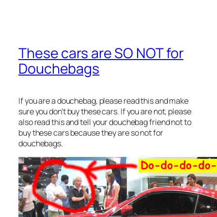
These cars are SO NOT for
Douchebags
If you are a douchebag, please read this and make
sure you don’t buy these cars. If you are not, please
also read this and tell your douchebag friend not to
buy these cars because they are so not for
douchebags.