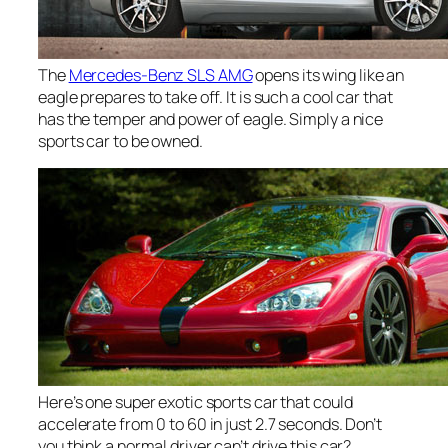
The
Mercedes-Benz SLS AMG
opens its wing like an
eagle prepares to take off. It is such a cool car that
has the temper and power of eagle. Simply a nice
sports car to be owned.
Here’s one super exotic sports car that could
accelerate from 0 to 60 in just 2.7 seconds. Don’t
you think a normal driver can’t drive this car?