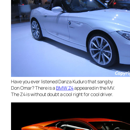
Have you ever listened Danza Kuduro that sang by
Don Omar? There is a
BMW Z4
appeared in the MV.
The Z4 is without doubt a cool right for cool driver.