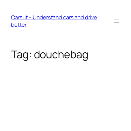
Skip
to
Carsut – Understand cars and drive
content
better
Tag:
douchebag