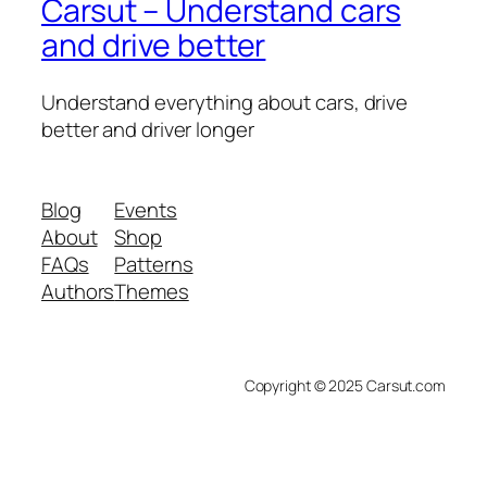
Carsut – Understand cars
and drive better
Understand everything about cars, drive
better and driver longer
Blog
Events
About
Shop
FAQs
Patterns
Authors
Themes
Copyright © 2025 Carsut.com