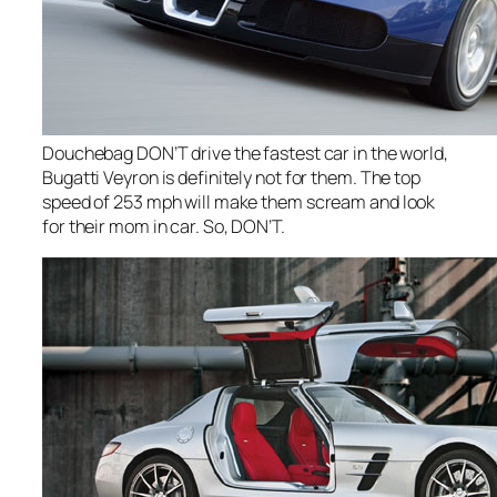
Douchebag DON’T drive the fastest car in the world,
Bugatti Veyron is definitely not for them. The top
speed of 253 mph will make them scream and look
for their mom in car. So, DON’T.