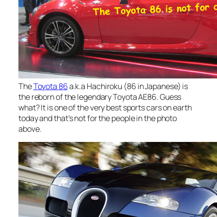
The
Toyota 86
a.k.a Hachiroku (86 in Japanese) is
the reborn of the legendary Toyota AE86. Guess
what? It is one of the very best sports cars on earth
today and that’s not for the people in the photo
above.