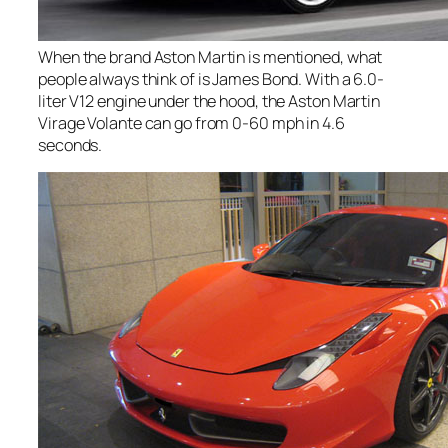
When the brand Aston Martin is mentioned, what
people always think of is James Bond. With a 6.0-
liter V12 engine under the hood, the Aston Martin
Virage Volante can go from 0-60 mph in 4.6
seconds.