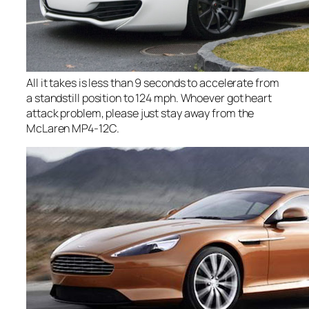
All it takes is less than 9 seconds to accelerate from
a standstill position to 124 mph. Whoever got heart
attack problem, please just stay away from the
McLaren MP4-12C.