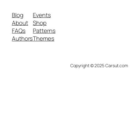
Blog
Events
About
Shop
FAQs
Patterns
Authors
Themes
Copyright © 2025 Carsut.com