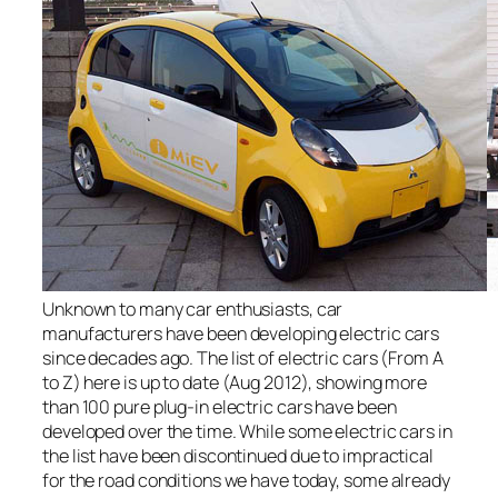
Unknown to many car enthusiasts, car
manufacturers have been developing electric cars
since decades ago. The list of electric cars (From A
to Z) here is up to date (Aug 2012), showing more
than 100 pure plug-in electric cars have been
developed over the time. While some electric cars in
the list have been discontinued due to impractical
for the road conditions we have today, some already