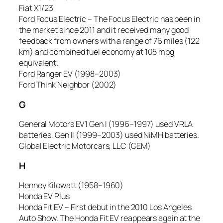
Fiat X1/23
Ford Focus Electric – The Focus Electric has been in
the market since 2011 and it received many good
feedback from owners with a range of 76 miles (122
km) and combined fuel economy at 105 mpg
equivalent.
Ford Ranger EV (1998–2003)
Ford Think Neighbor (2002)
G
General Motors EV1 Gen I (1996–1997) used VRLA
batteries, Gen II (1999–2003) used NiMH batteries.
Global Electric Motorcars, LLC (GEM)
H
Henney Kilowatt (1958–1960)
Honda EV Plus
Honda Fit EV – First debut in the 2010 Los Angeles
Auto Show. The Honda Fit EV reappears again at the