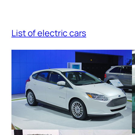
List of electric cars