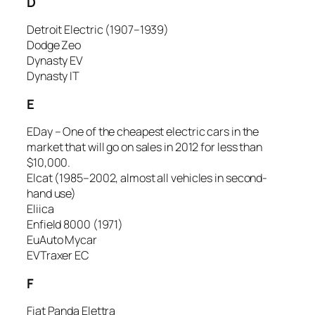
D
Detroit Electric (1907–1939)
Dodge Zeo
Dynasty EV
Dynasty IT
E
EDay – One of the cheapest electric cars in the
market that will go on sales in 2012 for less than
$10,000.
Elcat (1985–2002, almost all vehicles in second-
hand use)
Eliica
Enfield 8000 (1971)
EuAuto Mycar
EVTraxer EC
F
Fiat Panda Elettra