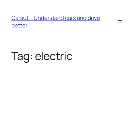
Skip
to
Carsut – Understand cars and drive
content
better
Tag:
electric