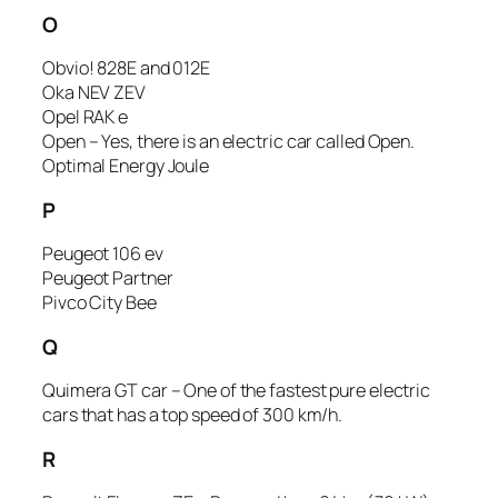
O
Obvio! 828E and 012E
Oka NEV ZEV
Opel RAK e
Open – Yes, there is an electric car called Open.
Optimal Energy Joule
P
Peugeot 106 ev
Peugeot Partner
Pivco City Bee
Q
Quimera GT car – One of the fastest pure electric
cars that has a top speed of 300 km/h.
R