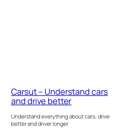
Carsut – Understand cars
and drive better
Understand everything about cars, drive
better and driver longer