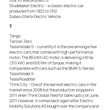
Star EV B48 and 48U-2
Studebaker Electric – a classic electric car
produced from 1902 to 1912
Subaru Stella Electric Vehicle
T
Tango
Tazzari Zero
Tesla Model S – currently it is the one among a few
electric cars that comes with high-performance
motor. The 85 kW.h AC motor is delivering 416 hp
(310 kW) and 600 Nm of torque, making it
comparable with cars such as the BMW 5-Series.
Tesla Model X
Tesla Roadster
Th!nk City – One of the earliest electric cars in the
market since 2008 but the production stopped in
2011 when Think Global filed for bankruptcy on June,
2011. However, it comes back again after Electric
Mobility Solutions AS bought over the company and