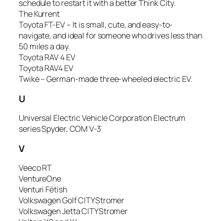
schedule to restart it with a better Think City.
The Kurrent
Toyota FT-EV – It is small, cute, and easy-to-
navigate, and ideal for someone who drives less than
50 miles a day.
Toyota RAV 4 EV
Toyota RAV4 EV
Twike – German-made three-wheeled electric EV.
U
Universal Electric Vehicle Corporation Electrum
series Spyder, COM V-3
V
Veeco RT
VentureOne
Venturi Fétish
Volkswagen Golf CITYStromer
Volkswagen Jetta CITYStromer