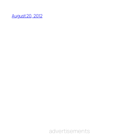
August 20, 2012
advertisements