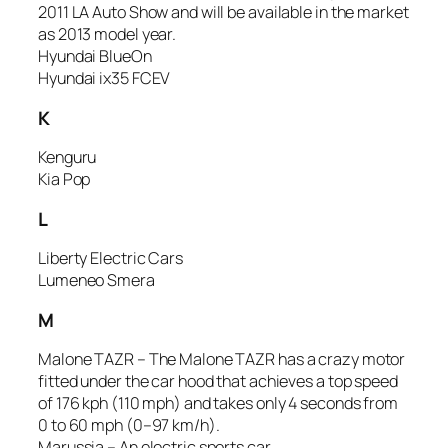
2011 LA Auto Show and will be available in the market
as 2013 model year.
Hyundai BlueOn
Hyundai ix35 FCEV
K
Kenguru
Kia Pop
L
Liberty Electric Cars
Lumeneo Smera
M
Malone TAZR – The Malone TAZR has a crazy motor
fitted under the car hood that achieves a top speed
of 176 kph (110 mph) and takes only 4 seconds from
0 to 60 mph (0–97 km/h).
Marussia – An electric sports car