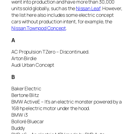
went into production and have more than 30,000
units sold globally, such as the
Nissan Leaf
. However,
the list here also includes some electric concept
cars without production intent, for example, the
Nissan Townpod Concept
.
A
AC Propulsion TZero – Discontinued.
Arton Birdie
Audi Urban Concept
B
Baker Electric
Bertone Blitz
BMW ActiveE – It’s an electric monster powered by a
168 hp electric motor under the hood.
BMW i3
Bolloré Bluecar
Buddy