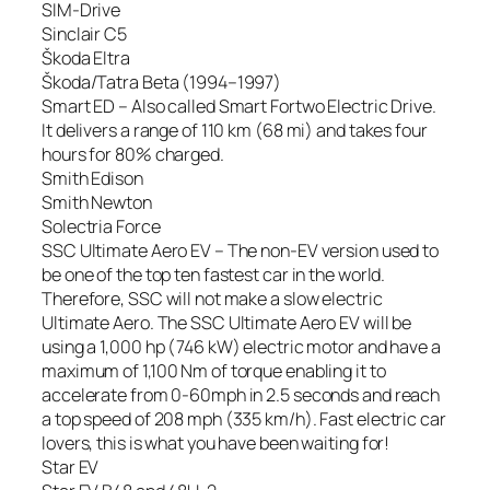
SIM-Drive
Sinclair C5
Škoda Eltra
Škoda/Tatra Beta (1994–1997)
Smart ED – Also called Smart Fortwo Electric Drive.
It delivers a range of 110 km (68 mi) and takes four
hours for 80% charged.
Smith Edison
Smith Newton
Solectria Force
SSC Ultimate Aero EV – The non-EV version used to
be one of the top ten fastest car in the world.
Therefore, SSC will not make a slow electric
Ultimate Aero. The SSC Ultimate Aero EV will be
using a 1,000 hp (746 kW) electric motor and have a
maximum of 1,100 Nm of torque enabling it to
accelerate from 0-60mph in 2.5 seconds and reach
a top speed of 208 mph (335 km/h). Fast electric car
lovers, this is what you have been waiting for!
Star EV