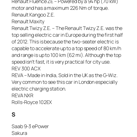
Renault Fluence ZE – Powered by a 94 hp (70 kW)
motor and has a maximum 226 Nm of torque.
Renault Kangoo Z.E.
Renault Maxity
Renault Twizy Z.E. – The Renault Twizy Z.E. was the
top selling electric car in Europe during the first half
of 2012. This is because the two-seater electric is
capable to accelerate up to a top speed of 80 km/h
and range is up to 100 km (62 mi). Although the top
speed isn’t fast, it is very practical for city use.
REV 300 ACX
REVA – Made in India, Sold in the UK as the G-Wiz.
Very common to see this car in London especially
electric charging station.
REVA NXR
Rolls-Royce 102EX
S
Saab 9-3 ePower
Sakura