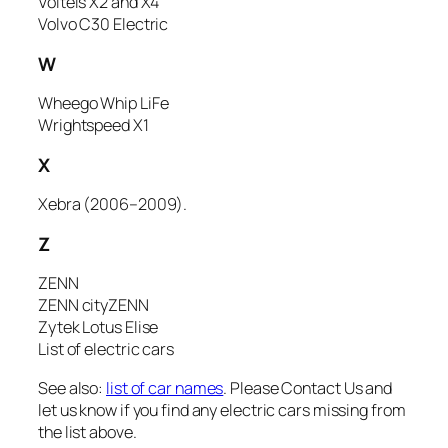
Volteis X2 and X4
Volvo C30 Electric
W
Wheego Whip LiFe
Wrightspeed X1
X
Xebra (2006–2009).
Z
ZENN
ZENN cityZENN
Zytek Lotus Elise
List of electric cars
See also:
list of car names
. Please
Contact Us
and
let us know if you find any electric cars missing from
the list above.