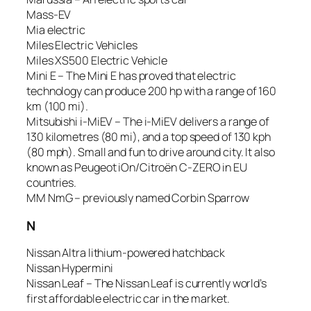
Mass-EV
Mia electric
Miles Electric Vehicles
Miles XS500 Electric Vehicle
Mini E – The Mini E has proved that electric
technology can produce 200 hp with a range of 160
km (100 mi).
Mitsubishi i-MiEV – The i-MiEV delivers a range of
130 kilometres (80 mi), and a top speed of 130 kph
(80 mph). Small and fun to drive around city. It also
known as Peugeot iOn/Citroën C-ZERO in EU
countries.
MM NmG – previously named Corbin Sparrow
N
Nissan Altra lithium-powered hatchback
Nissan Hypermini
Nissan Leaf – The Nissan Leaf is currently world’s
first affordable electric car in the market.