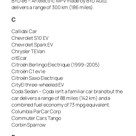
BYD e6 – An electric MPV made by BYD Auto,
delivers a range of 300 km (186 miles).
C
Callidai Car
Chevrolet S10 EV
Chevrolet Spark EV
Chrysler TEVan
citEcar
Citroën Berlingo Electrique (1999–2005)
Citroën C1 ev’ie
Citroën Saxo Electrique
CityEl three-wheeled EV
Coda Sedan – Coda isn’t a familiar car brand but the
car delivers a range of 88 miles (142 km) and a
combined fuel economy of 73 mpg equivalent.
Columbia ParCar Corp
Commuter Cars Tango
Corbin Sparrow