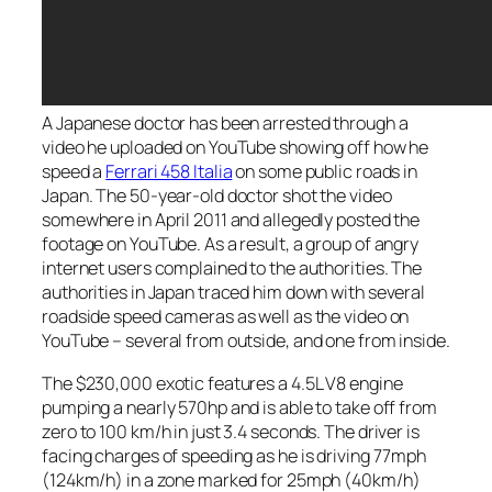
A Japanese doctor has been arrested through a
video he uploaded on YouTube showing off how he
speed a
Ferrari 458 Italia
on some public roads in
Japan. The 50-year-old doctor shot the video
somewhere in April 2011 and allegedly posted the
footage on YouTube. As a result, a group of angry
internet users complained to the authorities. The
authorities in Japan traced him down with several
roadside speed cameras as well as the video on
YouTube – several from outside, and one from inside.
The $230,000 exotic features a 4.5L V8 engine
pumping a nearly 570hp and is able to take off from
zero to 100 km/h in just 3.4 seconds. The driver is
facing charges of speeding as he is driving 77mph
(124km/h) in a zone marked for 25mph (40km/h)