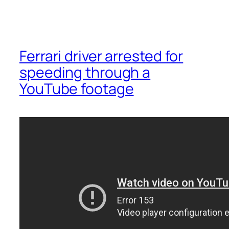
Ferrari driver arrested for
speeding through a
YouTube footage