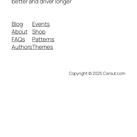
better and driver longer
Blog
Events
About
Shop
FAQs
Patterns
Authors
Themes
Copyright © 2025 Carsut.com