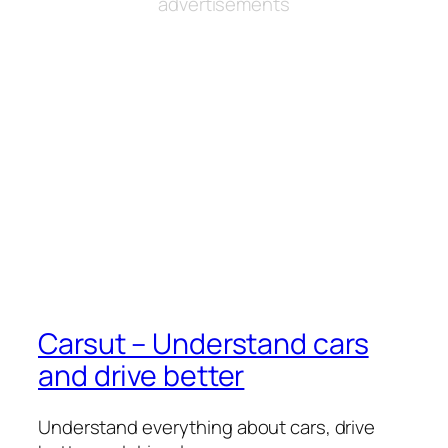
advertisements
Carsut – Understand cars
and drive better
Understand everything about cars, drive