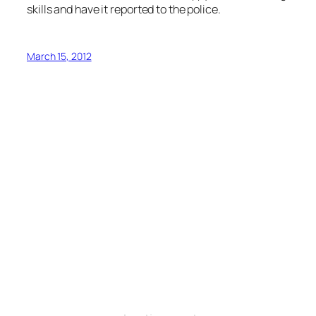
skills and have it reported to the police.
March 15, 2012