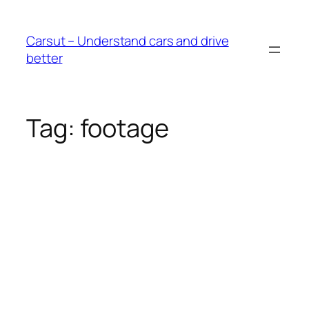
Skip
to
Carsut – Understand cars and drive
content
better
Tag:
footage