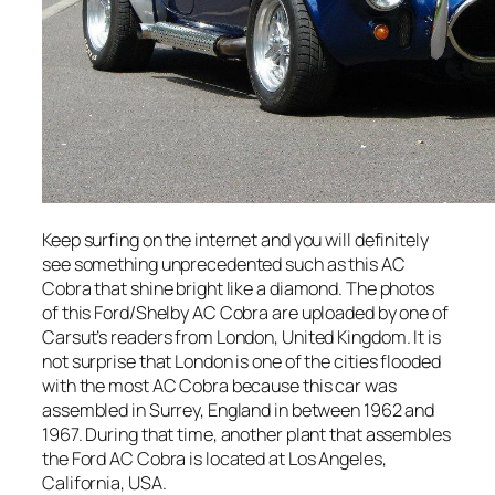
Keep surfing on the internet and you will definitely
see something unprecedented such as this AC
Cobra that shine bright like a diamond. The photos
of this Ford/Shelby AC Cobra are uploaded by one of
Carsut’s readers from London, United Kingdom. It is
not surprise that London is one of the cities flooded
with the most AC Cobra because this car was
assembled in Surrey, England in between 1962 and
1967. During that time, another plant that assembles
the Ford AC Cobra is located at Los Angeles,
California, USA.