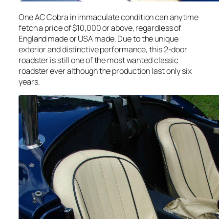
One AC Cobra in immaculate condition can anytime
fetch a price of $10,000 or above, regardless of
England made or USA made. Due to the unique
exterior and distinctive performance, this 2-door
roadster is still one of the most wanted classic
roadster ever although the production last only six
years.