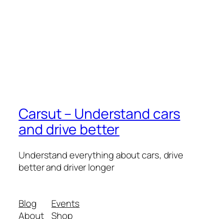
Carsut – Understand cars
and drive better
Understand everything about cars, drive
better and driver longer
Blog
Events
About
Shop