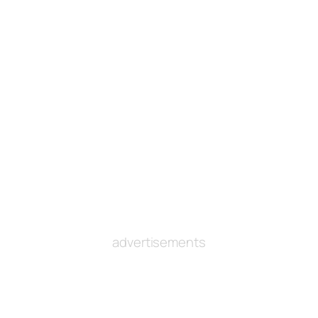
advertisements