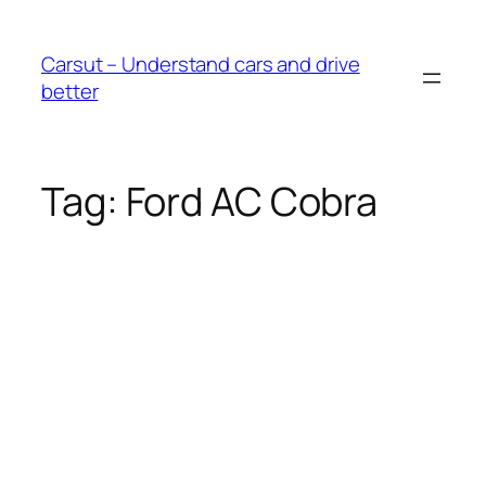
Skip
to
Carsut – Understand cars and drive
content
better
Tag:
Ford AC Cobra