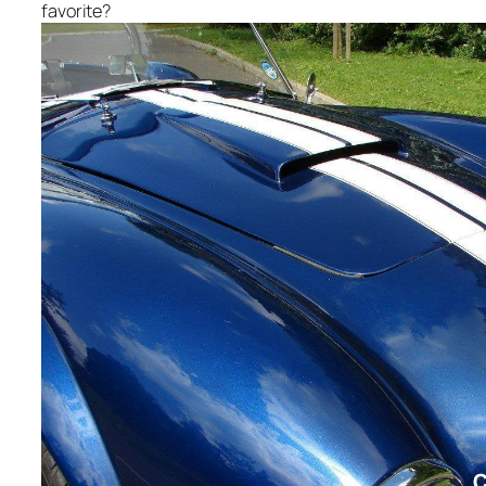
favorite?