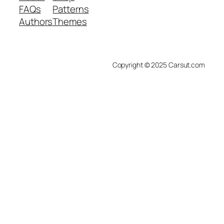
FAQs
Patterns
Authors
Themes
Copyright © 2025 Carsut.com