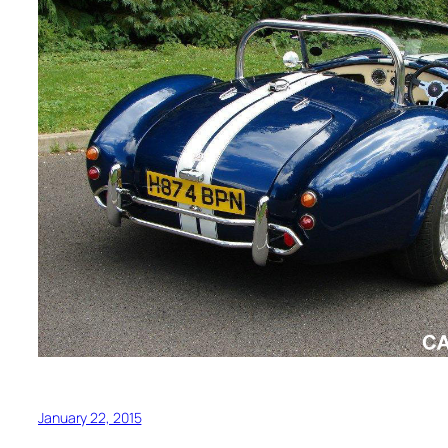
January 22, 2015