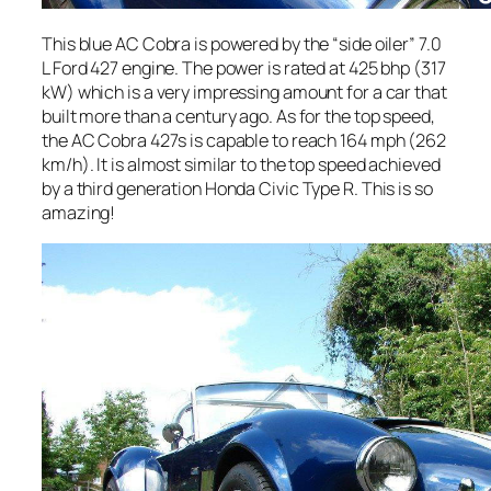
This blue AC Cobra is powered by the “side oiler” 7.0
L Ford 427 engine. The power is rated at 425 bhp (317
kW) which is a very impressing amount for a car that
built more than a century ago. As for the top speed,
the AC Cobra 427s is capable to reach 164 mph (262
km/h). It is almost similar to the top speed achieved
by a third generation Honda Civic Type R. This is so
amazing!