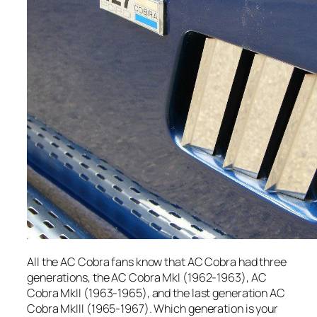
All the AC Cobra fans know that AC Cobra had three
generations, the AC Cobra MkI (1962-1963), AC
Cobra MkII (1963-1965), and the last generation AC
Cobra MkIII (1965-1967). Which generation is your