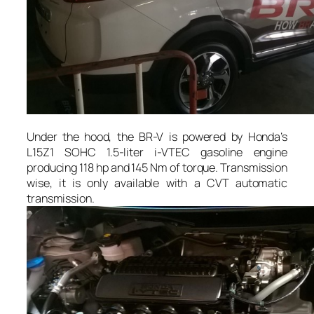
Under the hood, the BR-V is powered by Honda’s
L15Z1 SOHC 1.5-liter i-VTEC gasoline engine
producing 118 hp and 145 Nm of torque. Transmission
wise, it is only available with a CVT automatic
transmission.