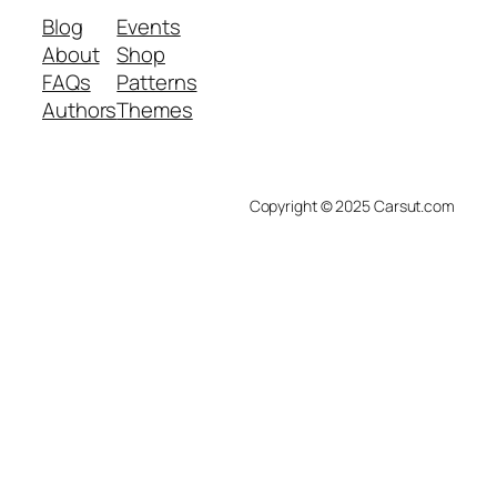
Blog
Events
About
Shop
FAQs
Patterns
Authors
Themes
Copyright © 2025 Carsut.com