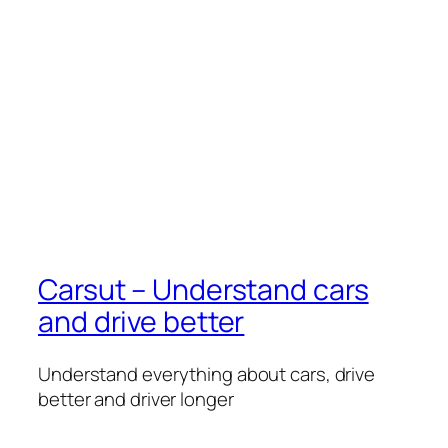
Carsut – Understand cars
and drive better
Understand everything about cars, drive
better and driver longer