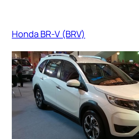
Honda BR-V (BRV)