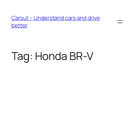
Skip
to
Carsut – Understand cars and drive
content
better
Tag:
Honda BR-V