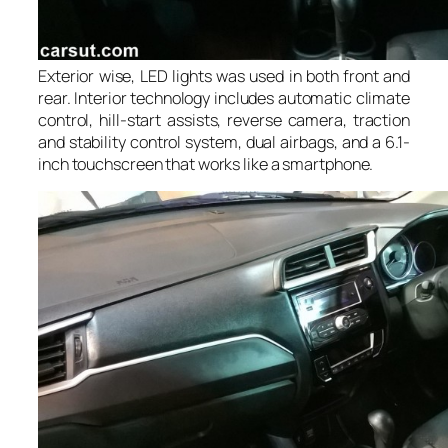
Exterior wise, LED lights was used in both front and
rear. Interior technology includes automatic climate
control, hill-start assists, reverse camera, traction
and stability control system, dual airbags, and a 6.1-
inch touchscreen that works like a smartphone.