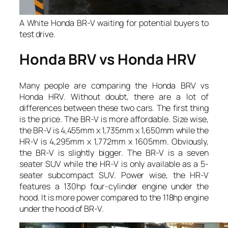
A White Honda BR-V waiting for potential buyers to
test drive.
Honda BRV vs Honda HRV
Many people are comparing the Honda BRV vs
Honda HRV. Without doubt, there are a lot of
differences between these two cars. The first thing
is the price. The BR-V is more affordable. Size wise,
the BR-V is 4,455mm x 1,735mm x 1,650mm while the
HR-V is 4,295mm x 1,772mm x 1605mm. Obviously,
the BR-V is slightly bigger. The BR-V is a seven
seater SUV while the HR-V is only available as a 5-
seater subcompact SUV. Power wise, the HR-V
features a 130hp four-cylinder engine under the
hood. It is more power compared to the 118hp engine
under the hood of BR-V.