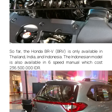
So far, the Honda BR-V (BRV) is only available in
Thailand, India, and Indonesia. The Indonesian model
is also available in 6 speed manual which cost
236.500.000 IDR.