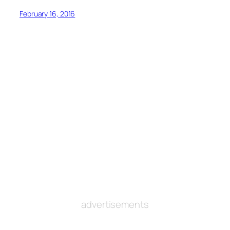
February 16, 2016
advertisements