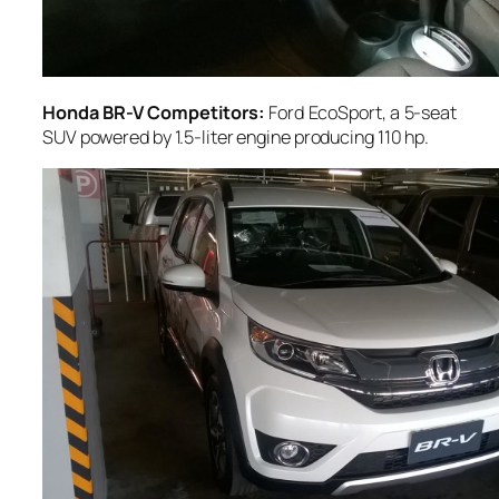
Honda BR-V Competitors:
Ford EcoSport, a 5-seat
SUV powered by 1.5-liter engine producing 110 hp.