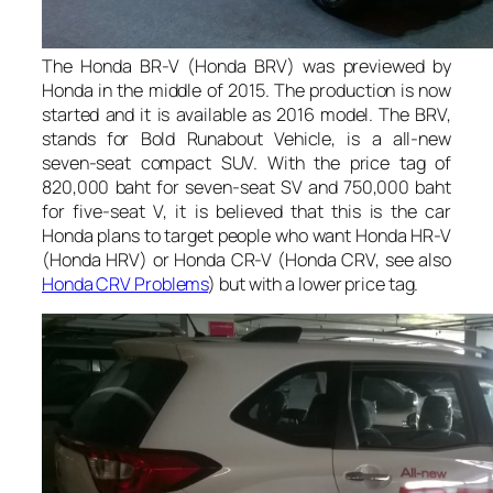
The Honda BR-V (Honda BRV) was previewed by
Honda in the middle of 2015. The production is now
started and it is available as 2016 model. The BRV,
stands for Bold Runabout Vehicle, is a all-new
seven-seat compact SUV. With the price tag of
820,000 baht for seven-seat SV and 750,000 baht
for five-seat V, it is believed that this is the car
Honda plans to target people who want Honda HR-V
(Honda HRV) or Honda CR-V (Honda CRV, see also
Honda CRV Problems
) but with a lower price tag.