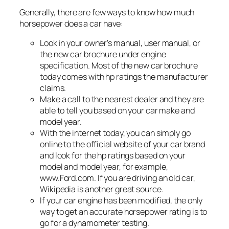
Generally, there are few ways to know how much
horsepower does a car have:
Look in your owner’s manual, user manual, or
the new car brochure under engine
specification. Most of the new car brochure
today comes with hp ratings the manufacturer
claims.
Make a call to the nearest dealer and they are
able to tell you based on your car make and
model year.
With the internet today, you can simply go
online to the official website of your car brand
and look for the hp ratings based on your
model and model year, for example,
www.Ford.com. If you are driving an old car,
Wikipedia is another great source.
If your car engine has been modified, the only
way to get an accurate horsepower rating is to
go for a dynamometer testing.