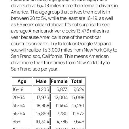
drivers drive 6,408 miles more than female drivers in
America. The age group that drives the most is in
between 20 to 54, while the least are 16-19, as well
as 65 years old and above. It’s not surprise to see
average American driver clocks 13,476 miles in a
year because America is one of the most car
countries on earth. Try to look on Google Map and
you will realize it’s 3,000 miles from New York City to
San Francisco, California. This means American
drive more than four times from New York City to
San Francisco per year.
Age
Male
Female
Total
16-19
8,206
6,873
7,624
20-34
17,976
12,004
15,098
35-54
18,858
11,464
15,291
55-64
15,859
7,780
11,972
65+
10,304
4,785
7,646