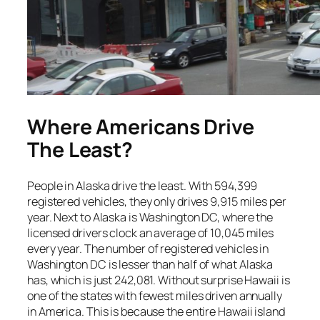
Where Americans Drive
The Least?
People in Alaska drive the least. With 594,399
registered vehicles, they only drives 9,915 miles per
year. Next to Alaska is Washington DC, where the
licensed drivers clock an average of 10,045 miles
every year. The number of registered vehicles in
Washington DC is lesser than half of what Alaska
has, which is just 242,081. Without surprise Hawaii is
one of the states with fewest miles driven annually
in America. This is because the entire Hawaii island