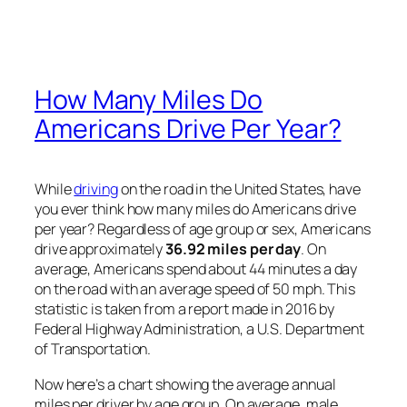
How Many Miles Do
Americans Drive Per Year?
While
driving
on the road in the United States, have
you ever think how many miles do Americans drive
per year? Regardless of age group or sex, Americans
drive approximately
36.92 miles per day
. On
average, Americans spend about 44 minutes a day
on the road with an average speed of 50 mph. This
statistic is taken from a report made in 2016 by
Federal Highway Administration, a U.S. Department
of Transportation.
Now here’s a chart showing the average annual
miles per driver by age group. On average, male