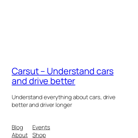
Carsut – Understand cars
and drive better
Understand everything about cars, drive
better and driver longer
Blog
Events
About
Shop