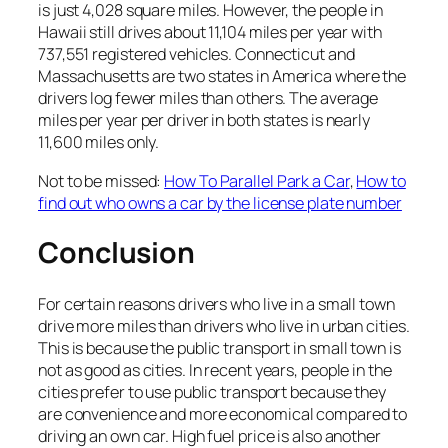
is just 4,028 square miles. However, the people in
Hawaii still drives about 11,104 miles per year with
737,551 registered vehicles. Connecticut and
Massachusetts are two states in America where the
drivers log fewer miles than others. The average
miles per year per driver in both states is nearly
11,600 miles only.
Not to be missed:
How To Parallel Park a Car
,
How to
find out who owns a car by the license plate number
Conclusion
For certain reasons drivers who live in a small town
drive more miles than drivers who live in urban cities.
This is because the public transport in small town is
not as good as cities. In recent years, people in the
cities prefer to use public transport because they
are convenience and more economical compared to
driving an own car. High fuel price is also another