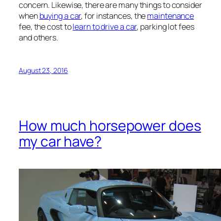
concern. Likewise, there are many things to consider
when
buying a car
, for instances, the
maintenance
fee, the cost to
learn to drive a car
, parking lot fees
and others.
August 23, 2016
How much horsepower does
my car have?