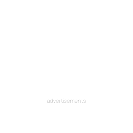
advertisements