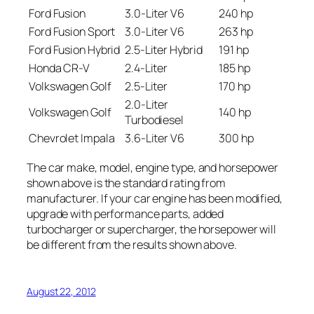
Ford Fusion
3.0-Liter V6
240 hp
Ford Fusion Sport
3.0-Liter V6
263 hp
Ford Fusion Hybrid
2.5-Liter Hybrid
191 hp
Honda CR-V
2.4-Liter
185 hp
Volkswagen Golf
2.5-Liter
170 hp
2.0-Liter
Volkswagen Golf
140 hp
Turbodiesel
Chevrolet Impala
3.6-Liter V6
300 hp
The car make, model, engine type, and horsepower
shown above is the standard rating from
manufacturer. If your car engine has been modified,
upgrade with performance parts, added
turbocharger or supercharger, the horsepower will
be different from the results shown above.
August 22, 2012