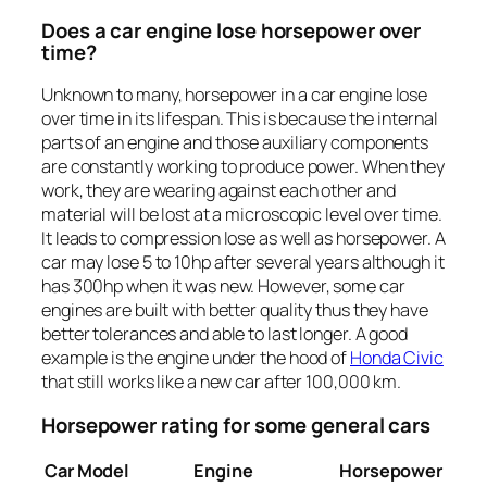
Does a car engine lose horsepower over
time?
Unknown to many, horsepower in a car engine lose
over time in its lifespan. This is because the internal
parts of an engine and those auxiliary components
are constantly working to produce power. When they
work, they are wearing against each other and
material will be lost at a microscopic level over time.
It leads to compression lose as well as horsepower. A
car may lose 5 to 10hp after several years although it
has 300hp when it was new. However, some car
engines are built with better quality thus they have
better tolerances and able to last longer. A good
example is the engine under the hood of
Honda Civic
that still works like a new car after 100,000 km.
Horsepower rating for some general cars
Car Model
Engine
Horsepower