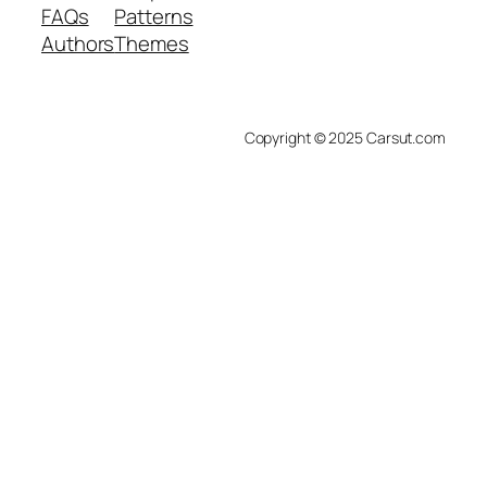
FAQs
Patterns
Authors
Themes
Copyright © 2025 Carsut.com