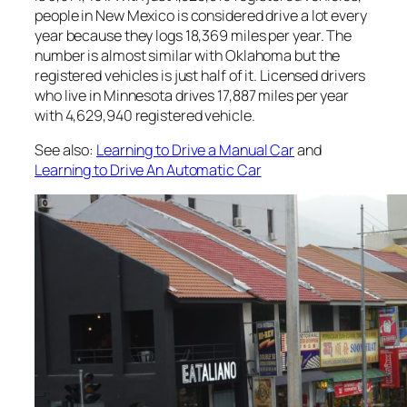
people in New Mexico is considered drive a lot every
year because they logs 18,369 miles per year. The
number is almost similar with Oklahoma but the
registered vehicles is just half of it. Licensed drivers
who live in Minnesota drives 17,887 miles per year
with 4,629,940 registered vehicle.
See also:
Learning to Drive a Manual Car
and
Learning to Drive An Automatic Car