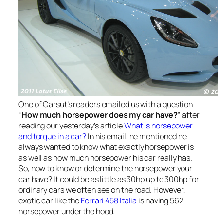
One of Carsut’s readers emailed us with a question
“
How much horsepower does my car have?
” after
reading our yesterday’s article
What is horsepower
and torque in a car?
In his email, he mentioned he
always wanted to know what exactly horsepower is
as well as how much horsepower his car really has.
So, how to know or determine the horsepower your
car have? It could be as little as 30hp up to 300hp for
ordinary cars we often see on the road. However,
exotic car like the
Ferrari 458 Italia
is having 562
horsepower under the hood.