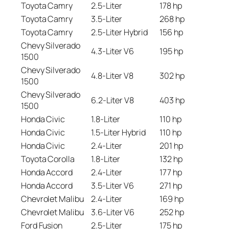
Toyota Camry
2.5-Liter
178 hp
Toyota Camry
3.5-Liter
268 hp
Toyota Camry
2.5-Liter Hybrid
156 hp
Chevy Silverado
4.3-Liter V6
195 hp
1500
Chevy Silverado
4.8-Liter V8
302 hp
1500
Chevy Silverado
6.2-Liter V8
403 hp
1500
Honda Civic
1.8-Liter
110 hp
Honda Civic
1.5-Liter Hybrid
110 hp
Honda Civic
2.4-Liter
201 hp
Toyota Corolla
1.8-Liter
132 hp
Honda Accord
2.4-Liter
177 hp
Honda Accord
3.5-Liter V6
271 hp
Chevrolet Malibu
2.4-Liter
169 hp
Chevrolet Malibu
3.6-Liter V6
252 hp
Ford Fusion
2.5-Liter
175 hp