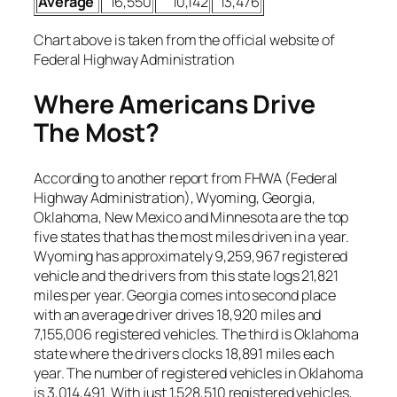
Average
16,550
10,142
13,476
Chart above is taken from the official website of
Federal Highway Administration
Where Americans Drive
The Most?
According to another report from FHWA (Federal
Highway Administration), Wyoming, Georgia,
Oklahoma, New Mexico and Minnesota are the top
five states that has the most miles driven in a year.
Wyoming has approximately 9,259,967 registered
vehicle and the drivers from this state logs 21,821
miles per year. Georgia comes into second place
with an average driver drives 18,920 miles and
7,155,006 registered vehicles. The third is Oklahoma
state where the drivers clocks 18,891 miles each
year. The number of registered vehicles in Oklahoma
is 3,014,491. With just 1,528,510 registered vehicles,