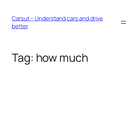
Skip
to
Carsut – Understand cars and drive
content
better
Tag:
how much