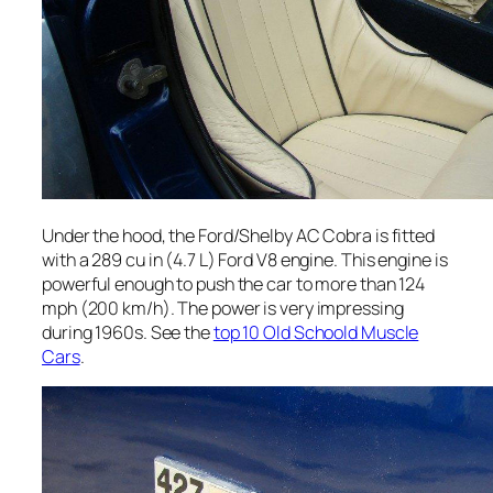
Under the hood, the Ford/Shelby AC Cobra is fitted
with a 289 cu in (4.7 L) Ford V8 engine. This engine is
powerful enough to push the car to more than 124
mph (200 km/h). The power is very impressing
during 1960s. See the
top 10 Old Schoold Muscle
Cars
.