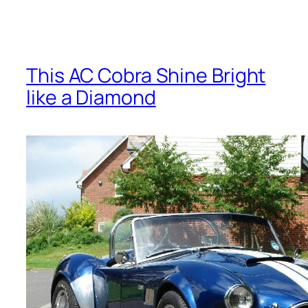
This AC Cobra Shine Bright
like a Diamond