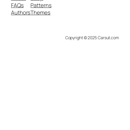
FAQs
Patterns
Authors
Themes
Copyright © 2025 Carsut.com