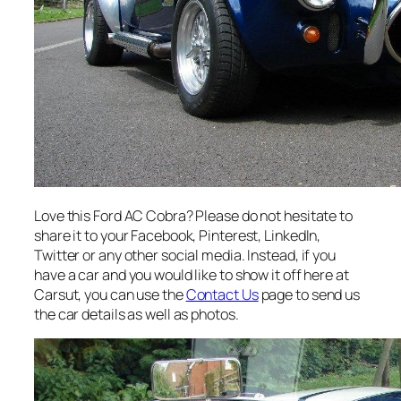
Love this Ford AC Cobra? Please do not hesitate to
share it to your Facebook, Pinterest, LinkedIn,
Twitter or any other social media. Instead, if you
have a car and you would like to show it off here at
Carsut, you can use the
Contact Us
page to send us
the car details as well as photos.