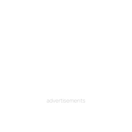
advertisements