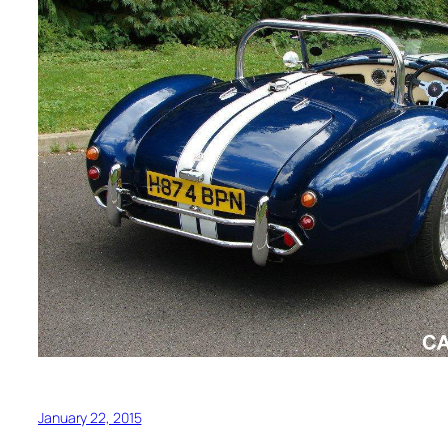
January 22, 2015