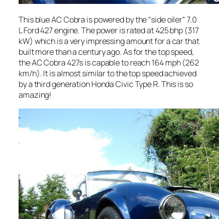
This blue AC Cobra is powered by the “side oiler” 7.0
L Ford 427 engine. The power is rated at 425 bhp (317
kW) which is a very impressing amount for a car that
built more than a century ago. As for the top speed,
the AC Cobra 427s is capable to reach 164 mph (262
km/h). It is almost similar to the top speed achieved
by a third generation Honda Civic Type R. This is so
amazing!