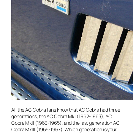
All the AC Cobra fans know that AC Cobra had three
generations, the AC Cobra MkI (1962-1963), AC
Cobra MkII (1963-1965), and the last generation AC
Cobra MkIII (1965-1967). Which generation is your