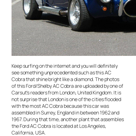
Keep surfing on the internet and you will definitely
see something unprecedented such as this AC
Cobra that shine bright like a diamond. The photos
of this Ford/Shelby AC Cobra are uploaded by one of
Carsut’s readers from London, United Kingdom. It is
not surprise that London is one of the cities flooded
with the most AC Cobra because this car was
assembled in Surrey, England in between 1962 and
1967. During that time, another plant that assembles
the Ford AC Cobra is located at Los Angeles,
California, USA.