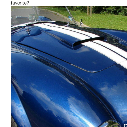
favorite?