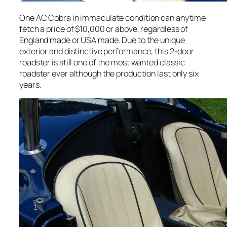
One AC Cobra in immaculate condition can anytime
fetch a price of $10,000 or above, regardless of
England made or USA made. Due to the unique
exterior and distinctive performance, this 2-door
roadster is still one of the most wanted classic
roadster ever although the production last only six
years.