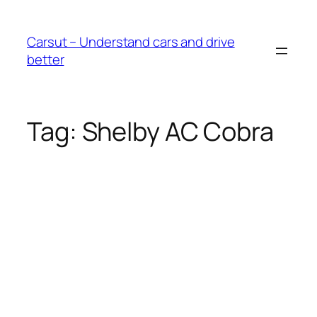
Skip
to
Carsut – Understand cars and drive
content
better
Tag:
Shelby AC Cobra