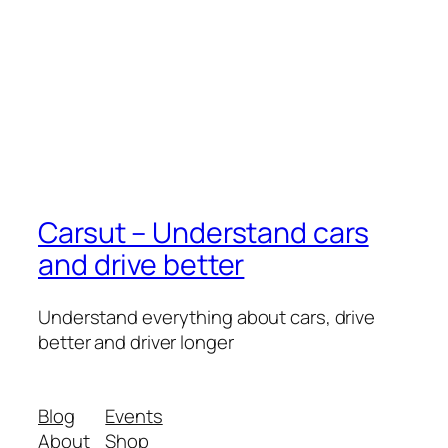
Carsut – Understand cars
and drive better
Understand everything about cars, drive
better and driver longer
Blog
Events
About
Shop