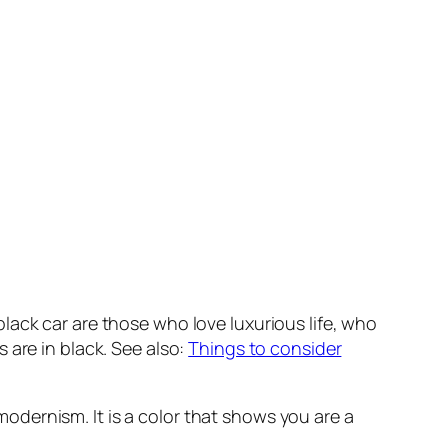
lack car are those who love luxurious life, who
 are in black. See also:
Things to consider
 modernism. It is a color that shows you are a