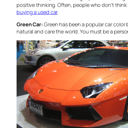
positive thinking. Often, people who don’t think mu
buying a used car
.
Green Car:
Green has been a popular car color b
natural and care the world. You must be a pers