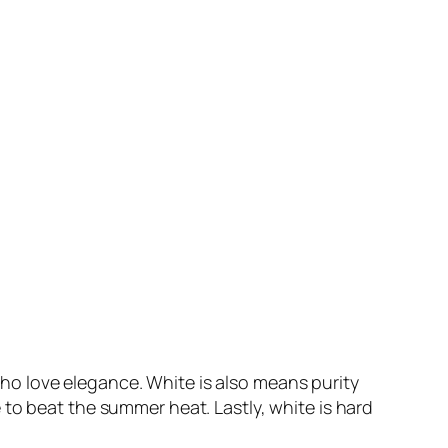
ho love elegance. White is also means purity
to beat the summer heat. Lastly, white is hard