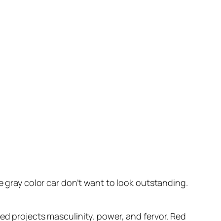
e gray color car don’t want to look outstanding.
Red projects masculinity, power, and fervor. Red