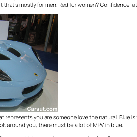
but that’s mostly for men. Red for women? Confidence, at
 represents you are someone love the natural. Blue is f
k around you, there must be a lot of MPV in blue.