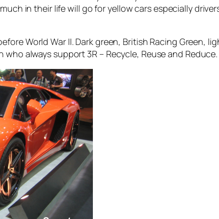
ch in their life will go for yellow cars especially drivers
efore World War II. Dark green, British Racing Green, li
on who always support 3R – Recycle, Reuse and Reduce.