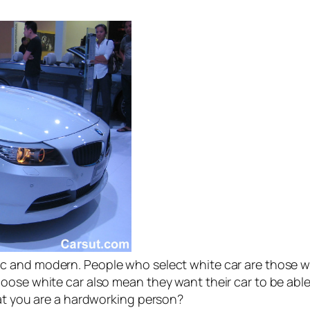
c and modern. People who select white car are those w
oose white car also mean they want their car to be able 
hat you are a hardworking person?