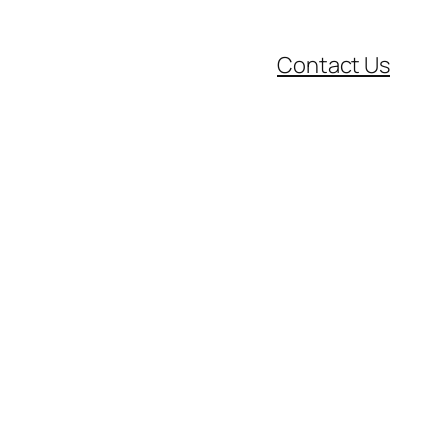
Contact Us