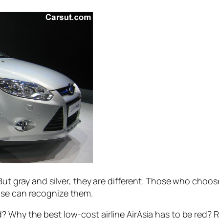
 But gray and silver, they are different. Those who choos
lse can recognize them.
? Why the best low-cost airline AirAsia has to be red? 