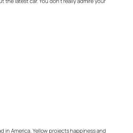
ut the latest car. You don’t really admire your
oad in America. Yellow projects happiness and