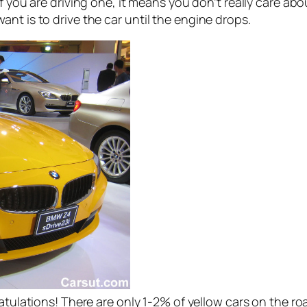
If you are driving one, it means you don’t really care abo
nt is to drive the car until the engine drops.
gratulations! There are only 1-2% of yellow cars on the r