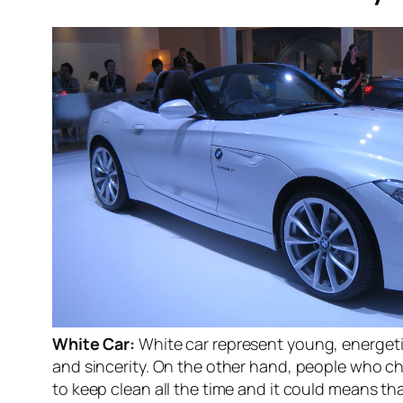
White Car:
White car represent young, energeti
and sincerity. On the other hand, people who ch
to keep clean all the time and it could means t