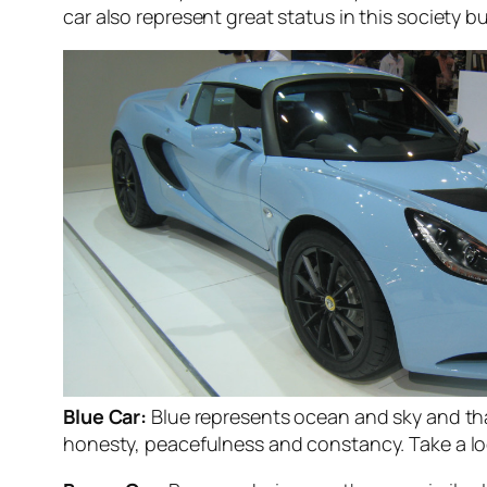
car also represent great status in this society 
Blue Car:
Blue represents ocean and sky and that
honesty, peacefulness and constancy. Take a loo