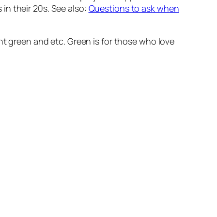
 in their 20s. See also:
Questions to ask when
ght green and etc. Green is for those who love