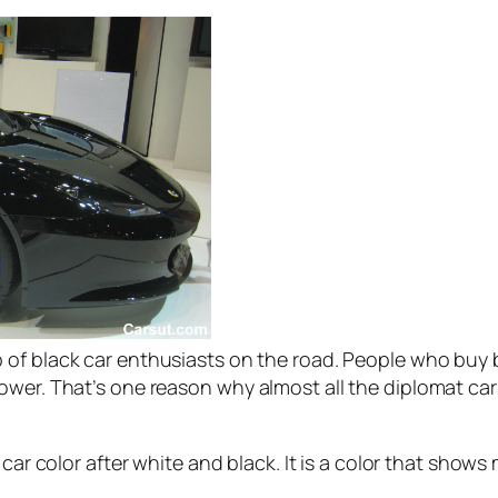
 of black car enthusiasts on the road. People who buy b
wer. That’s one reason why almost all the diplomat cars
 car color after white and black. It is a color that shows