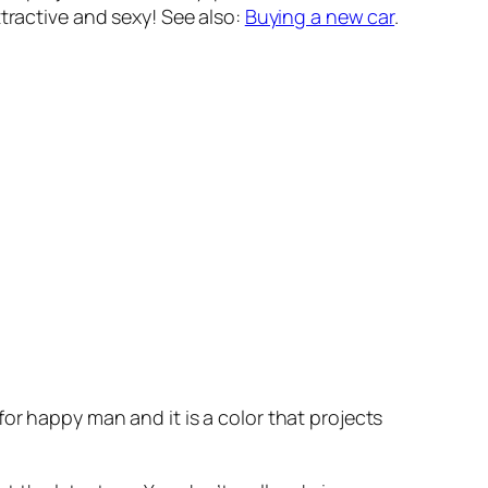
tractive and sexy! See also:
Buying a new car
.
or happy man and it is a color that projects