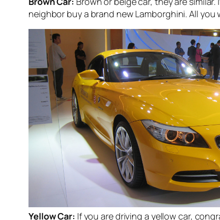
Brown Car:
Brown or beige car, they are similar. 
neighbor buy a brand new Lamborghini. All you wa
Yellow Car:
If you are driving a yellow car, con