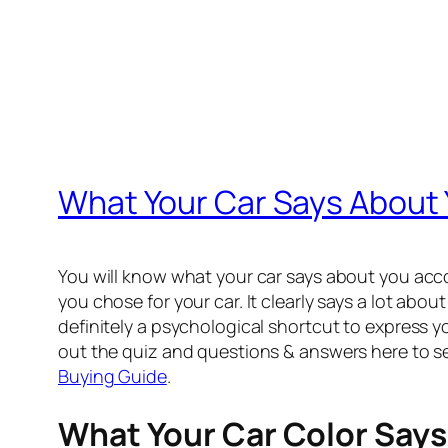
What Your Car Says About
You will know what your car says about you accord
you chose for your car. It clearly says a lot abou
definitely a psychological shortcut to express y
out the quiz and questions & answers here to see
Buying Guide
.
What Your Car Color Says