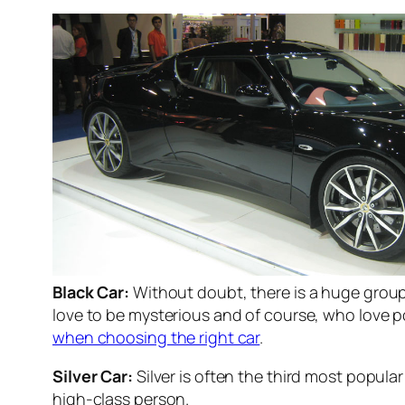
Black Car:
Without doubt, there is a huge group
love to be mysterious and of course, who love po
when choosing the right car
.
Silver Car:
Silver is often the third most popular
high-class person.