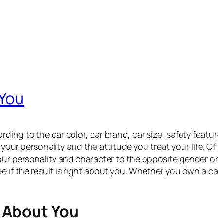
 You
ing to the car color, car brand, car size, safety features
t your personality and the attitude you treat your life. O
our personality and character to the opposite gender or
 if the result is right about you. Whether you own a ca
 About You