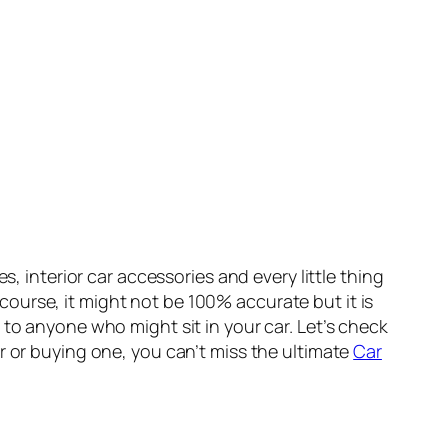
, interior car accessories and every little thing
f course, it might not be 100% accurate but it is
 to anyone who might sit in your car. Let’s check
r or buying one, you can’t miss the ultimate
Car