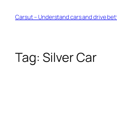
Skip
to
Carsut – Understand cars and drive bet
content
Tag:
Silver Car