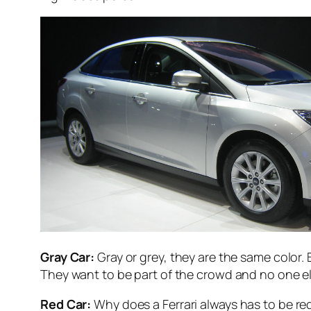
Gray Car:
Gray or grey, they are the same color.
They want to be part of the crowd and no one e
Red Car:
Why does a Ferrari always has to be red