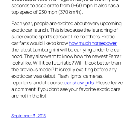
seconds to accelerate from 0-60 mph. It also has a
top speed of 230 mph (370 km/h).
Each year, people are excited about every upcoming
exotic car launch. This is because the launching of
super exotic sports cars are like no others. Exotic
car fans would like to know
how much horsepower
the latest Lamborghini will be carrying under the car
hood. They also want to know how the newest Ferrari
looks like. Will it be futuristic? Will it look better than
the previous model? It is really exciting before any
exotic car was debut. Flash lights, cameras,
reporters, and of course,
car show girls
. Please leave
a comment if you don’t see your favorite exotic cars
are not in the list.
September 3, 2015