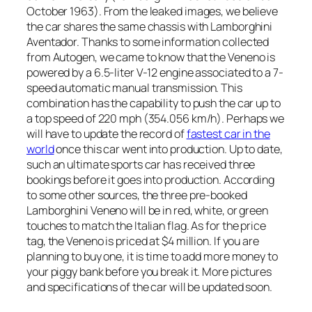
October 1963). From the leaked images, we believe
the car shares the same chassis with Lamborghini
Aventador. Thanks to some information collected
from Autogen, we came to know that the Veneno is
powered by a 6.5-liter V-12 engine associated to a 7-
speed automatic manual transmission. This
combination has the capability to push the car up to
a top speed of 220 mph (354.056 km/h). Perhaps we
will have to update the record of
fastest car in the
world
once this car went into production. Up to date,
such an ultimate sports car has received three
bookings before it goes into production. According
to some other sources, the three pre-booked
Lamborghini Veneno will be in red, white, or green
touches to match the Italian flag. As for the price
tag, the Veneno is priced at $4 million. If you are
planning to buy one, it is time to add more money to
your piggy bank before you break it. More pictures
and specifications of the car will be updated soon.