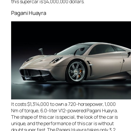
this supercar is $4,000,000 dollars.
Pagani Huayra
It costs $1,314,000 to own a 720-horsepower, 1,000
Nm of torque, 6.0-liter V12-powered Pagani Huayra.
The shape of this car is special, the look of the car is
unique, and the performance of this car is without
doubt super fast. The Pagani Huayra takes only 3.2