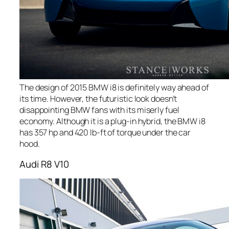
The design of 2015 BMW i8 is definitely way ahead of
its time. However, the futuristic look doesn’t
disappointing BMW fans with its miserly fuel
economy. Although it is a plug-in hybrid, the BMW i8
has 357 hp and 420 lb-ft of torque under the car
hood.
Audi R8 V10