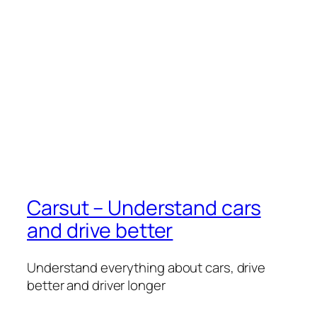
Carsut – Understand cars
and drive better
Understand everything about cars, drive
better and driver longer