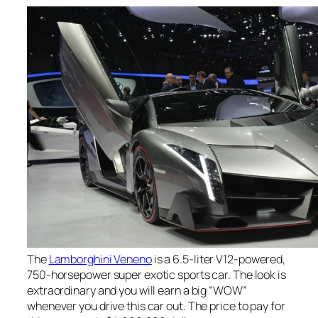
The
Lamborghini Veneno
is a 6.5-liter V12-powered,
750-horsepower super exotic sports car. The look is
extraordinary and you will earn a big “WOW”
whenever you drive this car out. The price to pay for