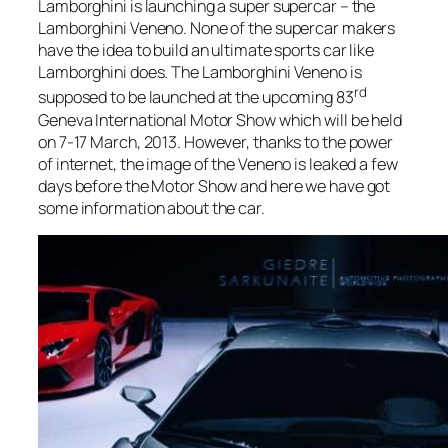
Lamborghini is launching a super supercar – the
Lamborghini Veneno. None of the supercar makers
have the idea to build an ultimate sports car like
Lamborghini does. The Lamborghini Veneno is
rd
supposed to be launched at the upcoming 83
Geneva International Motor Show which will be held
on 7-17 March, 2013. However, thanks to the power
of internet, the image of the Veneno is leaked a few
days before the Motor Show and here we have got
some information about the car.