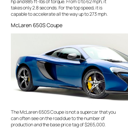
hp and 885 ft-lbs of torque. From 0 to 62 mph, it
takes only 2.8 seconds. For the top speed, it is
capable to accelerate all the way up to 273 mph.
McLaren 650S Coupe
The McLaren 650S Coupe is not a supercar that you
can often see on the road due to the number of
production and the base price tag of $265,000.