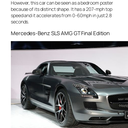
However, this car can be seen as a bedroom poster
because of its distinct shape. It has a 207-mph top
speed and it accelerates from 0-60mph in just 2.8
seconds.
Mercedes-Benz SLS AMG GT Final Edition