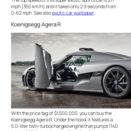
mph (350 km/h) and it takes only 2.9 seconds from
0-62 mph. See also
exotic car wallpaper
.
Koenigsegg Agera R
With the price tag of $1,500,000, you can buy the
Koenigsegg Agera R. Under the hood, it features a
5.0-liter twin-turbocharged engine that pumps 1140