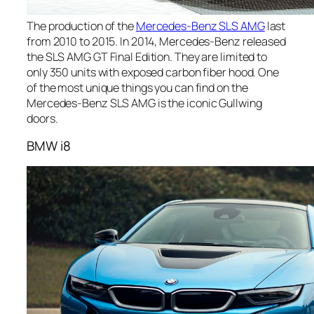
The production of the
Mercedes-Benz SLS AMG
last
from 2010 to 2015. In 2014, Mercedes-Benz released
the SLS AMG GT Final Edition. They are limited to
only 350 units with exposed carbon fiber hood. One
of the most unique things you can find on the
Mercedes-Benz SLS AMG is the iconic Gullwing
doors.
BMW i8