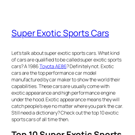
Super Exotic Sports Cars
Let’s talk about super exotic sports cars. What kind
of cars are qualified to be called super exotic sports
cars? A 1986
Toyota AE86
? Definitely not. Exotic
cars are the top performance car model
manufactured by car maker to show the world their
capabilities. These cars are usually come with
exotic appearance and high performance engine
under the hood. Exotic appearance means they will
catch people’s eye no matter where you park the car.
Still need a dictionary? Check out the top 10 exotic
sports cars of all time then.
Top 10 Super Exotic Sports