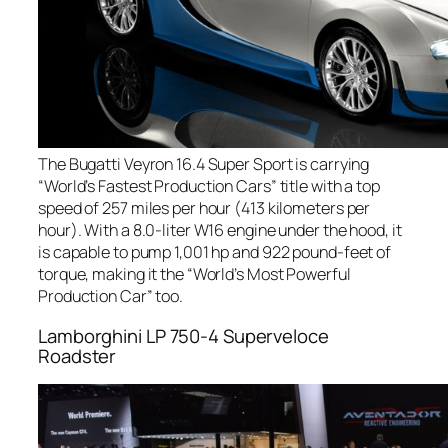
The Bugatti Veyron 16.4 Super Sport is carrying
“World’s Fastest Production Cars” title with a top
speed of 257 miles per hour (413 kilometers per
hour). With a 8.0-liter W16 engine under the hood, it
is capable to pump 1,001 hp and 922 pound-feet of
torque, making it the “World’s Most Powerful
Production Car” too.
Lamborghini LP 750-4 Superveloce
Roadster