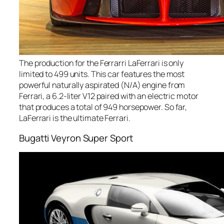
The production for the Ferrarri LaFerrari is only
limited to 499 units. This car features the most
powerful naturally aspirated (N/A) engine from
Ferrari, a 6.2-liter V12 paired with an electric motor
that produces a total of 949 horsepower. So far,
LaFerrari is the ultimate Ferrari.
Bugatti Veyron Super Sport