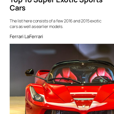
Cars
The list here consists of a few 2016 and 2015 exotic
cars as well as earlier models.
Ferrari LaFerrari