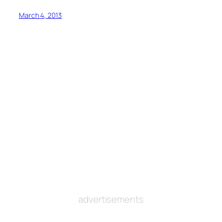
March 4, 2013
advertisements