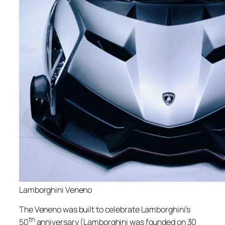
Lamborghini Veneno
The Veneno was built to celebrate Lamborghini’s
th
50
anniversary (Lamborghini was founded on 30