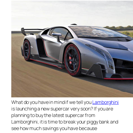
What do you have in mind if we tell you
Lamborghini
is launching a new supercar very soon? If you are
planning to buy the latest supercar from
Lamborghini, it is time to break your piggy bank and
see how much savings you have because