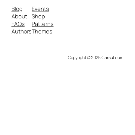
Blog
Events
About
Shop
FAQs
Patterns
Authors
Themes
Copyright © 2025 Carsut.com