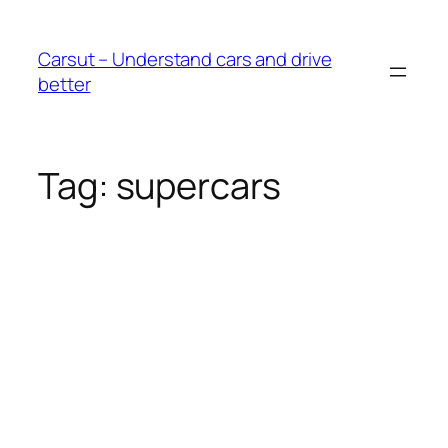
Skip
to
Carsut – Understand cars and drive
content
better
Tag:
supercars