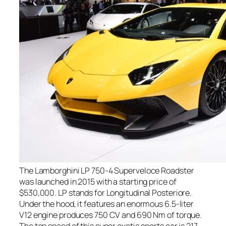
The Lamborghini LP 750-4 Superveloce Roadster
was launched in 2015 with a starting price of
$530,000. LP stands for Longitudinal Posteriore.
Under the hood, it features an enormous 6.5-liter
V12 engine produces 750 CV and 690 Nm of torque.
The top speed of this super exotic sports car is 217