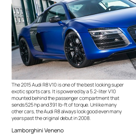
The 2015 Audi R8 V10 is one of the best looking super
exotic sports cars. It is powered by a 5.2-liter V10
mounted behind the passenger compartment that
sends 525 hp and 391 lb-ft of torque. Unlike many
other cars, the Audi R8 always look good even many
years past the original debut in 2008.
Lamborghini Veneno