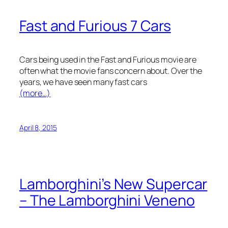
Fast and Furious 7 Cars
Cars being used in the Fast and Furious movie are
often what the movie fans concern about. Over the
years, we have seen many fast cars
(more…)
April 8, 2015
Lamborghini’s New Supercar
– The Lamborghini Veneno