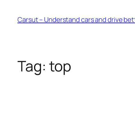
Skip
to
Carsut – Understand cars and drive bet
content
Tag:
top