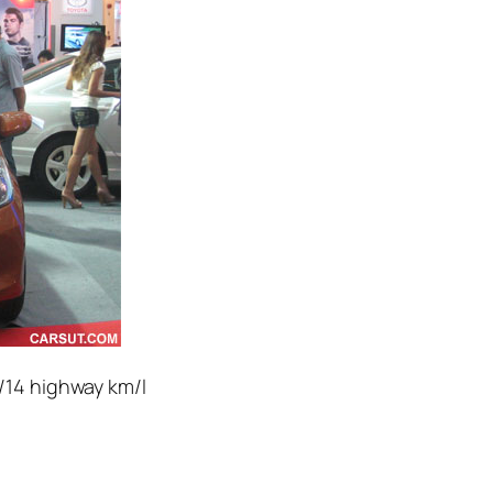
y/14 highway km/l