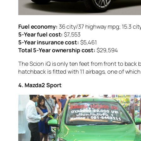
Fuel economy:
36 city/37 highway mpg; 15.3 cit
5-Year fuel cost:
$7,553
5-Year insurance cost:
$5,461
Total 5-Year ownership cost:
$29,594
The Scion iQ is only ten feet from front to back 
hatchback is fitted with 11 airbags, one of which
4. Mazda2 Sport