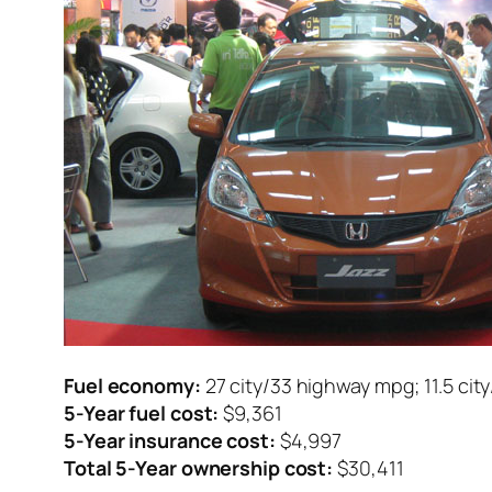
Fuel economy:
27 city/33 highway mpg; 11.5 cit
5-Year fuel cost:
$9,361
5-Year insurance cost:
$4,997
Total 5-Year ownership cost:
$30,411