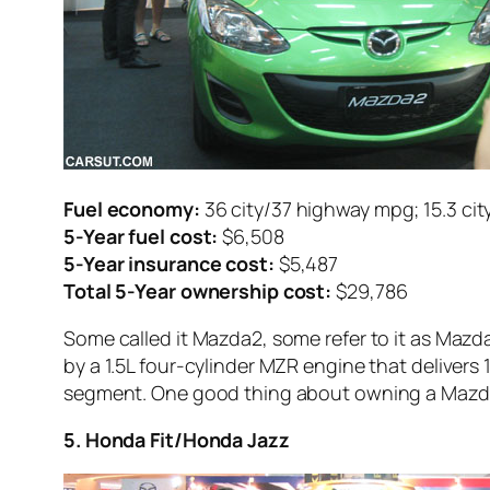
Fuel economy:
36 city/37 highway mpg; 15.3 cit
5-Year fuel cost:
$6,508
5-Year insurance cost:
$5,487
Total 5-Year ownership cost:
$29,786
Some called it Mazda2, some refer to it as Mazd
by a 1.5L four-cylinder MZR engine that delivers
segment. One good thing about owning a Mazda2 i
5. Honda Fit/Honda Jazz