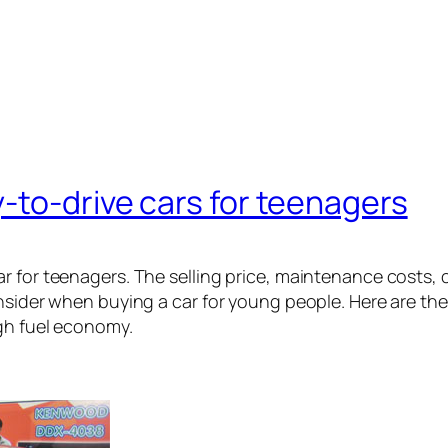
-to-drive cars for teenagers
r for teenagers. The selling price, maintenance costs, c
nsider when buying a car for young people. Here are the 
gh fuel economy.