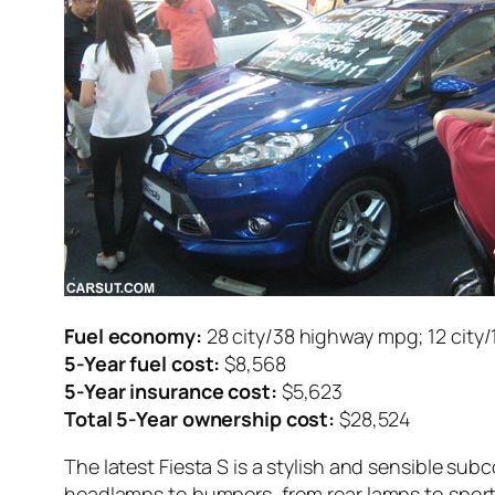
Fuel economy:
28 city/38 highway mpg; 12 city
5-Year fuel cost:
$8,568
5-Year insurance cost:
$5,623
Total 5-Year ownership cost:
$28,524
The latest Fiesta S is a stylish and sensible sub
headlamps to bumpers, from rear lamps to sport 