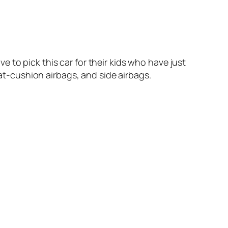
 to pick this car for their kids who have just
eat-cushion airbags, and side airbags.