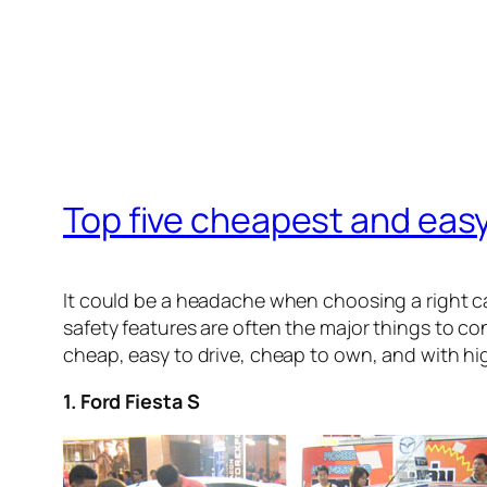
Top five cheapest and easy
It could be a headache when choosing a right ca
safety features are often the major things to co
cheap, easy to drive, cheap to own, and with hi
1. Ford Fiesta S