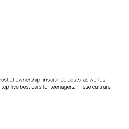
ost of ownership, insurance costs, as well as
top five best cars for teenagers. These cars are