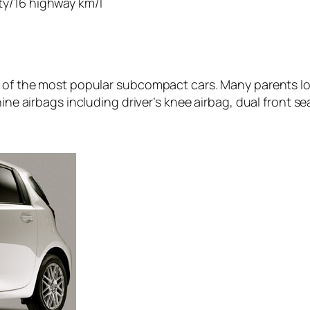
ity/16 highway km/l
 of the most popular subcompact cars. Many parents love
nine airbags including driver’s knee airbag, dual front s