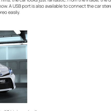
know. A USB port is also available to connect the car st
eo easily.