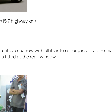
y/15.7 highway km/l
but it is a sparrow with all its internal organs intact – 
 is fitted at the rear-window.