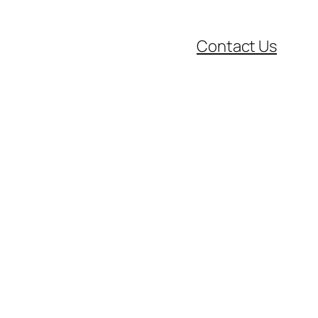
Contact Us