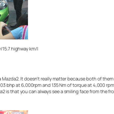
y/15.7 highway km/l
a Mazda2. It doesn’t really matter because both of the
 103 bhp at 6,000rpm and 135 Nm of torque at 4,000 rpm,
s that you can always see a smiling face from the front