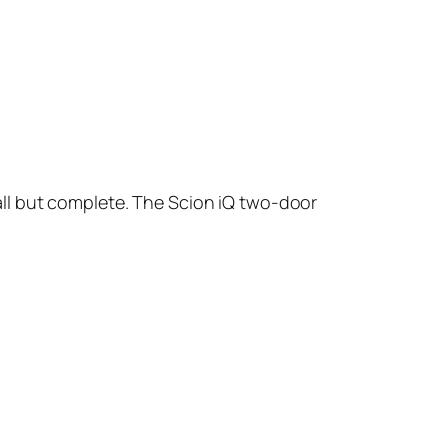
small but complete. The Scion iQ two-door