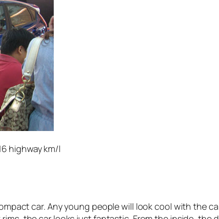
/16 highway km/l
compact car. Any young people will look cool with the ca
rims, the car looks just fantastic. From the inside, the