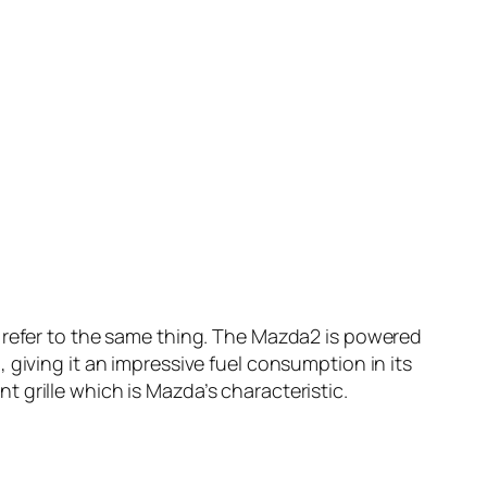
m refer to the same thing. The Mazda2 is powered
 giving it an impressive fuel consumption in its
 grille which is Mazda’s characteristic.