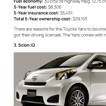
Fuel economy:
30 city/38 highway mpg; 12.75 c
5-Year fuel cost:
$8,306
5-Year insurance cost:
$5,451
Total 5-Year ownership cost:
$29,153
There are reasons for the Toyota Yaris to be one
got their driving licenses. The Yaris comes with 
3. Scion iQ