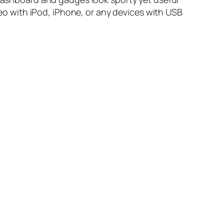
ereo with iPod, iPhone, or any devices with USB