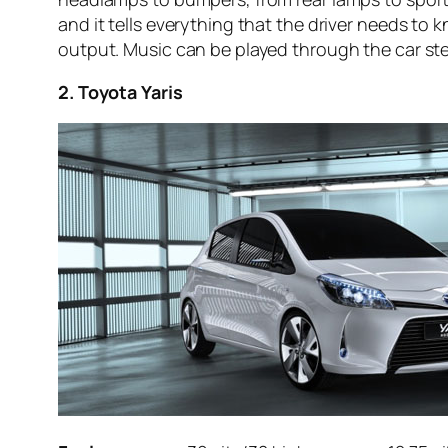
and it tells everything that the driver needs to 
output. Music can be played through the car ster
2. Toyota Yaris