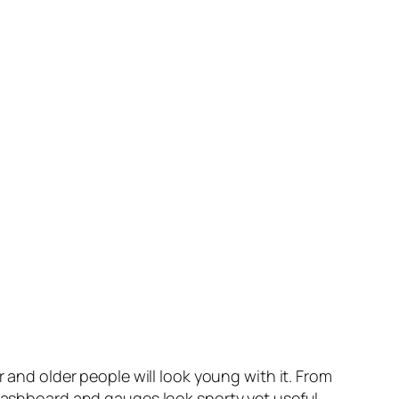
r and older people will look young with it. From
 dashboard and gauges look sporty yet useful