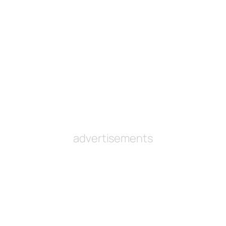
advertisements