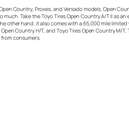
yo Open Country, Proxes, and Versado models. Open Cou
o much. Take the Toyo Tires Open Country A/T II as an 
he other hand, it also comes with a 65,000 mile limited 
es Open Country H/T, and Toyo Tires Open Country M/T, 
s from consumers.