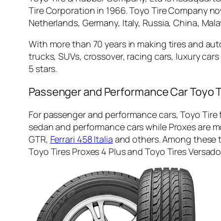
Tire Corporation in 1966. Toyo Tire Company no
Netherlands, Germany, Italy, Russia, China, Malay
With more than 70 years in making tires and au
trucks, SUVs, crossover, racing cars, luxury ca
5 stars.
Passenger and Performance Car Toyo T
For passenger and performance cars, Toyo Tire f
sedan and performance cars while Proxes are mo
GTR,
Ferrari 458 Italia
and others. Among these ti
Toyo Tires Proxes 4 Plus and Toyo Tires Versado