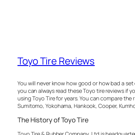
Toyo Tire Reviews
You will never know how good or how bad a set
you can always read these Toyo tire reviews if y
using Toyo Tire for years. You can compare the r
Sumitomo, Yokohama, Hankook, Cooper, Kumho, 
The History of Toyo Tire
Toyo Tire & Rubber Company, Ltd is headquarte