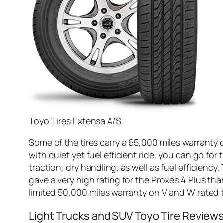
Toyo Tires Extensa A/S
Some of the tires carry a 65,000 miles warranty 
with quiet yet fuel efficient ride, you can go fo
traction, dry handling, as well as fuel efficiency
gave a very high rating for the Proxes 4 Plus tha
limited 50,000 miles warranty on V and W rated t
Light Trucks and SUV Toyo Tire Review