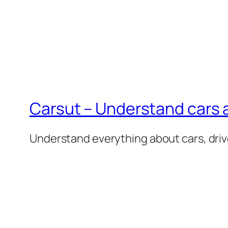
Carsut – Understand cars a
Understand everything about cars, driv