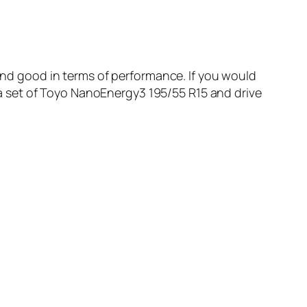
 and good in terms of performance. If you would
 a set of Toyo NanoEnergy3 195/55 R15 and drive