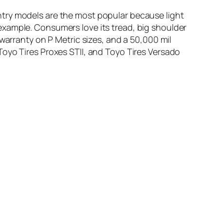
ntry models are the most popular because light
example. Consumers love its tread, big shoulder
warranty on P Metric sizes, and a 50,000 mil
Toyo Tires Proxes STII, and Toyo Tires Versado