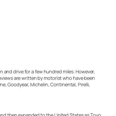
n and drive for a few hundred miles. However,
 reviews are written by motorist who have been
e, Goodyear, Michelin, Continental, Pirelli,
and then expanded to the United States as Toyo