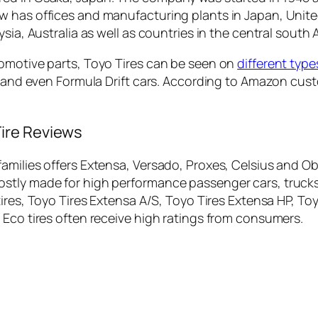
w has offices and manufacturing plants in Japan, Unit
sia, Australia as well as countries in the central south 
tomotive parts, Toyo Tires can be seen on
different type
rs and even Formula Drift cars. According to Amazon cu
ire Reviews
amilies offers Extensa, Versado, Proxes, Celsius and O
stly made for high performance passenger cars, trucks,
res, Toyo Tires Extensa A/S, Toyo Tires Extensa HP, Toy
 Eco tires often receive high ratings from consumers.