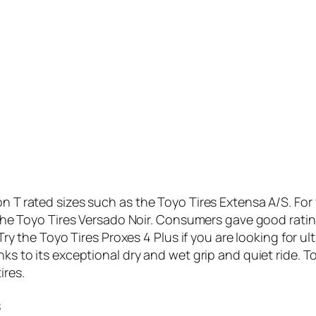
on T rated sizes such as the Toyo Tires Extensa A/S. For 
r the Toyo Tires Versado Noir. Consumers gave good rating
. Try the Toyo Tires Proxes 4 Plus if you are looking for 
nks to its exceptional dry and wet grip and quiet ride. T
ires.
s