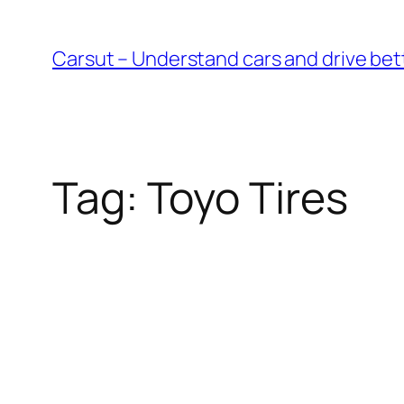
Skip
to
Carsut – Understand cars and drive bet
content
Tag:
Toyo Tires