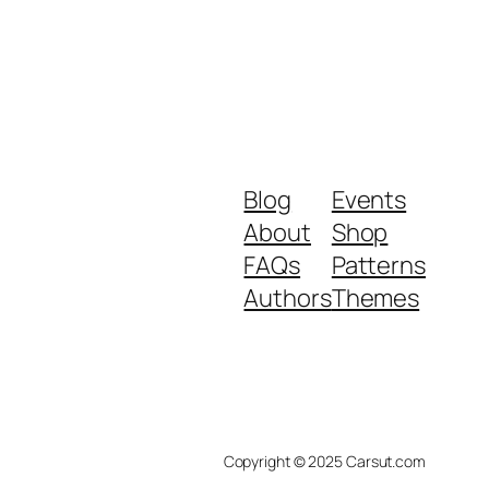
Blog
Events
About
Shop
FAQs
Patterns
Authors
Themes
Copyright © 2025 Carsut.com