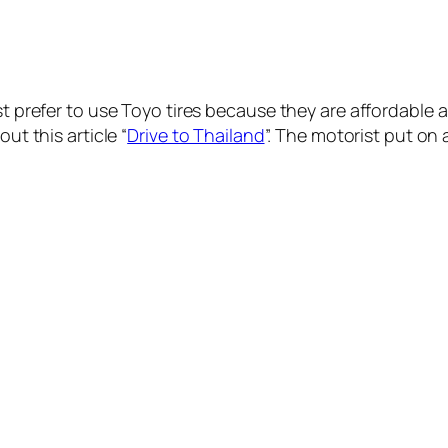
ist prefer to use Toyo tires because they are affordable
ut this article “
Drive to Thailand
”. The motorist put on