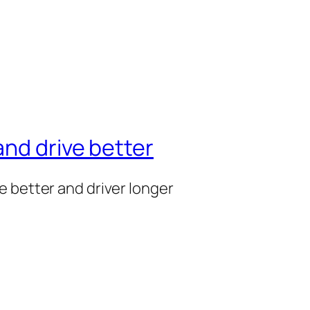
nd drive better
e better and driver longer