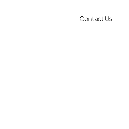
Contact Us