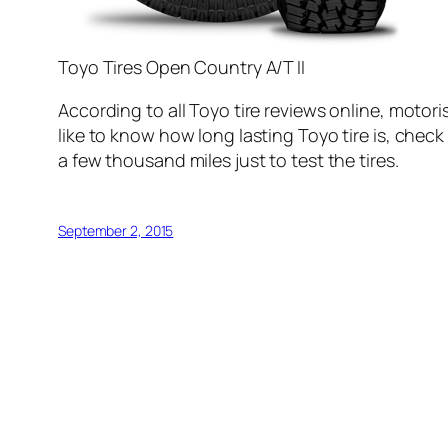
Toyo Tires Open Country A/T II
According to all Toyo tire reviews online, motor
like to know how long lasting Toyo tire is, check o
a few thousand miles just to test the tires.
September 2, 2015