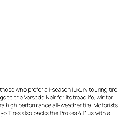
those who prefer all-season luxury touring tire
s to the Versado Noir for its treadlife, winter
ultra high performance all-weather tire. Motorists
oyo Tires also backs the Proxes 4 Plus with a