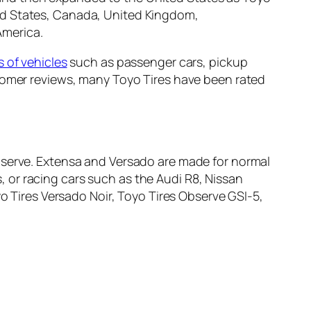
ed States, Canada, United Kingdom,
America.
s of vehicles
such as passenger cars, pickup
stomer reviews, many Toyo Tires have been rated
bserve. Extensa and Versado are made for normal
 or racing cars such as the Audi R8, Nissan
o Tires Versado Noir, Toyo Tires Observe GSI-5,