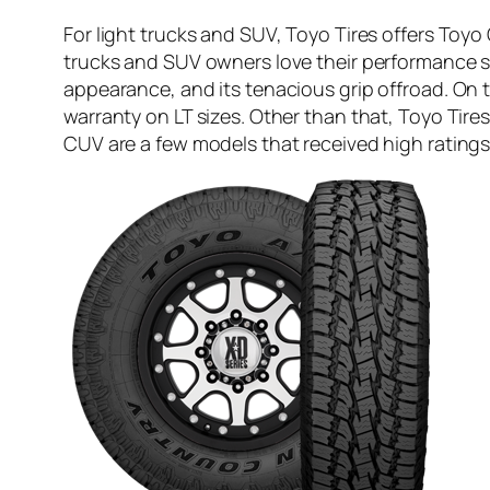
For light trucks and SUV, Toyo Tires offers To
trucks and SUV owners love their performance s
appearance, and its tenacious grip offroad. On t
warranty on LT sizes. Other than that, Toyo Tir
CUV are a few models that received high rating