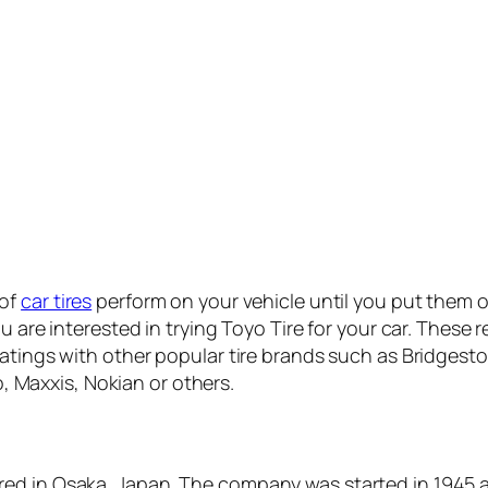
 of
car tires
perform on your vehicle until you put them o
ou are interested in trying Toyo Tire for your car. These
atings with other popular tire brands such as Bridgeston
Maxxis, Nokian or others.
red in Osaka, Japan. The company was started in 1945 