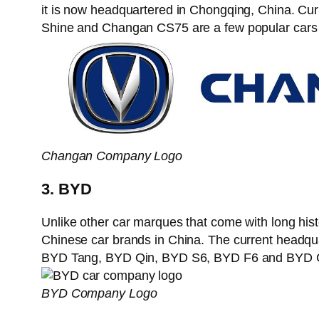
it is now headquartered in Chongqing, China. 
Shine and Changan CS75 are a few popular cars 
Changan Company Logo
3. BYD
Unlike other car marques that come with long his
Chinese car brands in China. The current headq
BYD Tang, BYD Qin, BYD S6, BYD F6 and BYD G3
BYD Company Logo