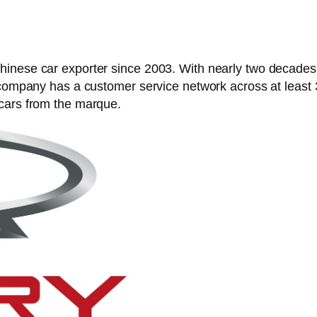
nese car exporter since 2003. With nearly two decades in
e company has a customer service network across at least
 cars from the marque.