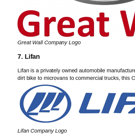
Great Wall Company Logo
7. Lifan
Lifan is a privately owned automobile manufactu
dirt bike to microvans to commercial trucks, thi
Lifan Company Logo