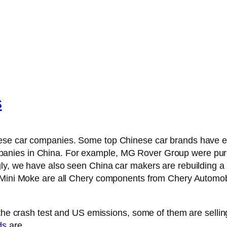
s
nese car companies. Some top Chinese car brands have e
anies in China. For example, MG Rover Group were purc
ly, we have also seen China car makers are rebuilding a 
w Mini Moke are all Chery components from Chery Automo
 the crash test and US emissions, some of them are selling
ds
are.