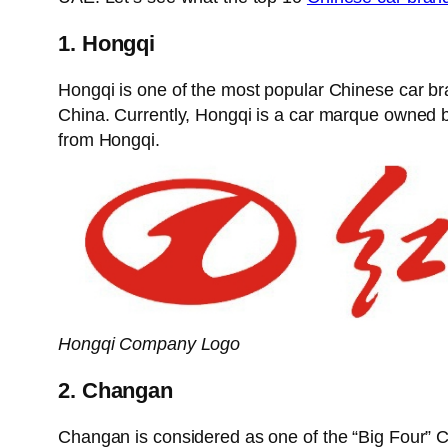
1. Hongqi
Hongqi is one of the most popular Chinese car br
China. Currently, Hongqi is a car marque owne
from Hongqi.
Hongqi Company Logo
2. Changan
Changan is considered as one of the “Big Four” C