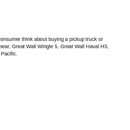
nsumer think about buying a pickup truck or
lbear, Great Wall Wingle 5, Great Wall Haval H3,
Pacific.