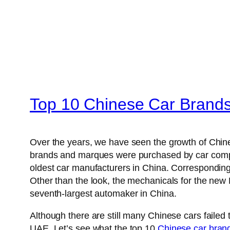
Top 10 Chinese Car Brand
Over the years, we have seen the growth of Chi
brands and marques were purchased by car comp
oldest car manufacturers in China. Corresponding
Other than the look, the mechanicals for the ne
seventh-largest automaker in China.
Although there are still many Chinese cars failed
UAE. Let’s see what the top 10
Chinese car bran