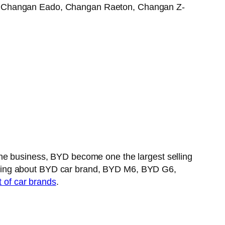
30, Changan Eado, Changan Raeton, Changan Z-
the business, BYD become one the largest selling
aking about BYD car brand, BYD M6, BYD G6,
t of car brands
.