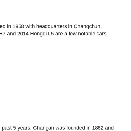
nded in 1958 with headquarters in Changchun,
7 and 2014 Hongqi L5 are a few notable cars
the past 5 years. Changan was founded in 1862 and