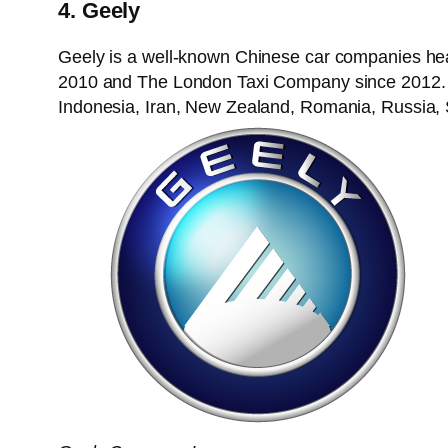
4. Geely
Geely is a well-known Chinese car companies he
2010 and The London Taxi Company since 2012. As 
Indonesia, Iran, New Zealand, Romania, Russia, 