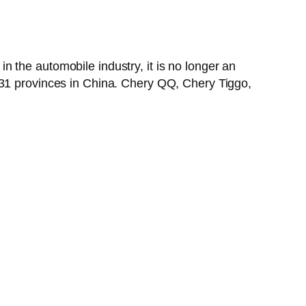
 the automobile industry, it is no longer an
 31 provinces in China. Chery QQ, Chery Tiggo,