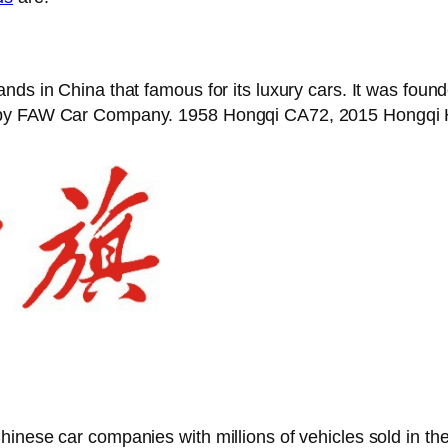
ands in China that famous for its luxury cars. It was fou
d by FAW Car Company. 1958 Hongqi CA72, 2015 Hongqi H
hinese car companies with millions of vehicles sold in 