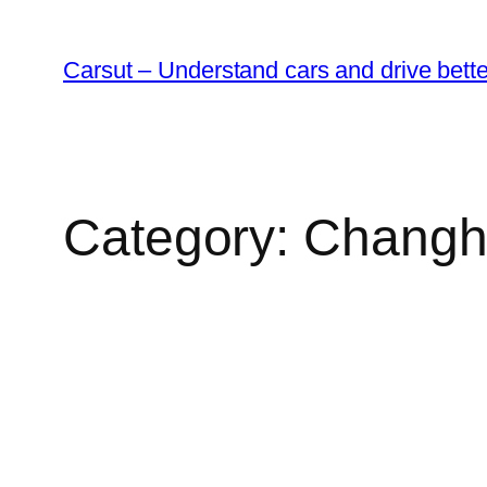
Skip
to
Carsut – Understand cars and drive bette
content
Category:
Changh