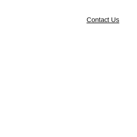
Contact Us