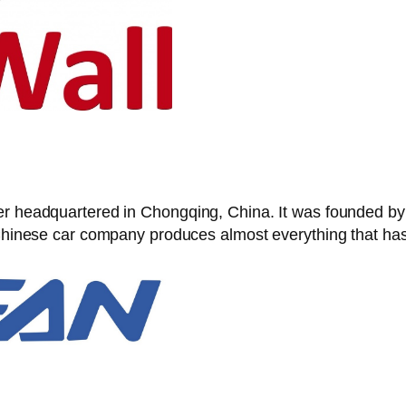
rer headquartered in Chongqing, China. It was founded b
s Chinese car company produces almost everything that ha