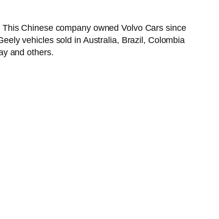
6. This Chinese company owned Volvo Cars since
ly vehicles sold in Australia, Brazil, Colombia
ay and others.