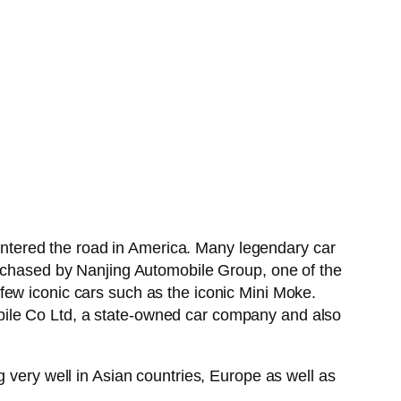
ntered the road in America. Many legendary car
hased by Nanjing Automobile Group, one of the
few iconic cars such as the iconic Mini Moke.
bile Co Ltd, a state-owned car company and also
 very well in Asian countries, Europe as well as