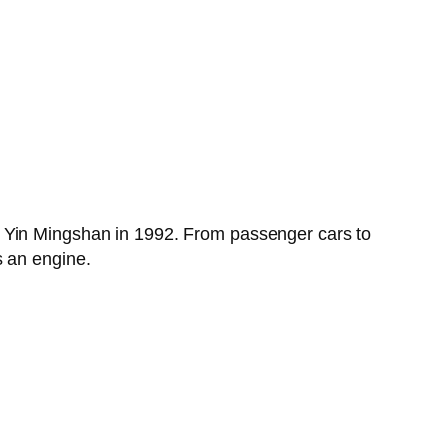
y Yin Mingshan in 1992. From passenger cars to
s an engine.