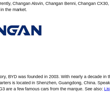
Currently, Changan Alsvin, Changan Benni, Changan CX
in the market.
tory, BYD was founded in 2003. With nearly a decade in 
uarters is located in Shenzhen, Guangdong, China. Spe
 are a few famous cars from the marque. See also:
Lis