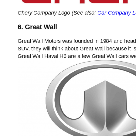
Chery Company Logo (See also:
Car Company L
6. Great Wall
Great Wall Motors was founded in 1984 and headq
SUV, they will think about Great Wall because it 
Great Wall Haval H6 are a few Great Wall cars we