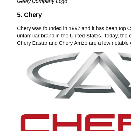
Geely Company Logo
5. Chery
Chery was founded in 1997 and it has been top Chi
unfamiliar brand in the United States. Today, th
Chery Eastar and Chery Arrizo are a few notable