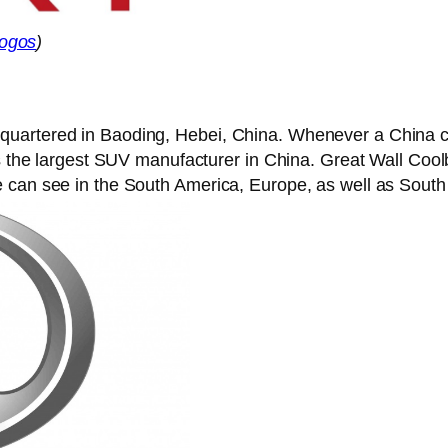
ogos
)
uartered in Baoding, Hebei, China. Whenever a China co
is the largest SUV manufacturer in China. Great Wall Coo
 can see in the South America, Europe, as well as South 