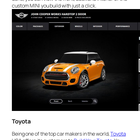
custom MINI you build with just a click.
Toyota
Being one of the top car makers in the world,
Toyota