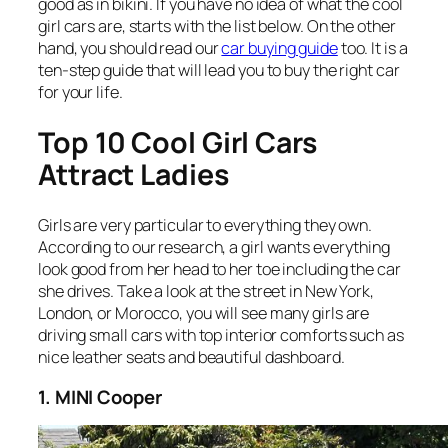
good as in bikini. If you have no idea of what the cool
girl cars are, starts with the list below. On the other
hand, you should read our
car buying guide
too. It is a
ten-step guide that will lead you to buy the right car
for your life.
Top 10 Cool Girl Cars
Attract Ladies
Girls are very particular to everything they own.
According to our research, a girl wants everything
look good from her head to her toe including the car
she drives. Take a look at the street in New York,
London, or Morocco, you will see many girls are
driving small cars with top interior comforts such as
nice leather seats and beautiful dashboard.
1. MINI Cooper