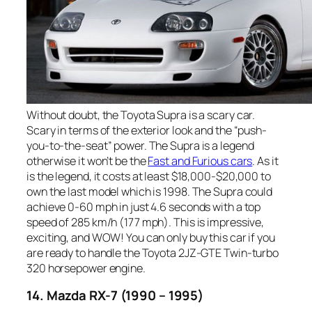
Without doubt, the Toyota Supra is a scary car.
Scary in terms of the exterior look and the “push-
you-to-the-seat” power. The Supra is a legend
otherwise it won’t be the
Fast and Furious cars
. As it
is the legend, it costs at least $18,000-$20,000 to
own the last model which is 1998. The Supra could
achieve 0-60 mph in just 4.6 seconds with a top
speed of 285 km/h (177 mph). This is impressive,
exciting, and WOW! You can only buy this car if you
are ready to handle the Toyota 2JZ-GTE Twin-turbo
320 horsepower engine.
14. Mazda RX-7 (1990 – 1995)