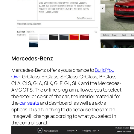
Mercedes-Benz
Mercedes-Benz offers you a chance to
Build You
Own
G-Class, E-Class, S-Class, C-Class, B-Class,
CLA, CLS, GLA, GLK, GLE, GL, SLK and the Mercedes-
AMG GT S. The online program allowed you to select
the exterior color of the car, the interior material for
the
car seats
and dashboard, as well as extra
options. It is a fun thing to do because the sample
image will change according to what you select in
the control panel.