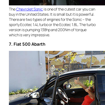
The
Chevrolet Sonic
is one of the cutest car you can
buy in the United States. It is small but it is powerful.
There are two types of engines for the Sonic – the
sporty Ecotec 1.4L turbo or the Ecotec 1.8L. The turbo
version is pumping 138hp and 200Nm of torque
which is very impressive.
7. Fiat 500 Abarth