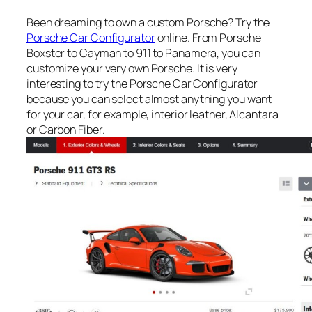
Been dreaming to own a custom Porsche? Try the
Porsche Car Configurator
online. From Porsche
Boxster to Cayman to 911 to Panamera, you can
customize your very own Porsche. It is very
interesting to try the Porsche Car Configurator
because you can select almost anything you want
for your car, for example, interior leather, Alcantara
or Carbon Fiber.