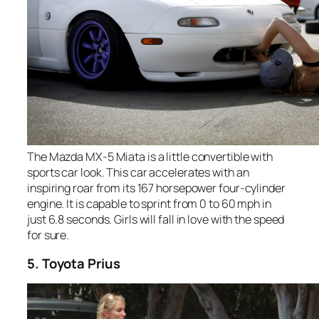
The Mazda MX-5 Miata is a little convertible with
sports car look. This car accelerates with an
inspiring roar from its 167 horsepower four-cylinder
engine. It is capable to sprint from 0 to 60 mph in
just 6.8 seconds. Girls will fall in love with the speed
for sure.
5. Toyota Prius