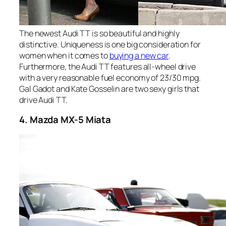
The newest Audi TT is so beautiful and highly
distinctive. Uniqueness is one big consideration for
women when it comes to
buying a new car
.
Furthermore, the Audi TT features all-wheel drive
with a very reasonable fuel economy of 23/30 mpg.
Gal Gadot and Kate Gosselin are two sexy girls that
drive Audi TT.
4. Mazda MX-5 Miata