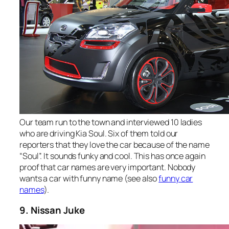
Our team run to the town and interviewed 10 ladies
who are driving Kia Soul. Six of them told our
reporters that they love the car because of the name
“Soul”. It sounds funky and cool. This has once again
proof that car names are very important. Nobody
wants a car with funny name (see also
funny car
names
).
9. Nissan Juke