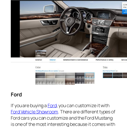
Ford
If you are buying a
Ford
, you can customize it with
Ford Vehicle Showroom
. There are different types of
Ford cars you can customize and the Ford Mustang
is one of the most interesting because it comes with