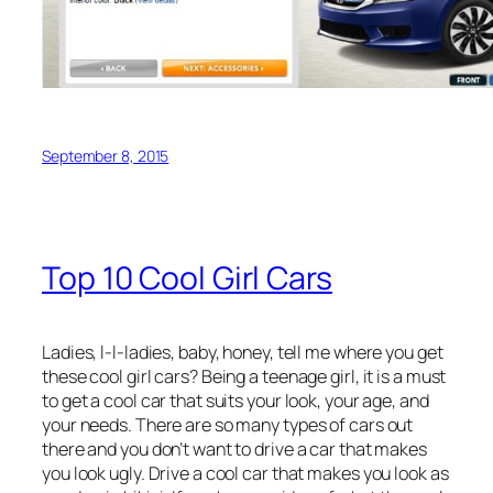
September 8, 2015
Top 10 Cool Girl Cars
Ladies, l-l-ladies, baby, honey, tell me where you get
these cool girl cars? Being a teenage girl, it is a must
to get a cool car that suits your look, your age, and
your needs. There are so many types of cars out
there and you don’t want to drive a car that makes
you look ugly. Drive a cool car that makes you look as