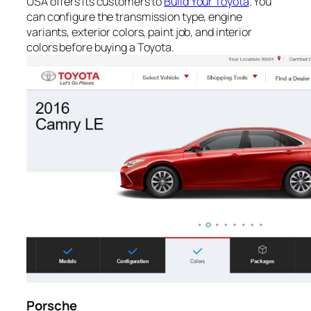
USA offers its customers to
Build Your Toyota
. You
can configure the transmission type, engine
variants, exterior colors, paint job, and interior
colors before buying a Toyota.
Porsche