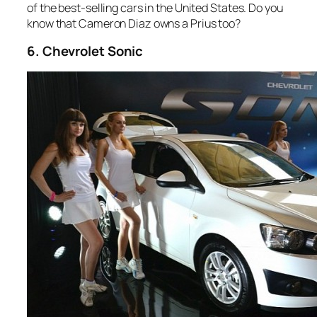
of the best-selling cars in the United States. Do you
know that Cameron Diaz owns a Prius too?
6. Chevrolet Sonic