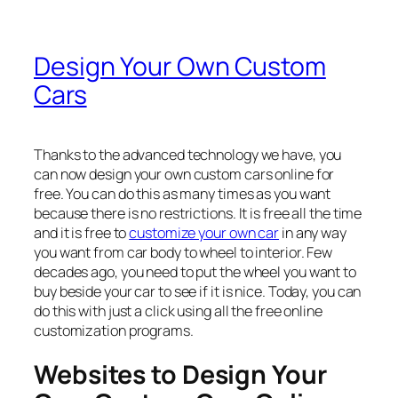
Design Your Own Custom
Cars
Thanks to the advanced technology we have, you
can now design your own custom cars online for
free. You can do this as many times as you want
because there is no restrictions. It is free all the time
and it is free to
customize your own car
in any way
you want from car body to wheel to interior. Few
decades ago, you need to put the wheel you want to
buy beside your car to see if it is nice. Today, you can
do this with just a click using all the free online
customization programs.
Websites to Design Your