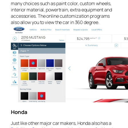
many choices such as paint color, custom wheels,
interior material, powertrain, extra equipment and
accessories. The online customization programs
also allow you to view the car in 360 degree.
Honda
Just like other major car makers, Honda also has a