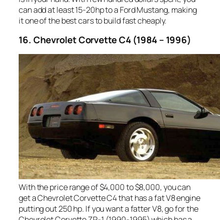
can add at least 15-20hp to a Ford Mustang, making
it one of the best cars to build fast cheaply.
16. Chevrolet Corvette C4 (1984 – 1996)
With the price range of $4,000 to $8,000, you can
get a Chevrolet Corvette C4 that has a fat V8 engine
putting out 250 hp. If you want a fatter V8, go for the
Chevrolet Corvette ZR-1 (1990-1995) which has a