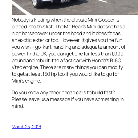
Nobody is kidding when the classic Mini Cooper is
placed into this list. The Mr. Bean’s Mini doesn’t has a
high horsepower under the hood and it doesn’t has
an exotic exterior too. However, it gives you the fun
you wish – go-kart handling and adequate amount of
power. In the UK, you can get one for less than 1,000
pound and rebuilt it to a fast car with Honda’s B18C
Vtec engine. There are many things you can modify
to get at least 150 hp too if you would like to go for
Mini’s engine.
Do you know any other cheap cars to build fast?
Please leave us a message if you have something in
mind.
March 25, 2016