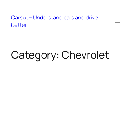
Skip
to
Carsut – Understand cars and drive
content
better
Category:
Chevrolet