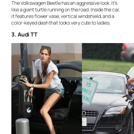
The Volkswagen Beetle has an aggressive look. It’s
like a giant turtle running on the road. Inside the car,
it features flower vase, vertical windshield, and a
color-keyed dash that looks very cute to ladies.
3. Audi TT