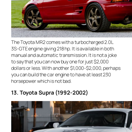
The Toyota MR2 comes with a turbocharged 2.0L
3S-GTE engine giving 218 hp. It is available in both
manual and automatic transmission. It is not a joke
to say that you can now buy one for just $2,000
dollars or less. With another $1,000-$2,000, perhaps
you can build the car engine to have at least 230
horsepower which is not bad.
13. Toyota Supra (1992-2002)