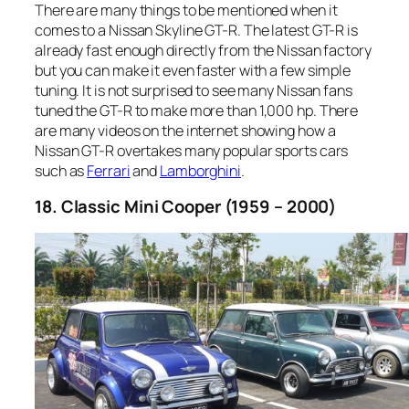
There are many things to be mentioned when it
comes to a Nissan Skyline GT-R. The latest GT-R is
already fast enough directly from the Nissan factory
but you can make it even faster with a few simple
tuning. It is not surprised to see many Nissan fans
tuned the GT-R to make more than 1,000 hp. There
are many videos on the internet showing how a
Nissan GT-R overtakes many popular sports cars
such as
Ferrari
and
Lamborghini
.
18. Classic Mini Cooper (1959 – 2000)