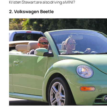
Kristen Stewart are also driving a MINI?
2. Volkswagen Beetle