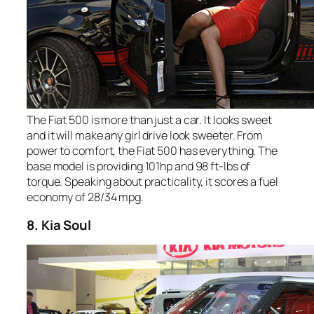
The Fiat 500 is more than just a car. It looks sweet
and it will make any girl drive look sweeter. From
power to comfort, the Fiat 500 has everything. The
base model is providing 101hp and 98 ft-lbs of
torque. Speaking about practicality, it scores a fuel
economy of 28/34 mpg.
8. Kia Soul