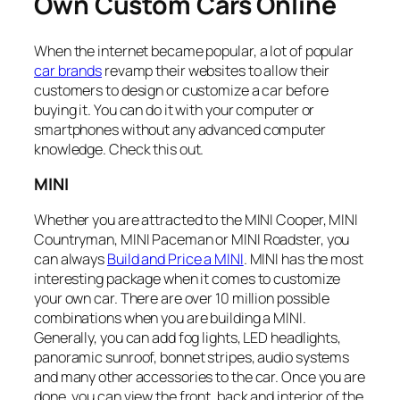
Own Custom Cars Online
When the internet became popular, a lot of popular
car brands
revamp their websites to allow their
customers to design or customize a car before
buying it. You can do it with your computer or
smartphones without any advanced computer
knowledge. Check this out.
MINI
Whether you are attracted to the MINI Cooper, MINI
Countryman, MINI Paceman or MINI Roadster, you
can always
Build and Price a MINI
. MINI has the most
interesting package when it comes to customize
your own car. There are over 10 million possible
combinations when you are building a MINI.
Generally, you can add fog lights, LED headlights,
panoramic sunroof, bonnet stripes, audio systems
and many other accessories to the car. Once you are
done, you can view the front, back and interior of the