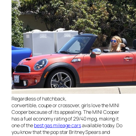
Regardless of hatchback,
convertible, coupe or crossover, girls love the MINI
Cooper because of its appealing. The MINI Cooper
has a fuel economy rating of 29/40 mpg, making it
one of the
best gas mileage cars
available today. Do
you know that the pop star Britney Spears and