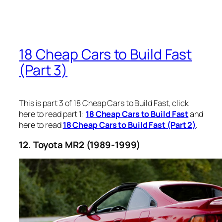
18 Cheap Cars to Build Fast
(Part 3)
This is part 3 of 18 Cheap Cars to Build Fast, click
here to read part 1:
18 Cheap Cars to Build Fast
and
here to read
18 Cheap Cars to Build Fast (Part 2)
.
12. Toyota MR2 (1989-1999)