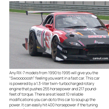
Any RX-7 models from 1990 to 1995 will give you the
“Swoooooosh” feeling you want in a fast car. This car
is powered by a 1.3-liter twin-turbocharged rotary
engine that pushes 255 horsepower and 217 pound-
feet of torque. There are at least 10 reliable
modifications you can do to this car to soup up the
power. It can easily hit 400 horsepower if the tuning