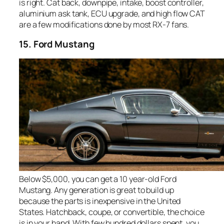
is right. Cat back, downpipe, intake, boost controller,
aluminium ask tank, ECU upgrade, and high flow CAT
are a few modifications done by most RX-7 fans.
15. Ford Mustang
Below $5,000, you can get a 10 year-old Ford
Mustang. Any generation is great to build up
because the parts is inexpensive in the United
States. Hatchback, coupe, or convertible, the choice
is in your hand. With few hundred dollars spent, you