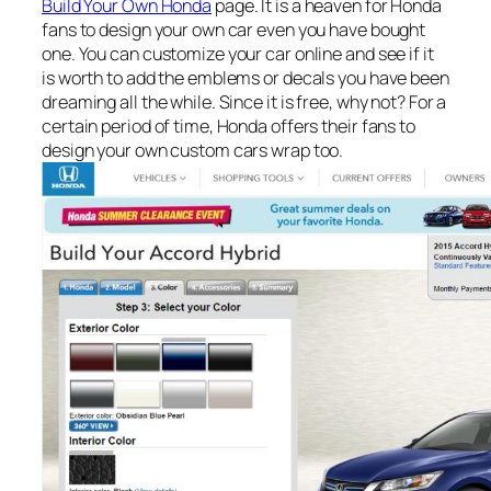
Build Your Own Honda
page. It is a heaven for Honda
fans to design your own car even you have bought
one. You can customize your car online and see if it
is worth to add the emblems or decals you have been
dreaming all the while. Since it is free, why not? For a
certain period of time, Honda offers their fans to
design your own custom cars wrap too.