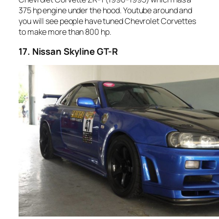
375 hp engine under the hood. Youtube around and
you will see people have tuned Chevrolet Corvettes
to make more than 800 hp.
17. Nissan Skyline GT-R