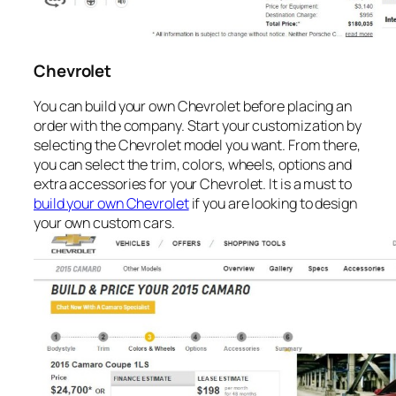
Chevrolet
You can build your own Chevrolet before placing an
order with the company. Start your customization by
selecting the Chevrolet model you want. From there,
you can select the trim, colors, wheels, options and
extra accessories for your Chevrolet. It is a must to
build your own Chevrolet
if you are looking to design
your own custom cars.