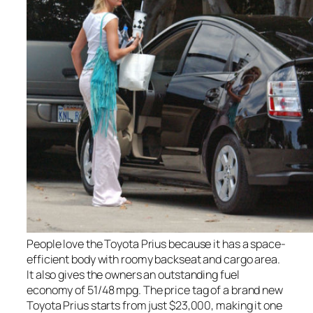
People love the Toyota Prius because it has a space-
efficient body with roomy backseat and cargo area.
It also gives the owners an outstanding fuel
economy of 51/48 mpg. The price tag of a brand new
Toyota Prius starts from just $23,000, making it one