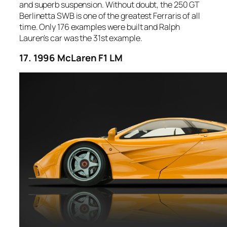
and superb suspension. Without doubt, the 250 GT
Berlinetta SWB is one of the greatest Ferraris of all
time. Only 176 examples were built and Ralph
Lauren’s car was the 31st example.
17. 1996 McLaren F1 LM