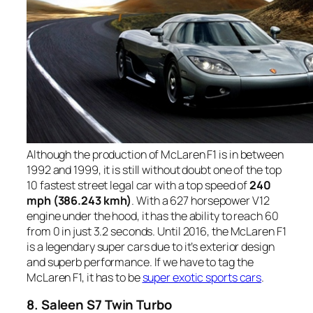
Although the production of McLaren F1 is in between
1992 and 1999, it is still without doubt one of the top
10 fastest street legal car with a top speed of
240
mph (386.243 kmh)
. With a 627 horsepower V12
engine under the hood, it has the ability to reach 60
from 0 in just 3.2 seconds. Until 2016, the McLaren F1
is a legendary super cars due to it’s exterior design
and superb performance. If we have to tag the
McLaren F1, it has to be
super exotic sports cars
.
8. Saleen S7 Twin Turbo