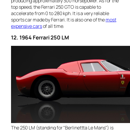
producing approximately 300 horsepower. As for the
top speed, the Ferrari 250 GTO is capable to
accelerate from 0 to 280 kph. It is a very reliable
sports car made by Ferrari. It is also one of the
most
expensive cars
of all time.
12. 1964 Ferrari 250 LM
The 250 LM (standing for “Berlinettta Le Mans”) is