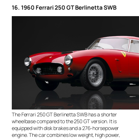
16. 1960 Ferrari 250 GT Berlinetta SWB
The Ferrari 250 GT Berlinetta SWB has a shorter
wheelbase compared to the 250 GT version. It is
equipped with disk brakes and a 276-horsepower
engine. The car combines low weight, high power,