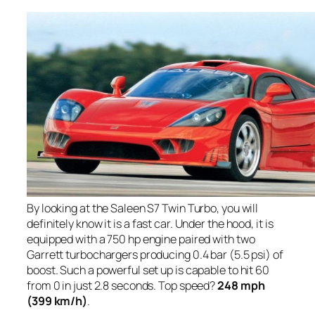
By looking at the Saleen S7 Twin Turbo, you will
definitely know it is a fast car. Under the hood, it is
equipped with a 750 hp engine paired with two
Garrett turbochargers producing 0.4 bar (5.5 psi) of
boost. Such a powerful set up is capable to hit 60
from 0 in just 2.8 seconds. Top speed?
248 mph
(399 km/h)
.