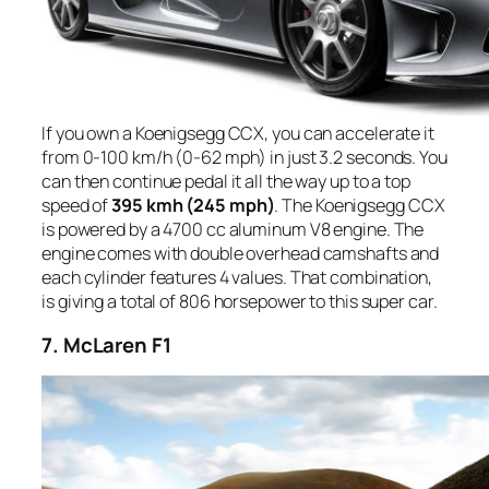
If you own a Koenigsegg CCX, you can accelerate it
from 0-100 km/h (0-62 mph) in just 3.2 seconds. You
can then continue pedal it all the way up to a top
speed of
395 kmh (245 mph)
. The Koenigsegg CCX
is powered by a 4700 cc aluminum V8 engine. The
engine comes with double overhead camshafts and
each cylinder features 4 values. That combination,
is giving a total of 806 horsepower to this super car.
7. McLaren F1