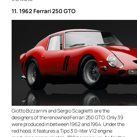
11. 1962 Ferrari 250 GTO
Giotto Bizzarrini and Sergio Scaglietti are the
designers of the renowned Ferrari 250 GTO. Only 39
were produced in between 1962 and 1964. Under the
red hood, it features a Tipo 3.0-liter V12 engine