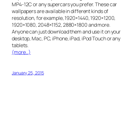
MP4-12C or any supercars you prefer. These car
wallpapers are available in different kinds of
resolution, for example, 1920×1440, 1920×1200,
1920×1080, 2048×1152, 2880×1800 and more.
Anyone can just download them and use it on your
desktop, Mac, PC, iPhone, iPad, iPod Touch or any
tablets.
(more…)
January 25, 2015