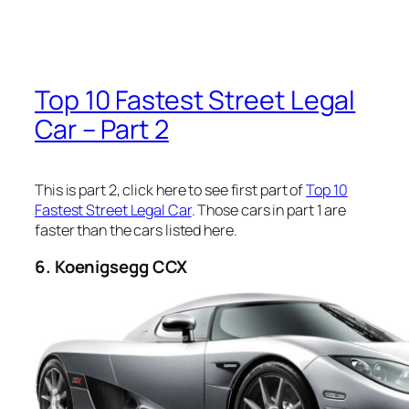
Top 10 Fastest Street Legal
Car – Part 2
This is part 2, click here to see first part of
Top 10
Fastest Street Legal Car
. Those cars in part 1 are
faster than the cars listed here.
6. Koenigsegg CCX