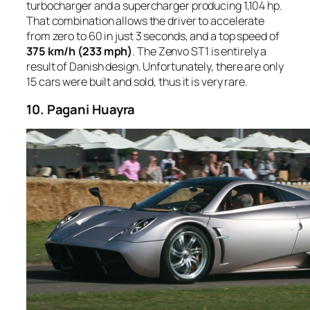
turbocharger and a supercharger producing 1,104 hp.
That combination allows the driver to accelerate
from zero to 60 in just 3 seconds, and a top speed of
375 km/h (233 mph)
. The Zenvo ST1 is entirely a
result of Danish design. Unfortunately, there are only
15 cars were built and sold, thus it is very rare.
10. Pagani Huayra