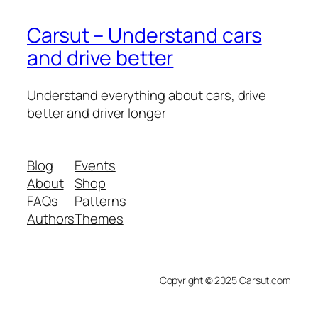
Carsut – Understand cars
and drive better
Understand everything about cars, drive
better and driver longer
Blog
Events
About
Shop
FAQs
Patterns
Authors
Themes
Copyright © 2025 Carsut.com