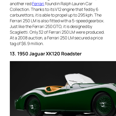
another red
Ferrari
found in Ralph Lauren Car
Collection. Thanks to its V12 engine that fed by 6
carburettors, it is able to propel up to 295 kph. The
Ferrari 250 LM is also fitted with a 5-speed gearbox.
Just like the Ferrari 250 GTO, it is designed by
Scaglietti. Only 32 of Ferrari 250 LM were produced.
At a 2008 auction, a Ferrari 250 LM secured a price
tag of $6.9 million.
13. 1950 Jaguar XK120 Roadster