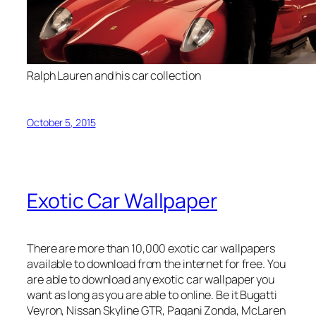
Ralph Lauren and his car collection
October 5, 2015
Exotic Car Wallpaper
There are more than 10,000 exotic car wallpapers
available to download from the internet for free. You
are able to download any exotic car wallpaper you
want as long as you are able to online. Be it Bugatti
Veyron, Nissan Skyline GTR, Pagani Zonda, McLaren