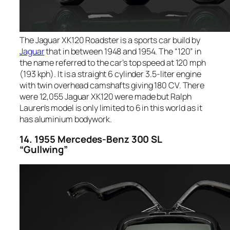
The Jaguar XK120 Roadster is a sports car build by
Jaguar
that in between 1948 and 1954. The “120” in
the name referred to the car’s top speed at 120 mph
(193 kph). It is a straight 6 cylinder 3.5-liter engine
with twin overhead camshafts giving 180 CV. There
were 12,055 Jaguar XK120 were made but Ralph
Lauren’s model is only limited to 6 in this world as it
has aluminium bodywork.
14. 1955 Mercedes-Benz 300 SL
“Gullwing”