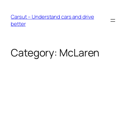
Skip
to
Carsut – Understand cars and drive
content
better
Category:
McLaren