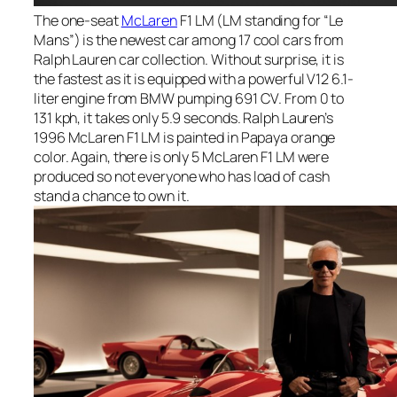
The one-seat
McLaren
F1 LM (LM standing for “Le
Mans”) is the newest car among 17 cool cars from
Ralph Lauren car collection. Without surprise, it is
the fastest as it is equipped with a powerful V12 6.1-
liter engine from BMW pumping 691 CV. From 0 to
131 kph, it takes only 5.9 seconds. Ralph Lauren’s
1996 McLaren F1 LM is painted in Papaya orange
color. Again, there is only 5 McLaren F1 LM were
produced so not everyone who has load of cash
stand a chance to own it.