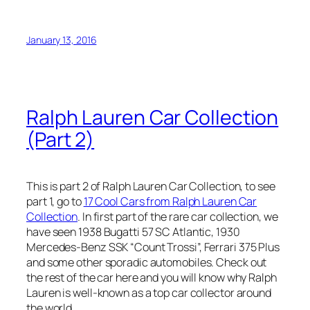
January 13, 2016
Ralph Lauren Car Collection
(Part 2)
This is part 2 of Ralph Lauren Car Collection, to see
part 1, go to
17 Cool Cars from Ralph Lauren Car
Collection
. In first part of the rare car collection, we
have seen 1938 Bugatti 57 SC Atlantic, 1930
Mercedes-Benz SSK “Count Trossi”, Ferrari 375 Plus
and some other sporadic automobiles. Check out
the rest of the car here and you will know why Ralph
Lauren is well-known as a top car collector around
the world.