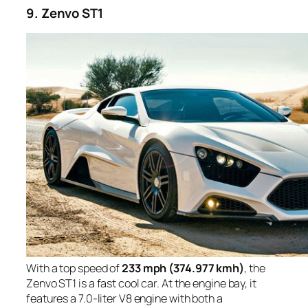
9. Zenvo ST1
With a top speed of
233 mph (374.977 kmh)
, the
Zenvo ST1 is a fast cool car. At the engine bay, it
features a 7.0-liter V8 engine with both a