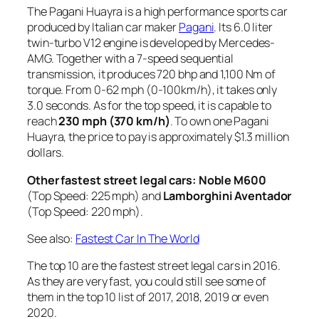
The Pagani Huayra is a high performance sports car
produced by Italian car maker
Pagani
. Its 6.0 liter
twin-turbo V12 engine is developed by Mercedes-
AMG. Together with a 7-speed sequential
transmission, it produces 720 bhp and 1,100 Nm of
torque. From 0-62 mph (0-100km/h), it takes only
3.0 seconds. As for the top speed, it is capable to
reach
230 mph (370 km/h)
. To own one Pagani
Huayra, the price to pay is approximately $1.3 million
dollars.
Other
fastest street legal car
s: Noble M600
(Top Speed: 225 mph) and
Lamborghini Aventador
(Top Speed: 220 mph).
See also:
Fastest Car In The World
The top 10 are the fastest street legal cars in 2016.
As they are very fast, you could still see some of
them in the top 10 list of 2017, 2018, 2019 or even
2020.