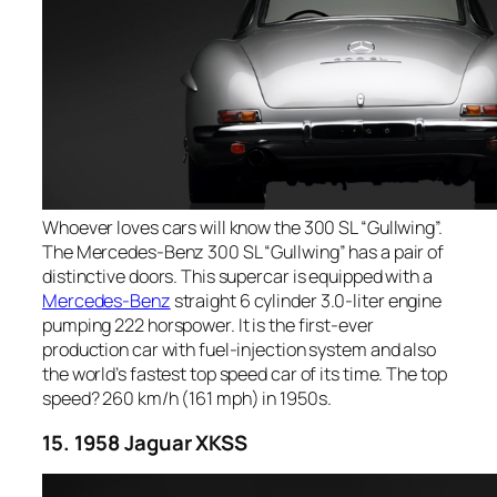
Whoever loves cars will know the 300 SL “Gullwing”.
The Mercedes-Benz 300 SL “Gullwing” has a pair of
distinctive doors. This supercar is equipped with a
Mercedes-Benz
straight 6 cylinder 3.0-liter engine
pumping 222 horspower. It is the first-ever
production car with fuel-injection system and also
the world’s fastest top speed car of its time. The top
speed? 260 km/h (161 mph) in 1950s.
15. 1958 Jaguar XKSS