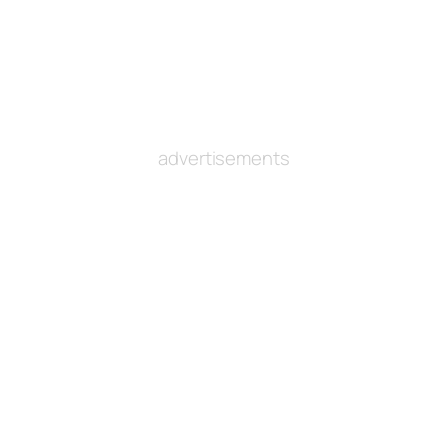
advertisements