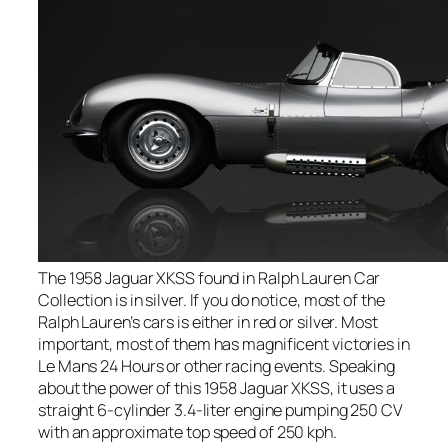
The 1958 Jaguar XKSS found in Ralph Lauren Car
Collection is in silver. If you do notice, most of the
Ralph Lauren’s cars is either in red or silver. Most
important, most of them has magnificent victories in
Le Mans 24 Hours or other racing events. Speaking
about the power of this 1958 Jaguar XKSS, it uses a
straight 6-cylinder 3.4-liter engine pumping 250 CV
with an approximate top speed of 250 kph.