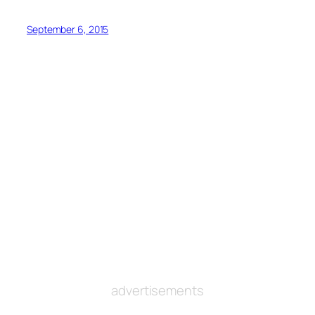
September 6, 2015
advertisements