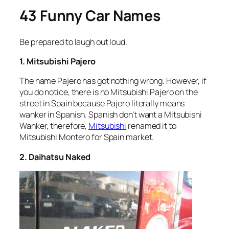
43 Funny Car Names
Be prepared to laugh out loud.
1. Mitsubishi Pajero
The name Pajero has got nothing wrong. However, if
you do notice, there is no Mitsubishi Pajero on the
street in Spain because Pajero literally means
wanker in Spanish. Spanish don’t want a Mitsubishi
Wanker, therefore,
Mitsubishi
renamed it to
Mitsubishi Montero for Spain market.
2. Daihatsu Naked