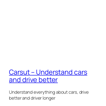
Carsut – Understand cars
and drive better
Understand everything about cars, drive
better and driver longer