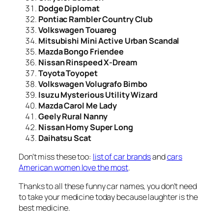
Dodge Diplomat
Pontiac Rambler Country Club
Volkswagen Touareg
Mitsubishi Mini Active Urban Scandal
Mazda Bongo Friendee
Nissan Rinspeed X-Dream
Toyota Toyopet
Volkswagen Volugrafo Bimbo
Isuzu Mysterious Utility Wizard
Mazda Carol Me Lady
Geely Rural Nanny
Nissan Homy Super Long
Daihatsu Scat
Don’t miss these too:
list of car brands
and
cars
American women love the most
.
Thanks to all these funny car names, you don’t need
to take your medicine today because laughter is the
best medicine.