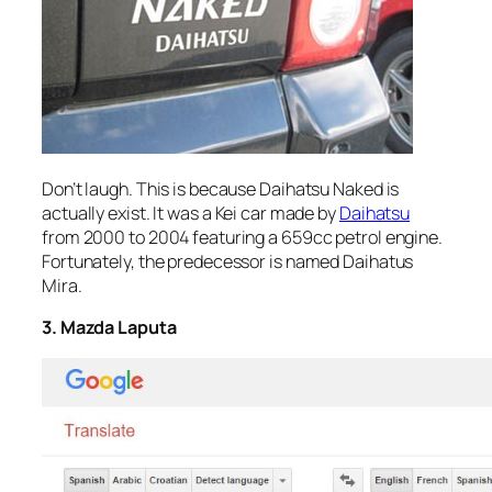
Don’t laugh. This is because Daihatsu Naked is
actually exist. It was a Kei car made by
Daihatsu
from 2000 to 2004 featuring a 659cc petrol engine.
Fortunately, the predecessor is named Daihatus
Mira.
3. Mazda Laputa