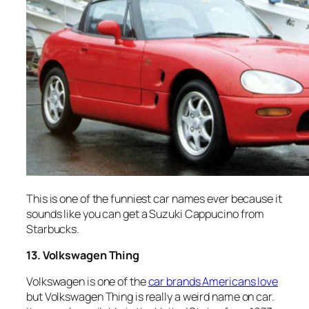
This is one of the funniest car names ever because it
sounds like you can get a Suzuki Cappucino from
Starbucks.
13. Volkswagen Thing
Volkswagen is one of the
car brands Americans love
but Volkswagen Thing is really a weird name on car.