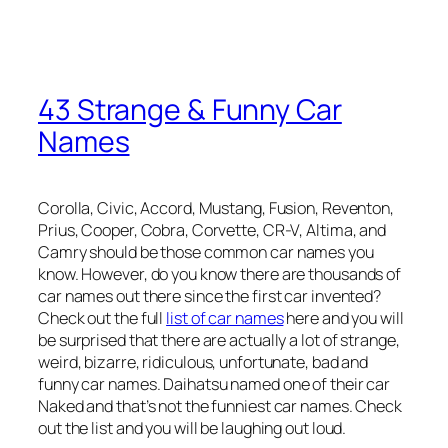
43 Strange & Funny Car
Names
Corolla, Civic, Accord, Mustang, Fusion, Reventon,
Prius, Cooper, Cobra, Corvette, CR-V, Altima, and
Camry should be those common car names you
know. However, do you know there are thousands of
car names out there since the first car invented?
Check out the full
list of car names
here and you will
be surprised that there are actually a lot of strange,
weird, bizarre, ridiculous, unfortunate, bad and
funny car names. Daihatsu named one of their car
Naked and that’s not the funniest car names. Check
out the list and you will be laughing out loud.