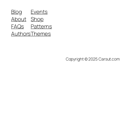
Blog
Events
About
Shop
FAQs
Patterns
Authors
Themes
Copyright © 2025 Carsut.com