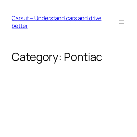
Skip
to
Carsut – Understand cars and drive
content
better
Category:
Pontiac