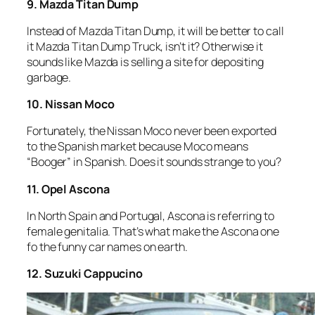
9. Mazda Titan Dump
Instead of Mazda Titan Dump, it will be better to call
it Mazda Titan Dump Truck, isn’t it? Otherwise it
sounds like Mazda is selling a site for depositing
garbage.
10. Nissan Moco
Fortunately, the Nissan Moco never been exported
to the Spanish market because Moco means
“Booger” in Spanish. Does it sounds strange to you?
11. Opel Ascona
In North Spain and Portugal, Ascona is referring to
female genitalia. That’s what make the Ascona one
fo the funny car names on earth.
12. Suzuki Cappucino