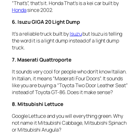
“That’s”, that’s it. Honda That’s is a kei car built by
Honda
since 2002.
6. Isuzu GIGA 20 Light Dump
It’s a reliable truck built by
Isuzu
but Isuzu is telling
the word it is a light dump instead of a light dump
truck.
7. Maserati Quattroporte
It sounds very cool for people who don’t know Italian.
In Italian, it means “Maserati Four Doors”. It sounds
like you are buying a “Toyota Two Door Leather Seat”
instead of Toyota GT-86. Does it make sense?
8. Mitsubishi Lettuce
Google Lettuce and you will everything green. Why
not name it Mitsubishi Cabbage, Mitsubishi Spinach
or Mitsubishi Arugula?