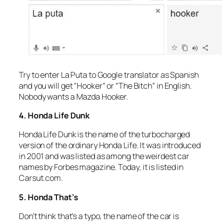
Try to enter La Puta to Google translator as Spanish
and you will get “Hooker” or “The Bitch” in English.
Nobody wants a Mazda Hooker.
4. Honda Life Dunk
Honda Life Dunk is the name of the turbocharged
version of the ordinary Honda Life. It was introduced
in 2001 and was listed as among the weirdest car
names by Forbes magazine. Today, it is listed in
Carsut.com.
5. Honda That’s
Don’t think that’s a typo, the name of the car is