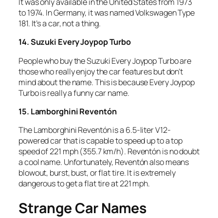
It was only available in the United States from 1973
to 1974. In Germany, it was named Volkswagen Type
181. It’s a car, not a thing.
14. Suzuki Every Joypop Turbo
People who buy the Suzuki Every Joypop Turbo are
those who really enjoy the car features but don’t
mind about the name. This is because Every Joypop
Turbo is really a funny car name.
15. Lamborghini Reventón
The Lamborghini Reventón is a 6.5-liter V12-
powered car that is capable to speed up to a top
speed of 221 mph (355.7 km/h). Reventón is no doubt
a cool name. Unfortunately, Reventón also means
blowout, burst, bust, or flat tire. It is extremely
dangerous to get a flat tire at 221 mph.
Strange Car Names