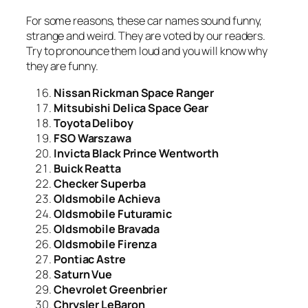
For some reasons, these car names sound funny,
strange and weird. They are voted by our readers.
Try to pronounce them loud and you will know why
they are funny.
Nissan Rickman Space Ranger
Mitsubishi Delica Space Gear
Toyota Deliboy
FSO Warszawa
Invicta Black Prince Wentworth
Buick Reatta
Checker Superba
Oldsmobile Achieva
Oldsmobile Futuramic
Oldsmobile Bravada
Oldsmobile Firenza
Pontiac Astre
Saturn Vue
Chevrolet Greenbrier
Chrysler LeBaron