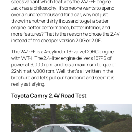
specs variant which features the 2AZ-FE engine.
Jack has a philosophy; if someone wants to spend
over a hundred thousand for a car, why not just
throw in another thirty thousand to get a better
engine, better performance, better interior, and
more features? That is the reason he chose the 2.4V
instead of the cheaper version 2.0G or 2.0E.
The 2AZ-FE is a 4-cylinder 16-valve DOHC engine
with VVT-i. The 2.4-liter engine delivers 167PS of
power at 6,000 rpm, and has a maximum torque of
224Nm at 4,000 rpm. Well, that’s all written in the
brochure and let’s put our hand on it and see if it is
really satisfying.
Toyota
Camry 2.4V Road Test