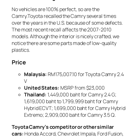
No vehicles are 100% perfect, so are the
Camry.Toyota recalled the Camry several times
over the years in the U.S. because of some defects.
The most recent recall affects the 2007-2010
models. Although the interior is nicely crafted, we
notice there are some parts made of low-quality
plastics.
Price
Malaysia
:
RM175,007.10 for Toyota Camry 2.4
V
United States
:
MSRP from $23,000
Thailand
:
1,449,000 baht for Camry 2.4 G;
1,619,000 baht to 1,799,999 baht for Camry
Hybrid ECVT; 1,699,000 baht for Camry Hybrid
Extremo; 2,909,000 baht for Camry 3.5 Q.
Toyota Camry’s competitor or other similar
cars:
Honda Accord, Chevrolet Impala, Ford Fusion,