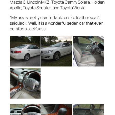
Mazda 6, Lincoln MKZ, Toyota Camry Solara, Holden
Apollo, Toyota Scepter, and Toyota Vienta.
“My ass is pretty comfortable on the leather seat”,
said Jack. Well, it is a wonderful sedan car that even
comforts Jack’s ass.