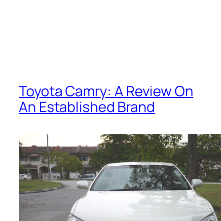
Toyota Camry: A Review On
An Established Brand