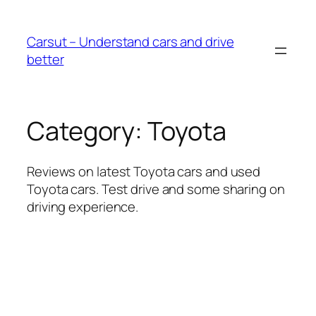
Skip
to
Carsut – Understand cars and drive
content
better
Category:
Toyota
Reviews on latest Toyota cars and used
Toyota cars. Test drive and some sharing on
driving experience.