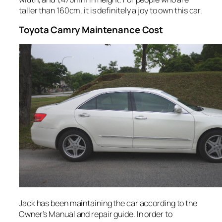
taller than 160cm, it is definitely a joy to own this car.
Toyota
Camry Maintenance Cost
Jack has been maintaining the car according to the
Owner’s Manual and repair guide. In order to