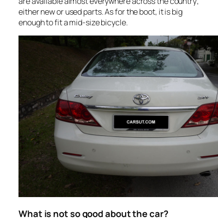
are available almost everywhere across the country;
either new or used parts. As for the boot, it is big
enough to fit a mid-size bicycle.
What is not so good about the car?