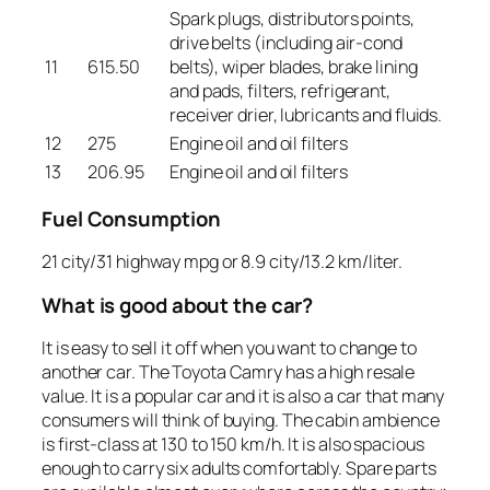
Spark plugs, distributors points,
drive belts (including air-cond
11
615.50
belts), wiper blades, brake lining
and pads, filters, refrigerant,
receiver drier, lubricants and fluids.
12
275
Engine oil and oil filters
13
206.95
Engine oil and oil filters
Fuel Consumption
21 city/31 highway mpg or 8.9 city/13.2 km/liter.
What is good about the car?
It is easy to sell it off when you want to change to
another car. The Toyota Camry has a high resale
value. It is a popular car and it is also a car that many
consumers will think of buying. The cabin ambience
is first-class at 130 to 150 km/h. It is also spacious
enough to carry six adults comfortably. Spare parts