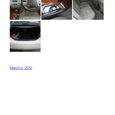
March 4, 2012