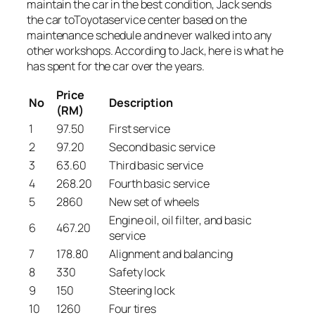
maintain the car in the best condition, Jack sends
the car toToyotaservice center based on the
maintenance schedule and never walked into any
other workshops. According to Jack, here is what he
has spent for the car over the years.
Price
No
Description
(RM)
1
97.50
First service
2
97.20
Second basic service
3
63.60
Third basic service
4
268.20
Fourth basic service
5
2860
New set of wheels
Engine oil, oil filter, and basic
6
467.20
service
7
178.80
Alignment and balancing
8
330
Safety lock
9
150
Steering lock
10
1260
Four tires