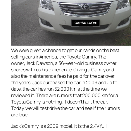
We were given a chance to get our hands on the best
selling cars inAmerica, the Toyota Camry. The
owner, Jack Dawson, a 36-year-old business owner
shares with us his experience driving a Camry and
also the maintenance fees he paid for the car over
the years. Jack purchased the car in 2009 and up to
date, the car has run 52,000 km at the time we
reviewed it. There are rumors that 200,000 km for a
Toyota Camry is nothing, it doesn’t hurt the car.
Today, we will test drive the car and see if the rumors
are true.
Jack’s Camry is a 2009 model. It is the 2.4V full