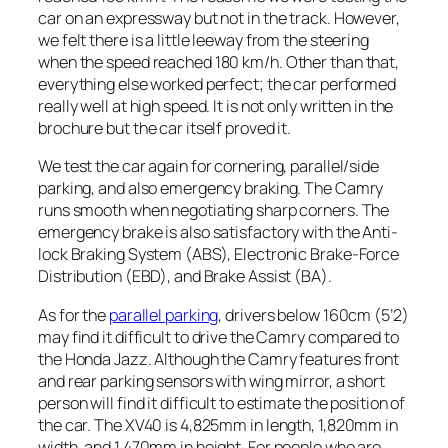
car on an expressway but not in the track. However,
we felt there is a little leeway from the steering
when the speed reached 180 km/h. Other than that,
everything else worked perfect; the car performed
really well at high speed. It is not only written in the
brochure but the car itself proved it.
We test the car again for cornering, parallel/side
parking, and also emergency braking. The Camry
runs smooth when negotiating sharp corners. The
emergency brake is also satisfactory with the Anti-
lock Braking System (ABS), Electronic Brake-Force
Distribution (EBD), and Brake Assist (BA).
As for the
parallel parking
, drivers below 160cm (5’2)
may find it difficult to drive the Camry compared to
the Honda Jazz. Although the Camry features front
and rear parking sensors with wing mirror, a short
person will find it difficult to estimate the position of
the car. The XV40 is 4,825mm in length, 1,820mm in
width, and 1,470mm in height. For people who are