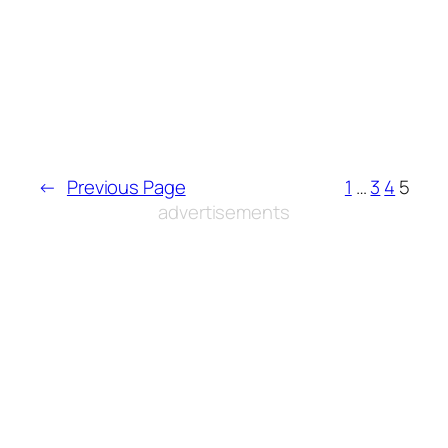
←
Previous Page
1
…
3
4
5
advertisements