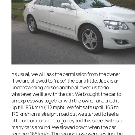
As usual, we will ask the permission from the owner
if we are allowed to “rape” the car a little. Jack is an
understanding person and he allowed us to do
whatever we like with the car. We brought the car to
an expressway together with the owner and tried it
up till 185 km/h (112 mph). We felt safe up till 165 to
170 km/h on a straight road but we started to feel a
little uncomfortable to go beyond this speed with so
many cars around. We slowed down when the car
reached 185 km/h. The reason is we were testing the