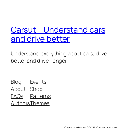
Carsut – Understand cars
and drive better
Understand everything about cars, drive
better and driver longer
Blog
Events
About
Shop
FAQs
Patterns
Authors
Themes
Copyright © 2025 Carsut.com