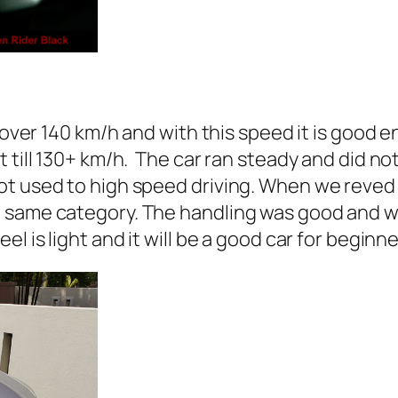
r over 140 km/h and with this speed it is good 
till 130+ km/h. The car ran steady and did not 
ot used to high speed driving. When we reved 
same category. The handling was good and we 
l is light and it will be a good car for beginne