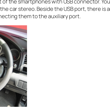
st of the smartphones with USB connector. You
he car stereo. Beside the USB port, there is a
ecting them to the auxiliary port.