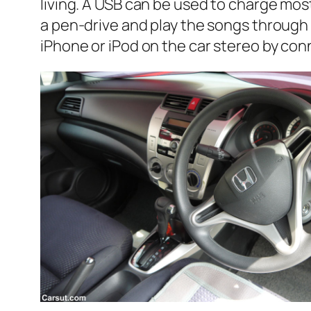
living. A USB can be used to charge mo
a pen-drive and play the songs through t
iPhone or iPod on the car stereo by conn