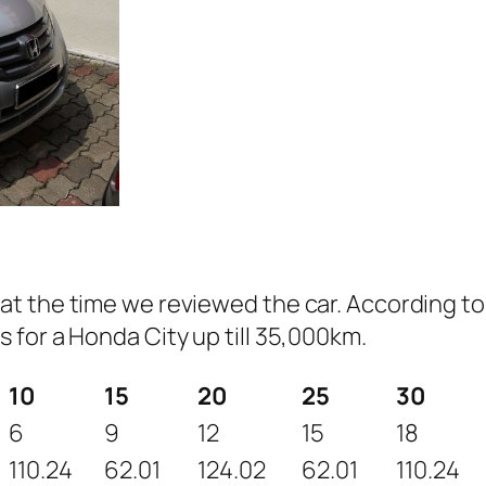
t the time we reviewed the car. According to
for a Honda City up till 35,000km.
10
15
20
25
30
6
9
12
15
18
110.24
62.01
124.02
62.01
110.24