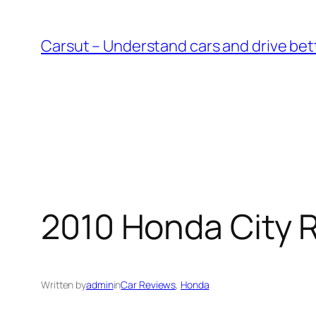
Skip
to
Carsut – Understand cars and drive bet
content
2010 Honda City 
Written by
admin
in
Car Reviews
, 
Honda