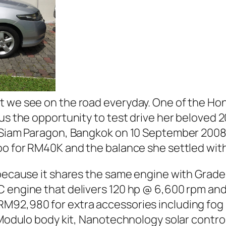
t we see on the road everyday. One of the Ho
us the opportunity to test drive her beloved 201
n Siam Paragon, Bangkok on 10 September 2008
oo
for RM40K and the balance she settled wit
 because it shares the same engine with Grade 
C engine that delivers 120 hp @ 6,600 rpm an
92,980 for extra accessories including fog lig
 Modulo body kit, Nanotechnology solar control