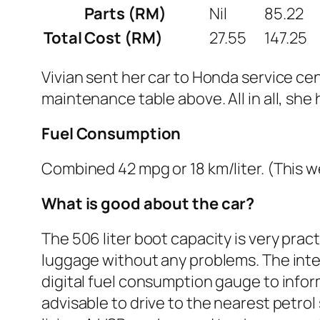
Parts (RM)
Nil
85.22
Total Cost (RM)
27.55
147.25
Vivian sent her car to Honda service c
maintenance table above. All in all, sh
Fuel Consumption
Combined 42 mpg or 18 km/liter. (This w
What is good about the car?
The 506 liter boot capacity is very pra
luggage without any problems. The interi
digital fuel consumption gauge to inform t
advisable to drive to the nearest petrol 