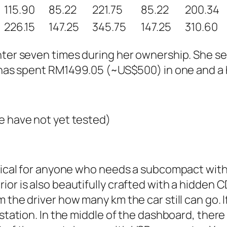
115.90
85.22
221.75
85.22
200.34
226.15
147.25
345.75
147.25
310.60
enter seven times during her ownership. She s
e has spent RM1499.05 (~US$500) in one and a h
e have not yet tested)
ctical for anyone who needs a subcompact with 
or is also beautifully crafted with a hidden C
he driver how many km the car still can go. If i
station. In the middle of the dashboard, there 