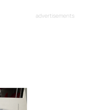
advertisements