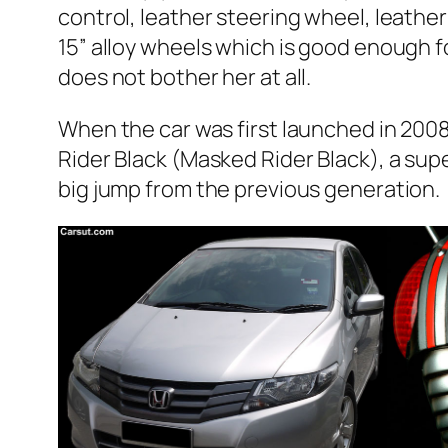
control, leather steering wheel, leathe
15” alloy wheels which is good enough f
does not bother her at all.
When the car was first launched in 2008,
Rider Black (Masked Rider Black), a supe
big jump from the previous generation.