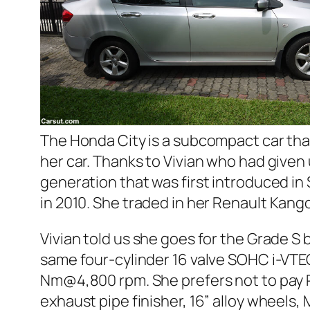
The Honda City is a subcompact car tha
her car. Thanks to Vivian who had given 
generation that was first introduced i
in 2010. She traded in her
Renault Kang
Vivian told us she goes for the Grade S
same four-cylinder 16 valve SOHC i-VTE
Nm@4,800 rpm. She prefers not to pay RM
exhaust pipe finisher, 16” alloy wheels,