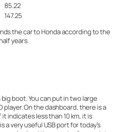
85.22
147.25
ends the car to Honda according to the
alf years.
big boot. You can put in two large
D player. On the dashboard, there is a
t indicates less than 10 km, it is
is a very useful USB port for today’s