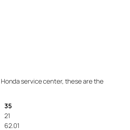
 Honda service center, these are the
35
21
62.01