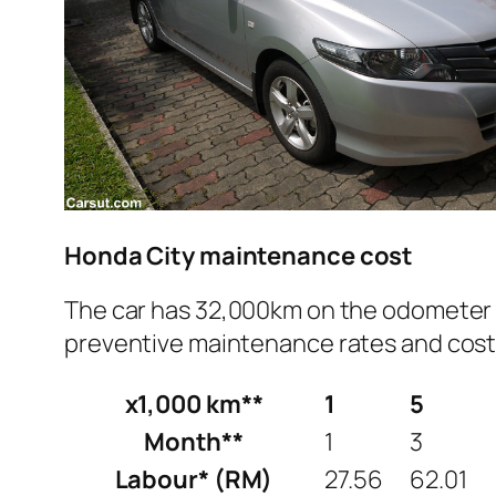
Honda City maintenance cost
The car has 32,000km on the odometer a
preventive maintenance rates and costs 
x1,000 km**
1
5
Month**
1
3
Labour* (RM)
27.56
62.01