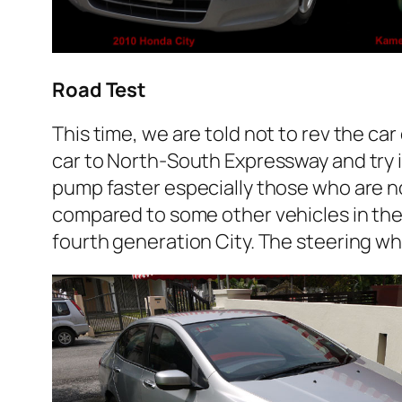
Road Test
This time, we are told not to rev the ca
car to North-South Expressway and try it 
pump faster especially those who are n
compared to some other vehicles in the 
fourth generation City. The steering whee