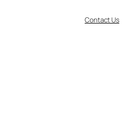
Contact Us