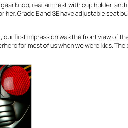
r gear knob, rear armrest with cup holder, and
or her. Grade E and SE have adjustable seat bu
 our first impression was the front view of th
rhero for most of us when we were kids. The de