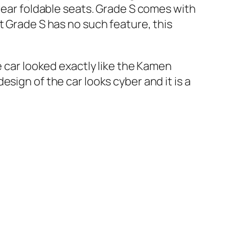
 rear foldable seats. Grade S comes with
t Grade S has no such feature, this
e car looked exactly like the Kamen
sign of the car looks cyber and it is a