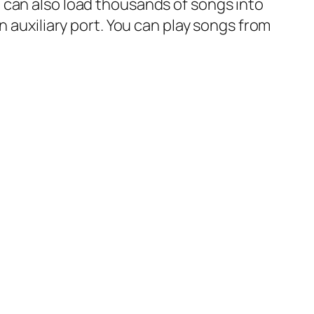
 can also load thousands of songs into
n auxiliary port. You can play songs from