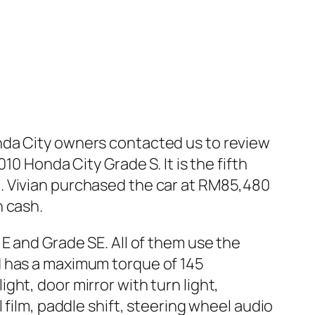
nda City owners contacted us to review
0 Honda City Grade S. It is the fifth
. Vivian purchased the car at RM85,480
h cash.
E and Grade SE. All of them use the
d has a maximum torque of 145
ht, door mirror with turn light,
 film, paddle shift, steering wheel audio