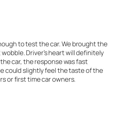
enough to test the car. We brought the
wobble. Driver’s heart will definitely
the car, the response was fast
could slightly feel the taste of the
rs or first time car owners.