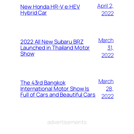
April 2,
New Honda HR-V e:HEV
Hybrid Car
2022
March
2022 All New Subaru BRZ
31,
Launched in Thailand Motor
Show
2022
March
The 43rd Bangkok
28,
International Motor Show Is
Full of Cars and Beautiful Cars
2022
advertisements