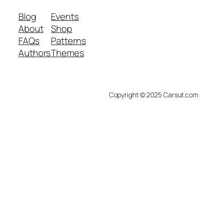
Blog
Events
About
Shop
FAQs
Patterns
Authors
Themes
Copyright © 2025 Carsut.com