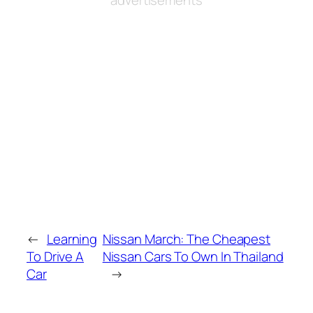
←
Learning
Nissan March: The Cheapest
To Drive A
Nissan Cars To Own In Thailand
Car
→