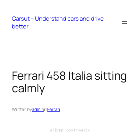
Skip
to
Carsut – Understand cars and drive
content
better
Ferrari 458 Italia sitting
calmly
Written by
admin
in
Ferrari
advertisements