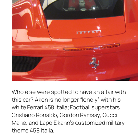
Who else were spotted to have an affair with
this car? Akon is no longer “lonely” with his
white Ferrari 458 Italia; Football superstars
Cristiano Ronaldo, Gordon Ramsay, Gucci
Mane, and Lapo Elkann’s customized military
theme 458 Italia.