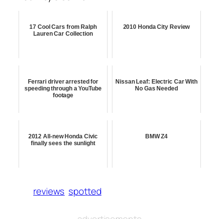
17 Cool Cars from Ralph
2010 Honda City Review
Lauren Car Collection
Ferrari driver arrested for
Nissan Leaf: Electric Car With
speeding through a YouTube
No Gas Needed
footage
2012 All-new Honda Civic
BMW Z4
finally sees the sunlight
reviews
spotted
advertisements