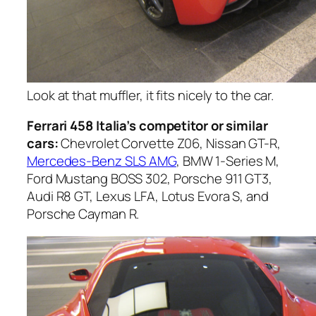
Look at that muffler, it fits nicely to the car.
Ferrari 458 Italia’s competitor or similar
cars:
Chevrolet Corvette Z06, Nissan GT-R,
Mercedes-Benz SLS AMG
, BMW 1-Series M,
Ford Mustang BOSS 302, Porsche 911 GT3,
Audi R8 GT, Lexus LFA, Lotus Evora S, and
Porsche Cayman R.