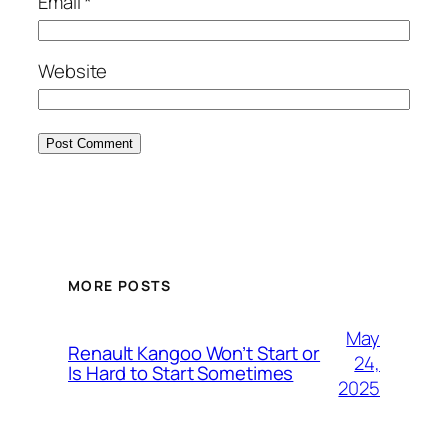
Email
*
Website
MORE POSTS
May
Renault Kangoo Won’t Start or
24,
Is Hard to Start Sometimes
2025