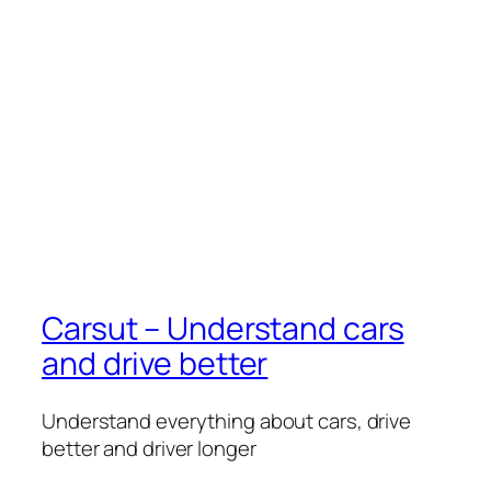
Carsut – Understand cars
and drive better
Understand everything about cars, drive
better and driver longer