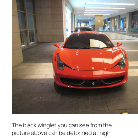
The black winglet you can see from the
picture above can be deformed at high