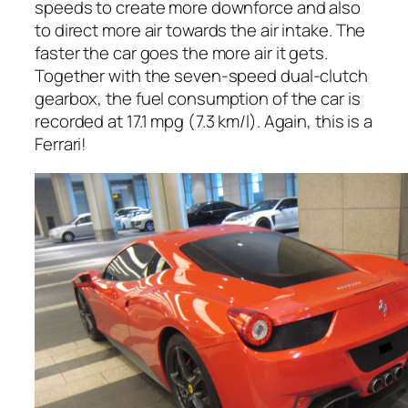
speeds to create more downforce and also
to direct more air towards the air intake. The
faster the car goes the more air it gets.
Together with the seven-speed dual-clutch
gearbox, the fuel consumption of the car is
recorded at 17.1 mpg (7.3 km/l). Again, this is a
Ferrari!