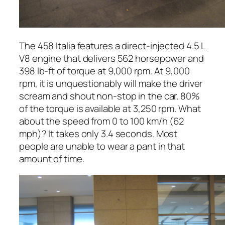
The 458 Italia features a direct-injected 4.5 L
V8 engine that delivers 562 horsepower and
398 lb-ft of torque at 9,000 rpm. At 9,000
rpm, it is unquestionably will make the driver
scream and shout non-stop in the car. 80%
of the torque is available at 3,250 rpm. What
about the speed from 0 to 100 km/h (62
mph)? It takes only 3.4 seconds. Most
people are unable to wear a pant in that
amount of time.