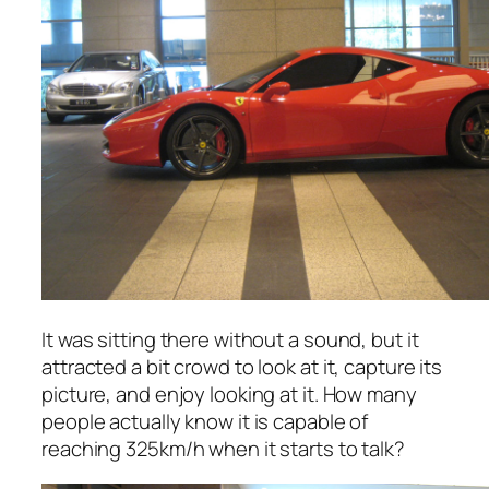
It was sitting there without a sound, but it
attracted a bit crowd to look at it, capture its
picture, and enjoy looking at it. How many
people actually know it is capable of
reaching 325km/h when it starts to talk?