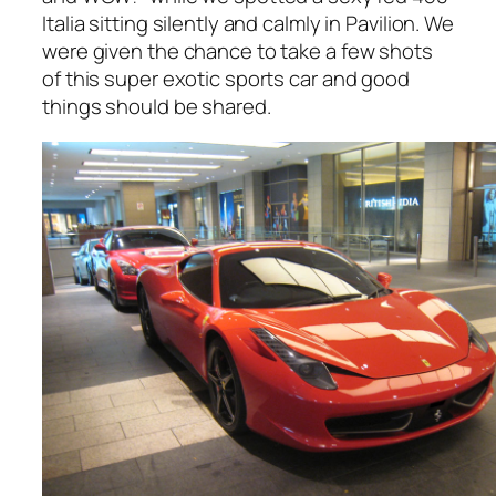
Italia sitting silently and calmly in Pavilion. We
were given the chance to take a few shots
of this super exotic sports car and good
things should be shared.