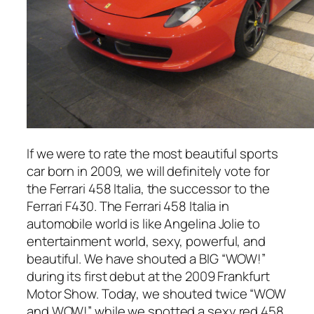
If we were to rate the most beautiful sports
car born in 2009, we will definitely vote for
the Ferrari 458 Italia, the successor to the
Ferrari F430. The Ferrari 458 Italia in
automobile world is like Angelina Jolie to
entertainment world, sexy, powerful, and
beautiful. We have shouted a BIG “WOW!”
during its first debut at the 2009 Frankfurt
Motor Show. Today, we shouted twice “WOW
and WOW!” while we spotted a sexy red 458