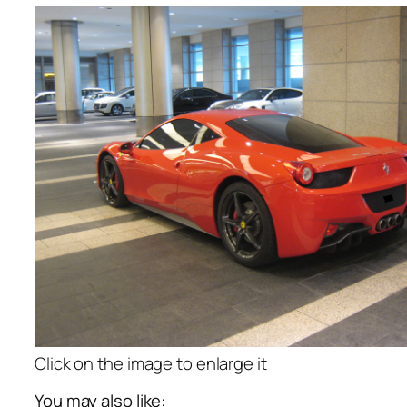
Click on the image to enlarge it
You may also like: