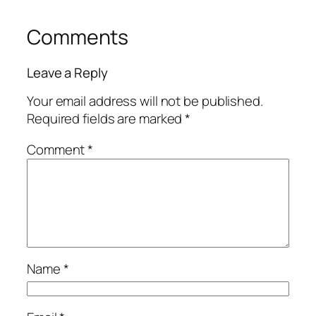
Comments
Leave a Reply
Your email address will not be published.
Required fields are marked
*
Comment
*
Name
*