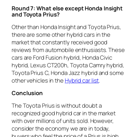
Round 7: What else except Honda Insight
and Toyota Prius?
Other than Honda Insight and Toyota Prius,
there are some other hybrid cars in the
market that constantly received good
reviews from automobile enthusiasts. These
cars are Ford Fusion hybrid, Honda Civic
hybrid, Lexus CT200h, Toyota Camry hybrid,
Toyota Prius C, Honda Jazz hybrid and some
other vehicles in the
Hybrid car list
.
Conclusion
The Toyota Prius is without doubt a
recognized good hybrid car in the market
with over millions of units sold. However,
consider the economy we are in today,
buyers who feel the price of a Prius is high