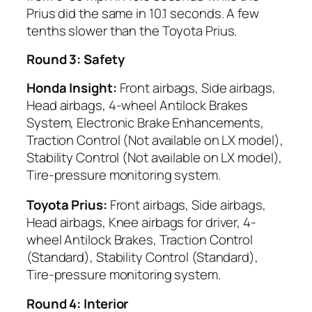
Prius did the same in 10.1 seconds. A few
tenths slower than the Toyota Prius.
Round 3: Safety
Honda Insight:
Front airbags, Side airbags,
Head airbags, 4-wheel Antilock Brakes
System, Electronic Brake Enhancements,
Traction Control (Not available on LX model),
Stability Control (Not available on LX model),
Tire-pressure monitoring system.
Toyota Prius:
Front airbags, Side airbags,
Head airbags, Knee airbags for driver, 4-
wheel Antilock Brakes, Traction Control
(Standard), Stability Control (Standard),
Tire-pressure monitoring system.
Round 4: Interior