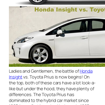
Ladies and Gentlemen, the battle of
Honda
Insight
vs. Toyota Prius is now begins! On
the top, both of these cars have a lot look-a-
like but under the hood, they have plenty of
differences. The Toyota Prius has
dominated to the hybrid car market since