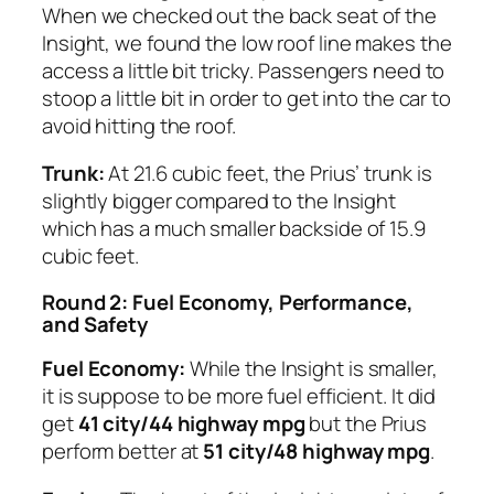
When we checked out the back seat of the
Insight, we found the low roof line makes the
access a little bit tricky. Passengers need to
stoop a little bit in order to get into the car to
avoid hitting the roof.
Trunk:
At 21.6 cubic feet, the Prius’ trunk is
slightly bigger compared to the Insight
which has a much smaller backside of 15.9
cubic feet.
Round 2: Fuel Economy, Performance,
and Safety
Fuel Economy:
While the Insight is smaller,
it is suppose to be more fuel efficient. It did
get
41 city/44 highway mpg
but the Prius
perform better at
51 city/48 highway mpg
.