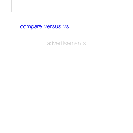
compare
versus
vs
advertisements