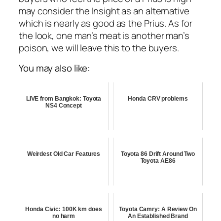
may consider the Insight as an alternative
which is nearly as good as the Prius. As for
the look, one man’s meat is another man’s
poison, we will leave this to the buyers.
You may also like:
LIVE from Bangkok: Toyota
Honda CRV problems
NS4 Concept
Weirdest Old Car Features
Toyota 86 Drift Around Two
Toyota AE86
Honda Civic: 100K km does
Toyota Camry: A Review On
no harm
An Established Brand