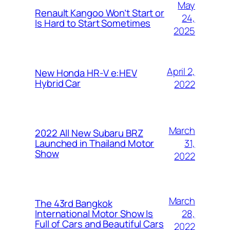
May
Renault Kangoo Won’t Start or
24,
Is Hard to Start Sometimes
2025
April 2,
New Honda HR-V e:HEV
Hybrid Car
2022
March
2022 All New Subaru BRZ
31,
Launched in Thailand Motor
Show
2022
March
The 43rd Bangkok
28,
International Motor Show Is
Full of Cars and Beautiful Cars
2022