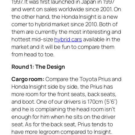
1997. It was first launched in Japan in 1997
and went on sales worldwide since 2001. On
the other hand, the Honda Insight is a new
comer to hybrid market since 2010. Both of
them are currently the most interesting and
hottest mid-size
hybrid cars
available in the
market and it will be fun to compare them
from head to toe.
Round 1: The Design
Cargo room:
Compare the Toyota Prius and
Honda Insight side by side, the Prius has
more room for the front seats, back seats,
and boot. One of our drivers is 170cm (5’6’)
and he is complaining the head room isn’t
enough for him when he sits on the driver
seat. As for the back seat, Prius tends to
have more legroom compared to Insight.