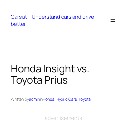
Skip
to
Carsut – Understand cars and drive
content
better
Honda Insight vs.
Toyota Prius
Written by
admin
in
Honda
, 
Hybrid Cars
, 
Toyota
advertisements