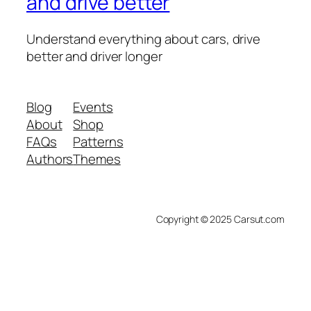
and drive better
Understand everything about cars, drive
better and driver longer
Blog
Events
About
Shop
FAQs
Patterns
Authors
Themes
Copyright © 2025 Carsut.com