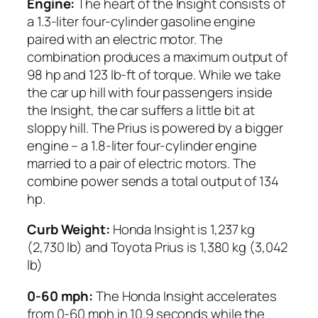
Engine:
The heart of the Insight consists of
a 1.3-liter four-cylinder gasoline engine
paired with an electric motor. The
combination produces a maximum output of
98 hp and 123 lb-ft of torque. While we take
the car up hill with four passengers inside
the Insight, the car suffers a little bit at
sloppy hill. The Prius is powered by a bigger
engine – a 1.8-liter four-cylinder engine
married to a pair of electric motors. The
combine power sends a total output of 134
hp.
Curb Weight:
Honda Insight is 1,237 kg
(2,730 lb) and Toyota Prius is 1,380 kg (3,042
lb)
0-60 mph:
The Honda Insight accelerates
from 0-60 mph in 10.9 seconds while the