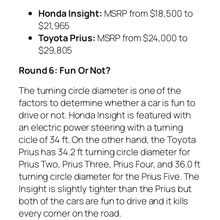
Honda Insight:
MSRP from $18,500 to
$21,965
Toyota
Prius:
MSRP from $24,000 to
$29,805
Round 6: Fun Or Not?
The turning circle diameter is one of the
factors to determine whether a car is fun to
drive or not. Honda Insight is featured with
an electric power steering with a turning
cicle of 34 ft. On the other hand, the Toyota
Prius has 34.2 ft turning circle diameter for
Prius Two, Prius Three, Prius Four, and 36.0 ft
turning circle diameter for the Prius Five. The
Insight is slightly tighter than the Prius but
both of the cars are fun to drive and it kills
every corner on the road.