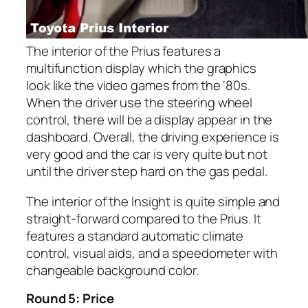
The interior of the Prius features a
multifunction display which the graphics
look like the video games from the ‘80s.
When the driver use the steering wheel
control, there will be a display appear in the
dashboard. Overall, the driving experience is
very good and the car is very quite but not
until the driver step hard on the gas pedal.
The interior of the Insight is quite simple and
straight-forward compared to the Prius. It
features a standard automatic climate
control, visual aids, and a speedometer with
changeable background color.
Round 5: Price