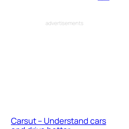
advertisements
Carsut – Understand cars