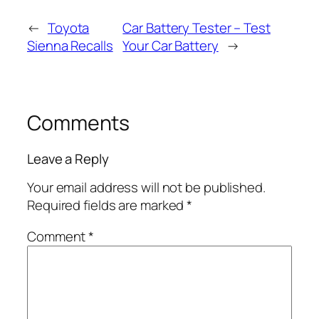
←
Toyota
Car Battery Tester – Test
Sienna Recalls
Your Car Battery
→
Comments
Leave a Reply
Your email address will not be published.
Required fields are marked
*
Comment
*