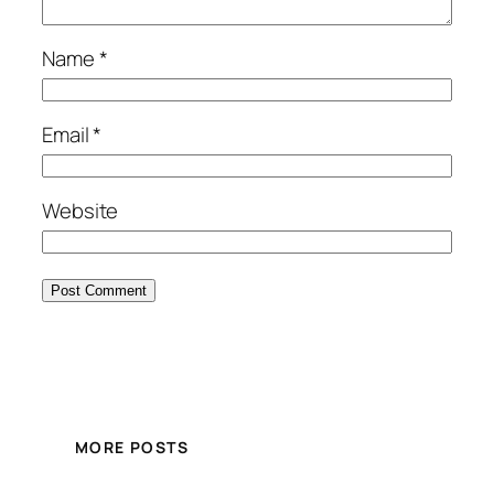
Name
*
Email
*
Website
MORE POSTS