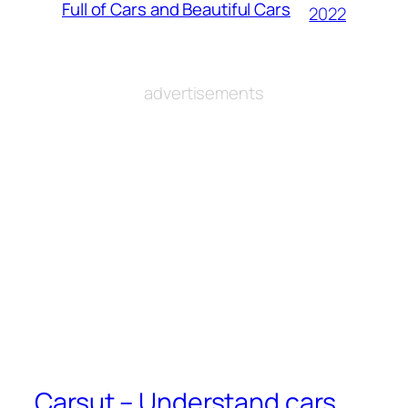
Full of Cars and Beautiful Cars
2022
advertisements
Carsut – Understand cars