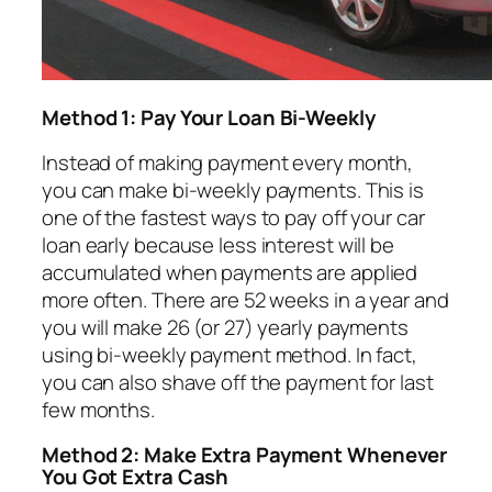
Method 1: Pay Your Loan Bi-Weekly
Instead of making payment every month,
you can make bi-weekly payments. This is
one of the fastest ways to pay off your car
loan early because less interest will be
accumulated when payments are applied
more often. There are 52 weeks in a year and
you will make 26 (or 27) yearly payments
using bi-weekly payment method. In fact,
you can also shave off the payment for last
few months.
Method 2: Make Extra Payment Whenever
You Got Extra Cash