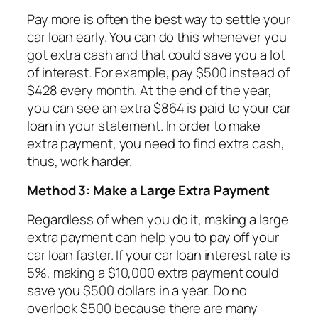
Pay more is often the best way to settle your
car loan early. You can do this whenever you
got extra cash and that could save you a lot
of interest. For example, pay $500 instead of
$428 every month. At the end of the year,
you can see an extra $864 is paid to your car
loan in your statement. In order to make
extra payment, you need to find extra cash,
thus, work harder.
Method 3: Make a Large Extra Payment
Regardless of when you do it, making a large
extra payment can help you to pay off your
car loan faster. If your car loan interest rate is
5%, making a $10,000 extra payment could
save you $500 dollars in a year. Do no
overlook $500 because there are many