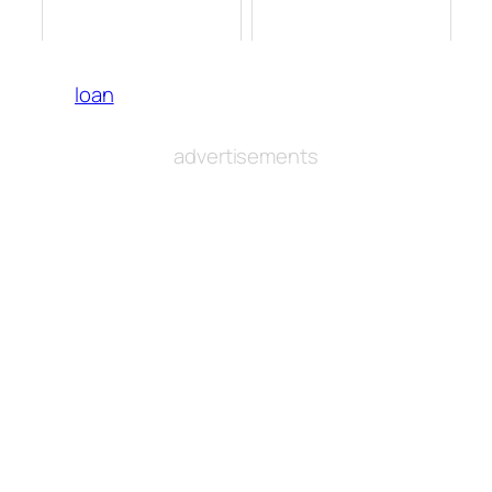
loan
advertisements