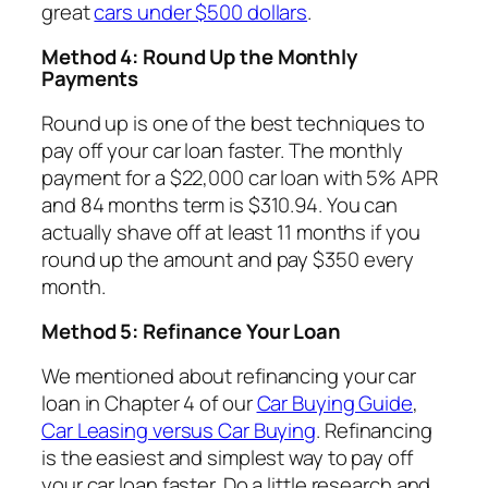
great
cars under $500 dollars
.
Method 4: Round Up the Monthly
Payments
Round up is one of the best techniques to
pay off your car loan faster. The monthly
payment for a $22,000 car loan with 5% APR
and 84 months term is $310.94. You can
actually shave off at least 11 months if you
round up the amount and pay $350 every
month.
Method 5: Refinance Your Loan
We mentioned about refinancing your car
loan in Chapter 4 of our
Car Buying Guide
,
Car Leasing versus Car Buying
. Refinancing
is the easiest and simplest way to pay off
your car loan faster. Do a little research and