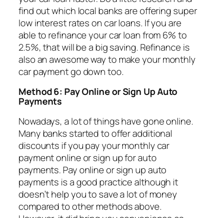
find out which local banks are offering super
low interest rates on car loans. If you are
able to refinance your car loan from 6% to
2.5%, that will be a big saving. Refinance is
also an awesome way to make your monthly
car payment go down too.
Method 6: Pay Online or Sign Up Auto
Payments
Nowadays, a lot of things have gone online.
Many banks started to offer additional
discounts if you pay your monthly car
payment online or sign up for auto
payments. Pay online or sign up auto
payments is a good practice although it
doesn’t help you to save a lot of money
compared to other methods above.