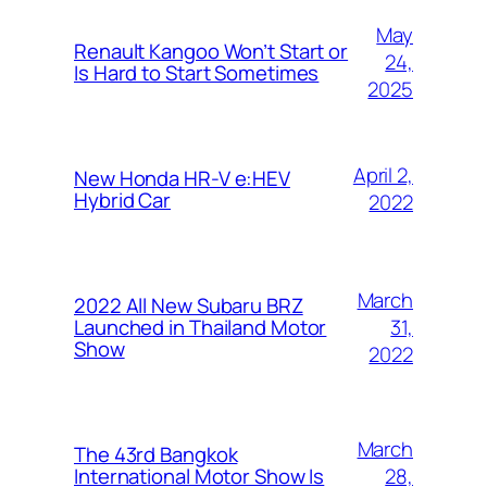
May
Renault Kangoo Won’t Start or
24,
Is Hard to Start Sometimes
2025
April 2,
New Honda HR-V e:HEV
Hybrid Car
2022
March
2022 All New Subaru BRZ
31,
Launched in Thailand Motor
Show
2022
March
The 43rd Bangkok
28,
International Motor Show Is