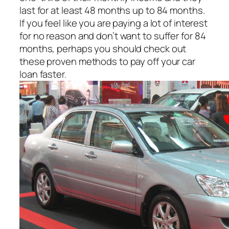
last for at least 48 months up to 84 months.
If you feel like you are paying a lot of interest
for no reason and don’t want to suffer for 84
months, perhaps you should check out
these proven methods to pay off your car
loan faster.