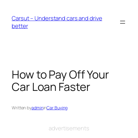
Skip
to
Carsut – Understand cars and drive
content
better
How to Pay Off Your
Car Loan Faster
Written by
admin
in
Car Buying
advertisements