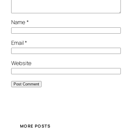
Name
*
Email
*
Website
MORE POSTS