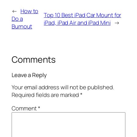
←
How to
Top 10 Best iPad Car Mount for
Do a
iPad, iPad Air and iPad Mini
→
Burnout
Comments
Leave a Reply
Your email address will not be published.
Required fields are marked
*
Comment
*