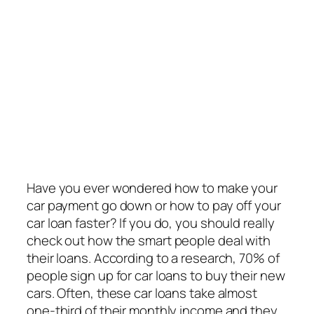
Have you ever wondered how to make your
car payment go down or how to pay off your
car loan faster? If you do, you should really
check out how the smart people deal with
their loans. According to a research, 70% of
people sign up for car loans to buy their new
cars. Often, these car loans take almost
one-third of their monthly income and they