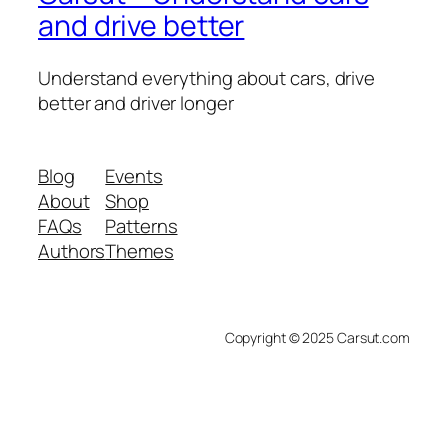
and drive better
Understand everything about cars, drive
better and driver longer
Blog
Events
About
Shop
FAQs
Patterns
Authors
Themes
Copyright © 2025 Carsut.com