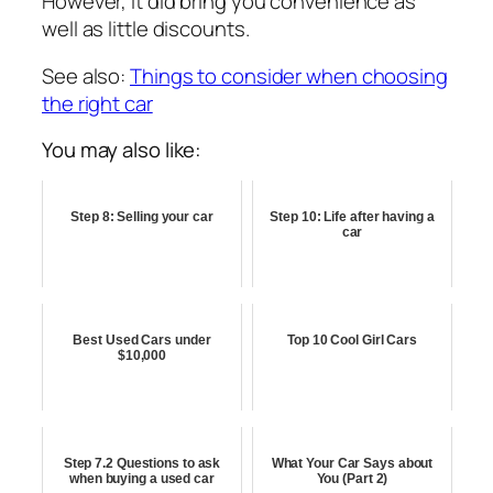
However, it did bring you convenience as
well as little discounts.
See also:
Things to consider when choosing
the right car
You may also like:
Step 8: Selling your car
Step 10: Life after having a
car
Best Used Cars under
Top 10 Cool Girl Cars
$10,000
Step 7.2 Questions to ask
What Your Car Says about
when buying a used car
You (Part 2)