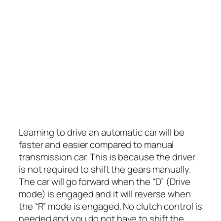
Learning to drive an automatic car will be
faster and easier compared to manual
transmission car. This is because the driver
is not required to shift the gears manually.
The car will go forward when the “D” (Drive
mode) is engaged and it will reverse when
the “R” mode is engaged. No clutch control is
needed and you do not have to shift the