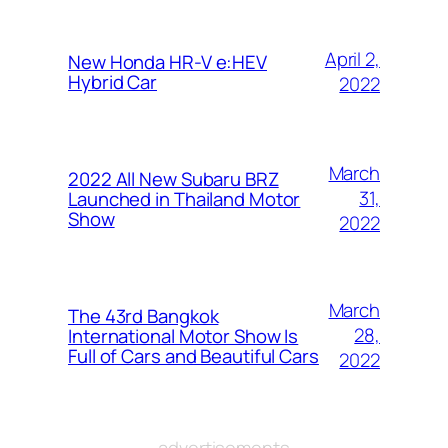
April 2,
New Honda HR-V e:HEV
Hybrid Car
2022
March
2022 All New Subaru BRZ
31,
Launched in Thailand Motor
Show
2022
March
The 43rd Bangkok
28,
International Motor Show Is
Full of Cars and Beautiful Cars
2022
advertisements