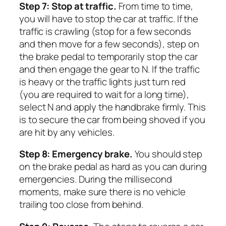
Step 7: Stop at traffic.
From time to time,
you will have to stop the car at traffic. If the
traffic is crawling (stop for a few seconds
and then move for a few seconds), step on
the brake pedal to temporarily stop the car
and then engage the gear to N. If the traffic
is heavy or the traffic lights just turn red
(you are required to wait for a long time),
select N and apply the handbrake firmly. This
is to secure the car from being shoved if you
are hit by any vehicles.
Step 8: Emergency brake.
You should step
on the brake pedal as hard as you can during
emergencies. During the millisecond
moments, make sure there is no vehicle
trailing too close from behind.