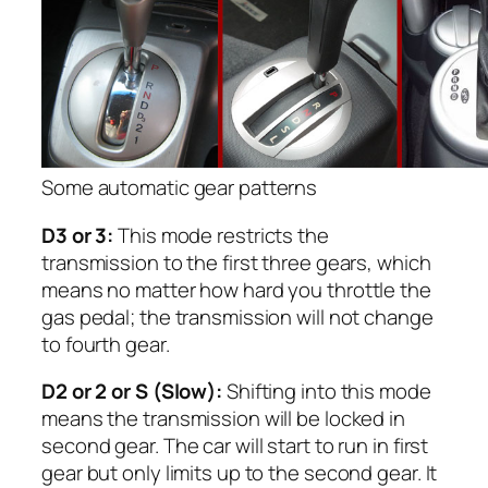
Some automatic gear patterns
D3 or 3:
This mode restricts the
transmission to the first three gears, which
means no matter how hard you throttle the
gas pedal; the transmission will not change
to fourth gear.
D2 or 2 or S (Slow):
Shifting into this mode
means the transmission will be locked in
second gear. The car will start to run in first
gear but only limits up to the second gear. It