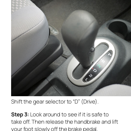
Shift the gear selector to “D” (Drive).
Step 3:
Look around to see if it is safe to
take off. Then release the handbrake and lift
your foot slowly off the brake pedal.