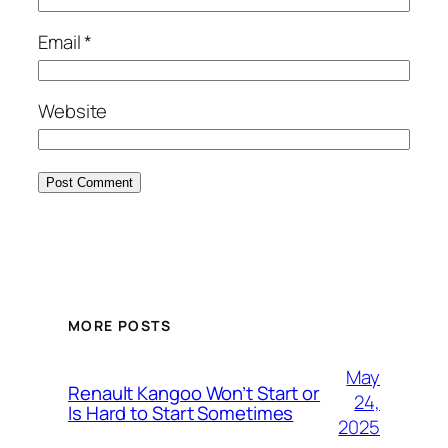
Email
*
Website
MORE POSTS
May
Renault Kangoo Won’t Start or
24,
Is Hard to Start Sometimes
2025