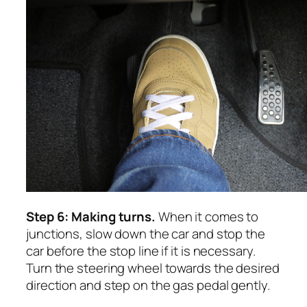
Step 6: Making turns.
When it comes to
junctions, slow down the car and stop the
car before the stop line if it is necessary.
Turn the steering wheel towards the desired
direction and step on the gas pedal gently.