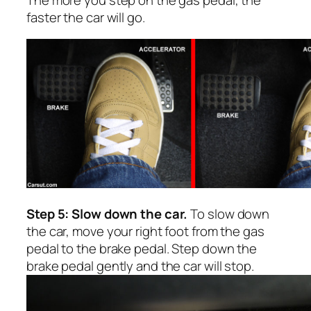
faster the car will go.
Step 5: Slow down the car.
To slow down
the car, move your right foot from the gas
pedal to the brake pedal. Step down the
brake pedal gently and the car will stop.