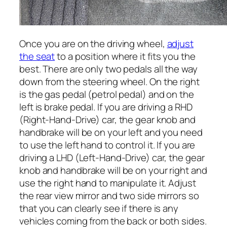
Once you are on the driving wheel,
adjust
the seat
to a position where it fits you the
best. There are only two pedals all the way
down from the steering wheel. On the right
is the gas pedal (petrol pedal) and on the
left is brake pedal. If you are driving a RHD
(Right-Hand-Drive) car, the gear knob and
handbrake will be on your left and you need
to use the left hand to control it. If you are
driving a LHD (Left-Hand-Drive) car, the gear
knob and handbrake will be on your right and
use the right hand to manipulate it. Adjust
the rear view mirror and two side mirrors so
that you can clearly see if there is any
vehicles coming from the back or both sides.