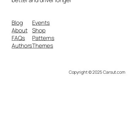
better and driver longer
Blog
Events
About
Shop
FAQs
Patterns
Authors
Themes
Copyright © 2025 Carsut.com