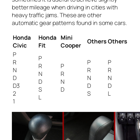
better mileage when driving in cities with
heavy traffic jams. These are other
automatic gear patterns found in some cars.
Honda
Honda
Mini
Others
Others
Civic
Fit
Cooper
P
P
R
P
P
R
P
N
R
R
N
R
D
N
N
D
N
D3
D
D
S
D
2
S
L
L
1