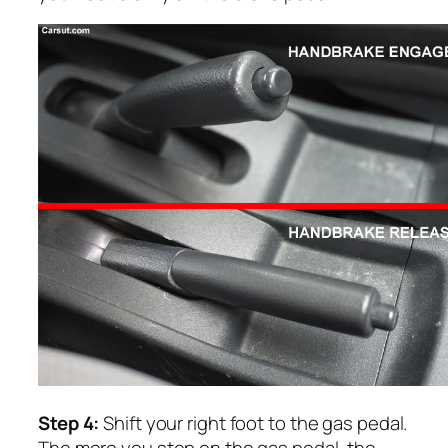
Step 4:
Shift your right foot to the gas pedal.
The more you step on the gas pedal, the