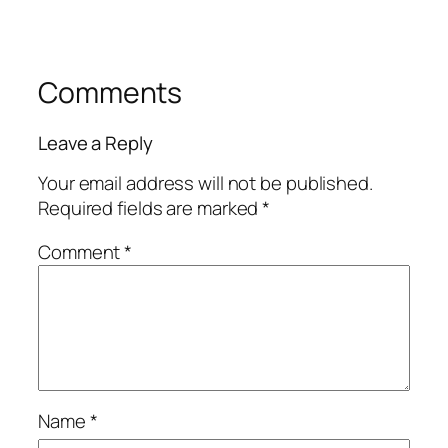
Comments
Leave a Reply
Your email address will not be published.
Required fields are marked
*
Comment
*
Name
*