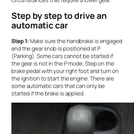
circumstances that require a lower gear.
Step by step to drive an
automatic car
Step 1:
Make sure the handbrake is engaged
and the gear knob is positioned at P
(Parking). Some cars cannot be started if
the gear is not in the P mode. Step on the
brake pedal with your right foot and turn on
the ignition to start the engine. There are
some automatic cars that can only be
started if the brake is applied.