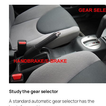
Study the gear selector
A standard automatic gear selector has the