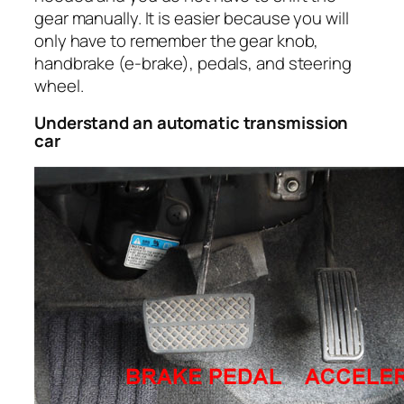
gear manually. It is easier because you will
only have to remember the gear knob,
handbrake (e-brake), pedals, and steering
wheel.
Understand an automatic transmission
car