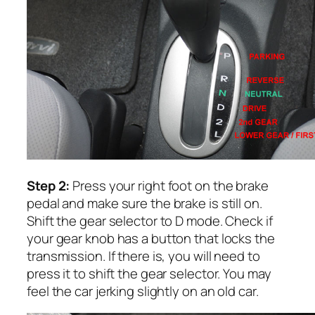
Step 2:
Press your right foot on the brake
pedal and make sure the brake is still on.
Shift the gear selector to D mode. Check if
your gear knob has a button that locks the
transmission. If there is, you will need to
press it to shift the gear selector. You may
feel the car jerking slightly on an old car.