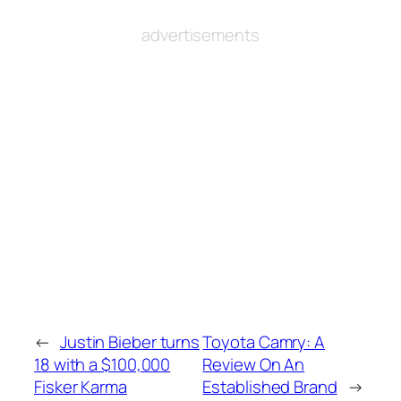
advertisements
←
Justin Bieber turns
Toyota Camry: A
18 with a $100,000
Review On An
Fisker Karma
Established Brand
→