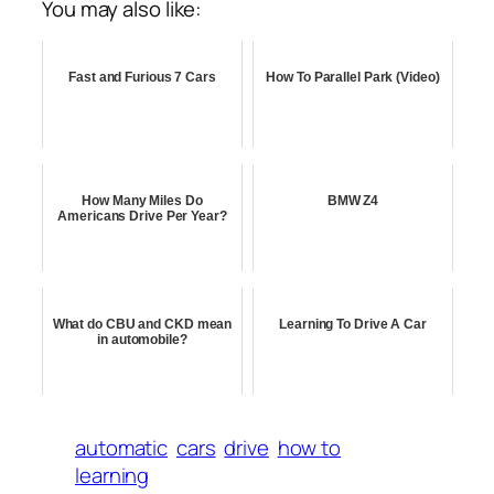
You may also like:
Fast and Furious 7 Cars
How To Parallel Park (Video)
How Many Miles Do
BMW Z4
Americans Drive Per Year?
What do CBU and CKD mean
Learning To Drive A Car
in automobile?
automatic
cars
drive
how to
learning