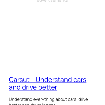
Carsut – Understand cars
and drive better
Understand everything about cars, drive