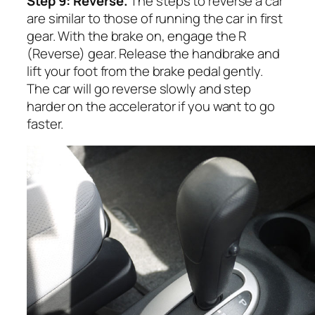
Step 9: Reverse.
The steps to reverse a car
are similar to those of running the car in first
gear. With the brake on, engage the R
(Reverse) gear. Release the handbrake and
lift your foot from the brake pedal gently.
The car will go reverse slowly and step
harder on the accelerator if you want to go
faster.