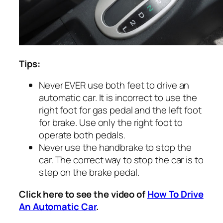
Tips:
Never EVER use both feet to drive an
automatic car. It is incorrect to use the
right foot for gas pedal and the left foot
for brake. Use only the right foot to
operate both pedals.
Never use the handbrake to stop the
car. The correct way to stop the car is to
step on the brake pedal.
Click here to see the video of
How To Drive
An Automatic Car
.