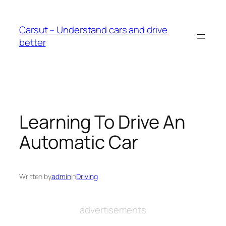
Skip
to
Carsut – Understand cars and drive
content
better
Learning To Drive An
Automatic Car
Written by
admin
in
Driving
advertisements