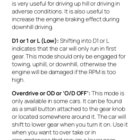
is very useful for driving up hill or driving in
adverse conditions. It is also useful to
increase the engine braking effect during
downhill driving.
D1 or 1 or L (Low):
Shifting into D1 or L
indicates that the car will only run in first
gear. This mode should only be engaged for
towing, uphill, or downhill, otherwise the
engine will be damaged if the RPM is too
high.
Overdrive or OD or ‘O/D OFF’:
This mode is
only available in some cars. It can be found
as a small button attached to the gear knob
or located somewhere around it. The car will
shift to lower gear when you turn it on. Use it
when you want to over take or in