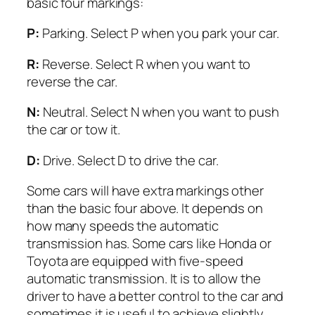
basic four markings:
P:
Parking. Select P when you park your car.
R:
Reverse. Select R when you want to
reverse the car.
N:
Neutral. Select N when you want to push
the car or tow it.
D:
Drive. Select D to drive the car.
Some cars will have extra markings other
than the basic four above. It depends on
how many speeds the automatic
transmission has. Some cars like Honda or
Toyota are equipped with five-speed
automatic transmission. It is to allow the
driver to have a better control to the car and
sometimes it is useful to achieve slightly