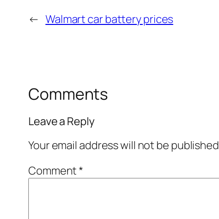
←
Walmart car battery prices
Comments
Leave a Reply
Your email address will not be published
Comment
*