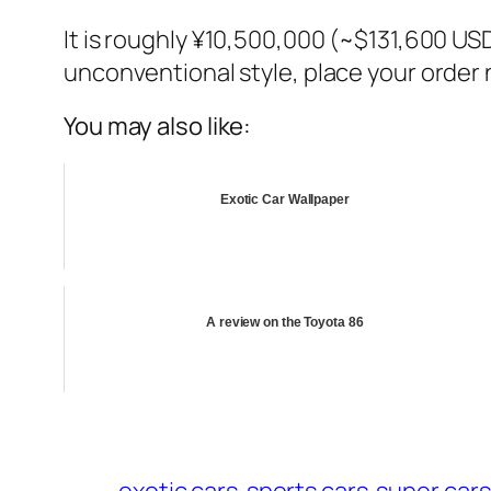
It is roughly ¥10,500,000 (~$131,600 USD)
unconventional style, place your order n
You may also like:
Exotic Car Wallpaper
A review on the Toyota 86
exotic cars
sports cars
super cars