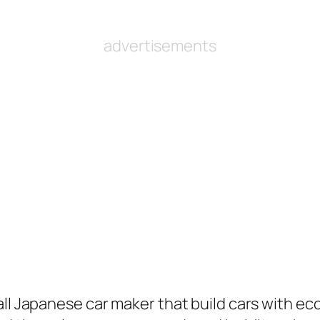
advertisements
ll Japanese car maker that build cars with ecc