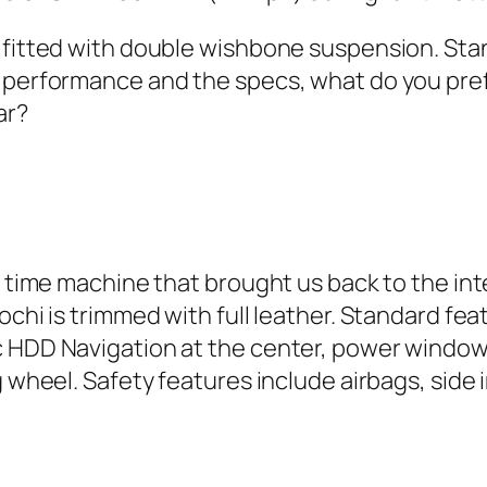
e fitted with double wishbone suspension. Sta
 performance and the specs, what do you prefer
ar?
a time machine that brought us back to the inter
ochi is trimmed with full leather. Standard fe
 HDD Navigation at the center, power windows
g wheel. Safety features include airbags, side 