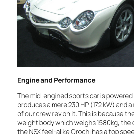
Engine and Performance
The mid-engined sports car is powered 
produces a mere 230 HP (172 kW) and a
of our crew rev on it. This is because th
weight body which weighs 1580kg, the ca
the NSX feel-alike Orochi has a top spee