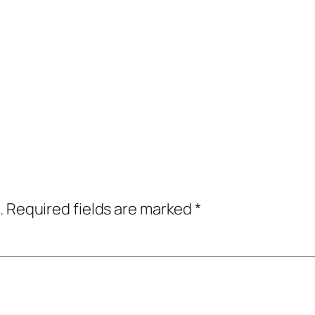
.
Required fields are marked
*