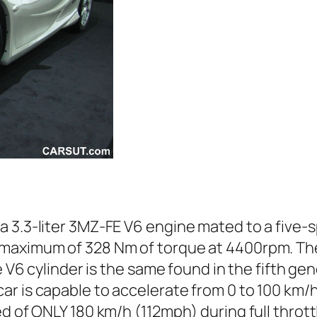
a 3.3-liter 3MZ-FE V6 engine mated to a five
 maximum of 328 Nm of torque at 4400rpm. Th
e V6 cylinder is the same found in the fifth ge
r is capable to accelerate from 0 to 100 km/h 
d of ONLY 180 km/h (112mph) during full thrott