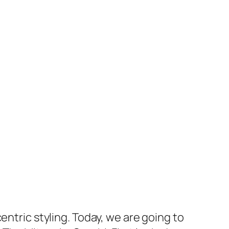
entric styling. Today, we are going to