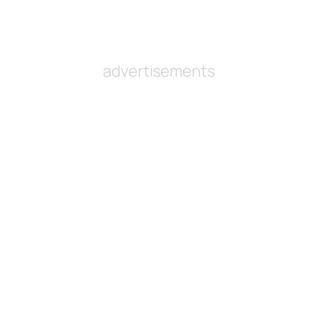
advertisements