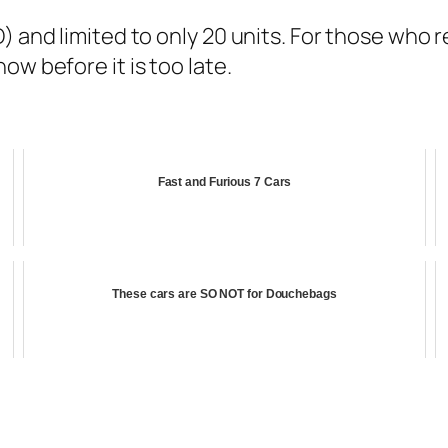
 and limited to only 20 units. For those who re
ow before it is too late.
Fast and Furious 7 Cars
These cars are SO NOT for Douchebags