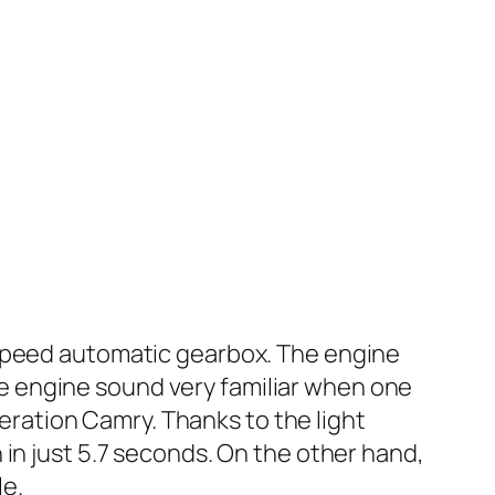
-speed automatic gearbox. The engine
e engine sound very familiar when one
neration Camry. Thanks to the light
in just 5.7 seconds. On the other hand,
le.