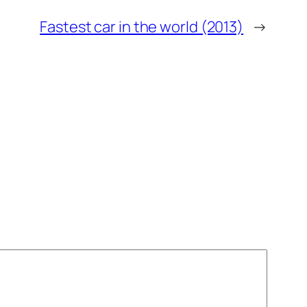
Fastest car in the world (2013)
→