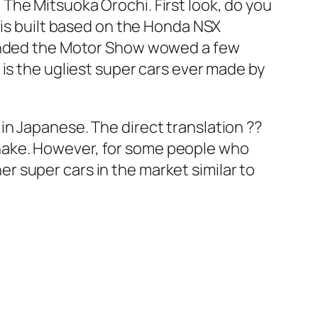
The Mitsuoka Orochi. First look, do you
 is built based on the Honda NSX
ttended the Motor Show wowed a few
is the ugliest super cars ever made by
n Japanese. The direct translation ??
g snake. However, for some people who
her super cars in the market similar to