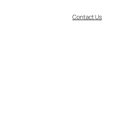
Contact Us