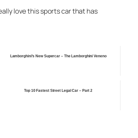
ally love this sports car that has
Lamborghini’s New Supercar – The Lamborghini Veneno
Top 10 Fastest Street Legal Car – Part 2