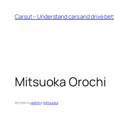
Skip
to
Carsut – Understand cars and drive bet
content
Mitsuoka Orochi
Written by
admin
in
Mitsuoka