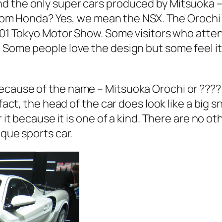
d the only super cars produced by Mitsuoka – 
r from Honda? Yes, we mean the NSX. The Orochi
 2001 Tokyo Motor Show. Some visitors who a
 Some people love the design but some feel it 
cause of the name – Mitsuoka Orochi or ???? i
n fact, the head of the car does look like a bi
 it because it is one of a kind. There are no ot
ique sports car.