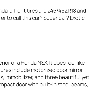
ndard front tires are 245/45ZR18 and
 to call this car? Super car? Exotic
ior of a Honda NSX. It does feel like
atures include motorized door mirror,
, immobilizer, and three beautiful yet
impact door with built-in steel beams,