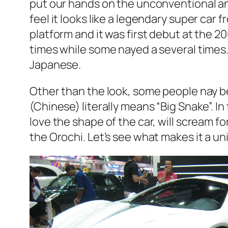
put our hands on the unconventional an
feel it looks like a legendary super ca
platform and it was first debut at the
times while some nayed a several times.
Japanese.
Other than the look, some people nay be
(Chinese) literally means “Big Snake”. I
love the shape of the car, will scream for
the Orochi. Let’s see what makes it a un