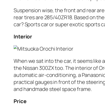
Suspension wise, the front and rear ar
rear tires are 285/40ZR18. Based on the
car? Sports car or super exotic sports c
Interior
When we sat into the car, it seems like 
the Nissan 300ZX too. The interior of Or
automatic air-conditioning, a Panasonic
practical gauges in front of the steerin
and handmade steel space frame.
Price