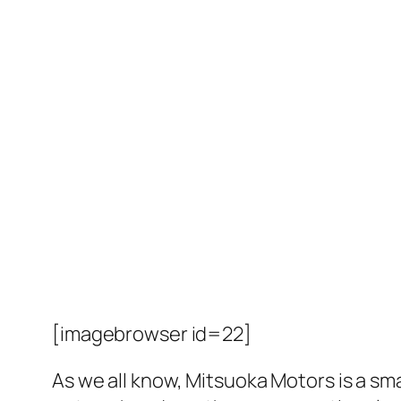
[imagebrowser id=22]
As we all know, Mitsuoka Motors is a sma