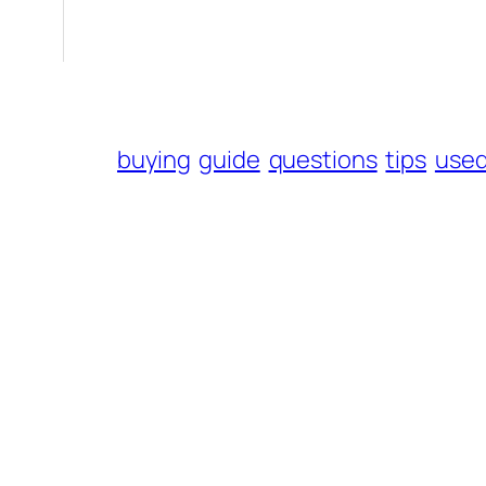
buying
guide
questions
tips
use