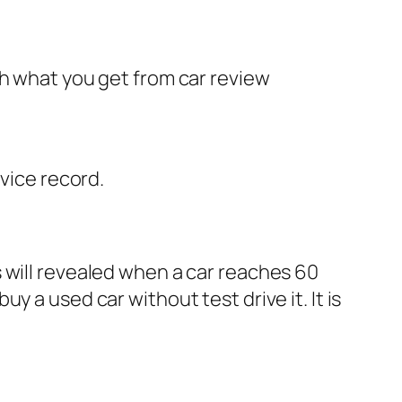
th what you get from car review
rvice record.
will revealed when a car reaches 60
 a used car without test drive it. It is