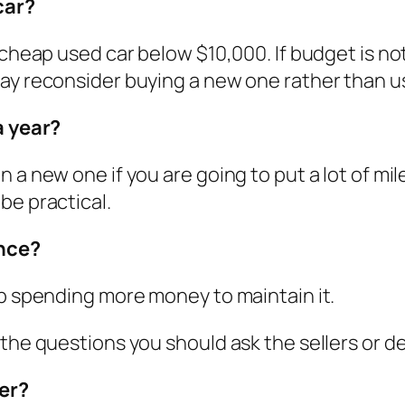
car?
 cheap used car below $10,000. If budget is no
may reconsider buying a new one rather than u
a year?
 a new one if you are going to put a lot of mil
be practical.
ance?
up spending more money to maintain it.
 the questions you should ask the sellers or d
er?