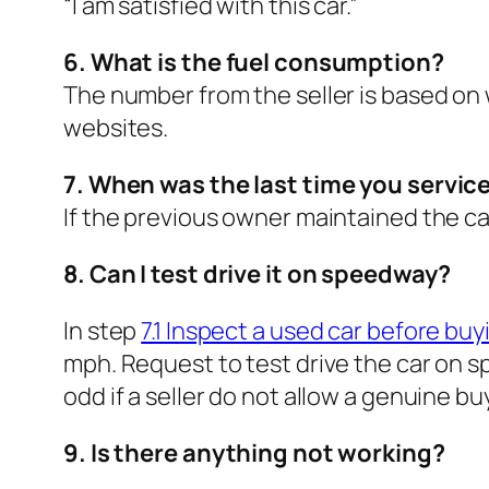
“I am satisfied with this car.”
6. What is the fuel consumption?
The number from the seller is based on 
websites.
7. When was the last time you service
If the previous owner maintained the car
8. Can I test drive it on speedway?
In step
7.1 Inspect a used car before buyi
mph. Request to test drive the car on sp
odd if a seller do not allow a genuine buy
9. Is there anything not working?