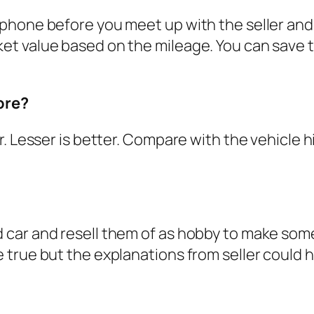
hone before you meet up with the seller and vi
 value based on the mileage. You can save the
ore?
. Lesser is better. Compare with the vehicle h
ar and resell them of as hobby to make some p
true but the explanations from seller could he