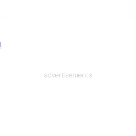
d
advertisements