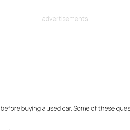
advertisements
before buying a used car. Some of these ques