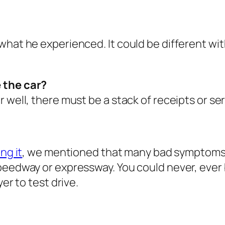
what he experienced. It could be different wi
 the car?
 well, there must be a stack of receipts or se
ng it
, we mentioned that many bad symptoms 
eedway or expressway. You could never, ever buy
er to test drive.