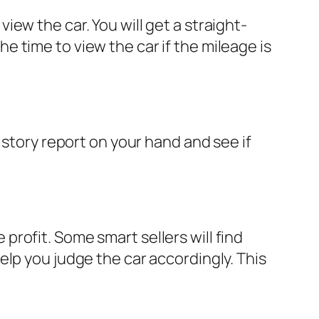
ew the car. You will get a straight-
 time to view the car if the mileage is
istory report on your hand and see if
rofit. Some smart sellers will find
lp you judge the car accordingly. This