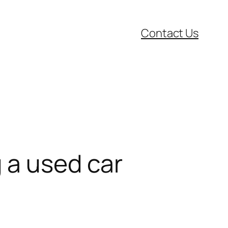
Contact Us
 a used car