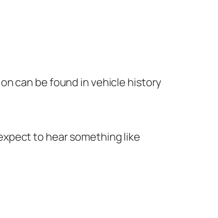
tion can be found in vehicle history
y expect to hear something like