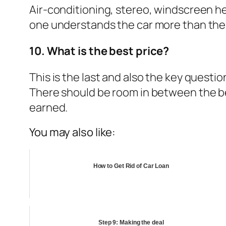
Air-conditioning, stereo, windscreen he
one understands the car more than the 
10. What is the best price?
This is the last and also the key questi
There should be room in between the bes
earned.
You may also like:
How to Get Rid of Car Loan
Step 9: Making the deal