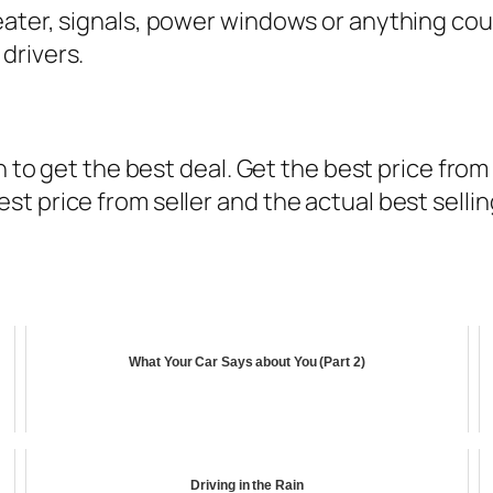
ater, signals, power windows or anything coul
drivers.
on to get the best deal. Get the best price fro
t price from seller and the actual best sellin
What Your Car Says about You (Part 2)
Driving in the Rain