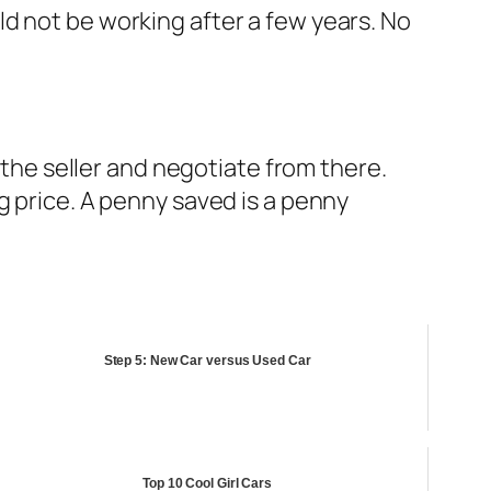
d not be working after a few years. No
m the seller and negotiate from there.
g price. A penny saved is a penny
Step 5: New Car versus Used Car
Top 10 Cool Girl Cars