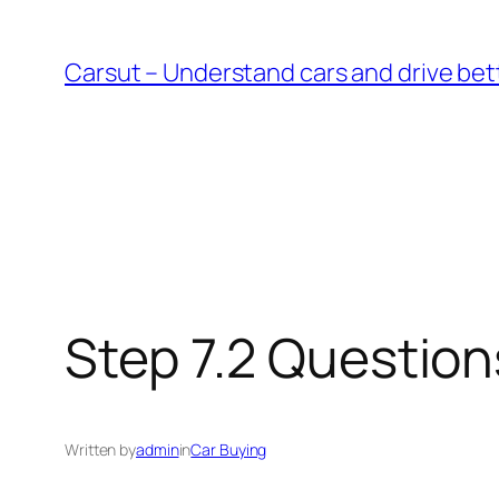
Skip
to
Carsut – Understand cars and drive bet
content
Step 7.2 Question
Written by
admin
in
Car Buying