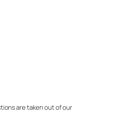
tions are taken out of our