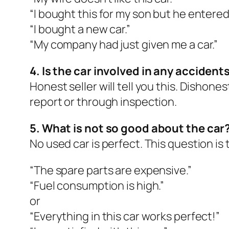
“I bought this for my son but he entered
“I bought a new car.”
“My company had just given me a car.”
4. Is the car involved in any accident
Honest seller will tell you this. Dishones
report or through inspection.
5. What is not so good about the car
No used car is perfect. This question is 
“The spare parts are expensive.”
“Fuel consumption is high.”
or
“Everything in this car works perfect!”