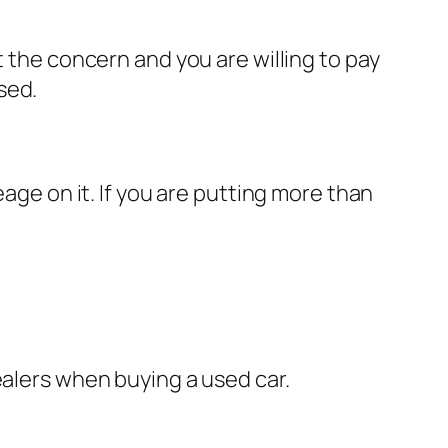
t the concern and you are willing to pay
sed.
eage on it. If you are putting more than
ealers when buying a used car.