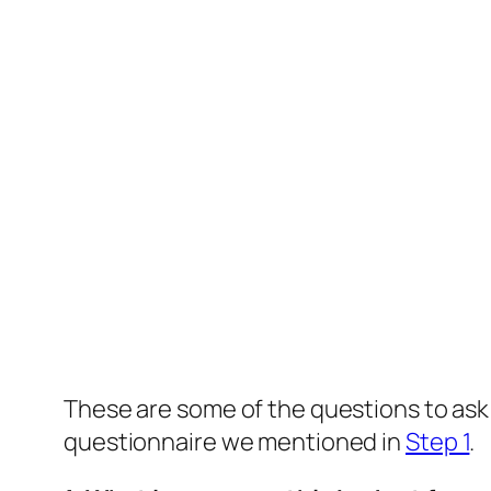
These are some of the questions to ask 
questionnaire we mentioned in
Step 1
.