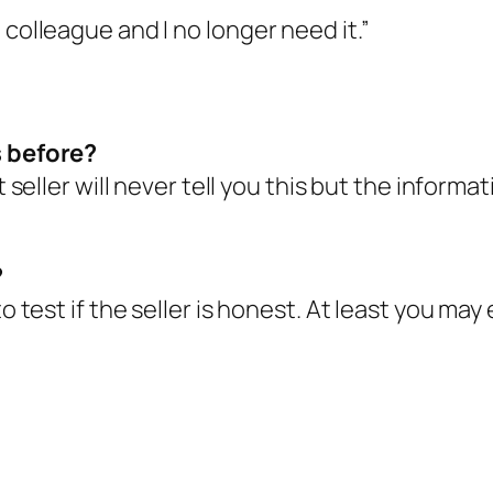
 colleague and I no longer need it.”
s before?
t seller will never tell you this but the informa
?
to test if the seller is honest. At least you ma