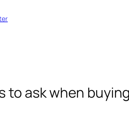
ter
s to ask when buying