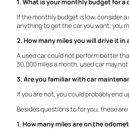
1. What is your monthly budget for a 
If the monthly budget is low, consider a
anything to get the car you want, you 
2. How many miles you will drive it in 
A used car could not perform better than
30,000 miles a month, used car may not 
3. Are you familiar with car mainten
If you are not, you could probably end 
Besides questions to for you, these are
1. How many miles are on the odomet