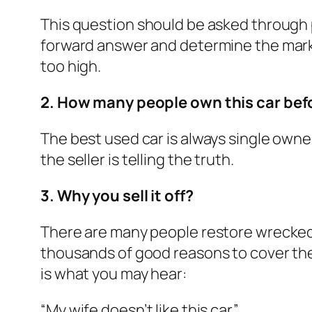
This question should be asked through p
forward answer and determine the market
too high.
2. How many people own this car bef
The best used car is always single owner
the seller is telling the truth.
3. Why you sell it off?
There are many people restore wrecked c
thousands of good reasons to cover the 
is what you may hear:
“My wife doesn’t like this car.”