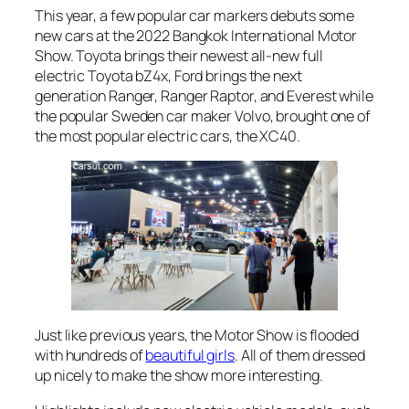
This year, a few popular car markers debuts some
new cars at the 2022 Bangkok International Motor
Show. Toyota brings their newest all-new full
electric Toyota bZ4x, Ford brings the next
generation Ranger, Ranger Raptor, and Everest while
the popular Sweden car maker Volvo, brought one of
the most popular electric cars, the XC40.
Just like previous years, the Motor Show is flooded
with hundreds of
beautiful girls
. All of them dressed
up nicely to make the show more interesting.