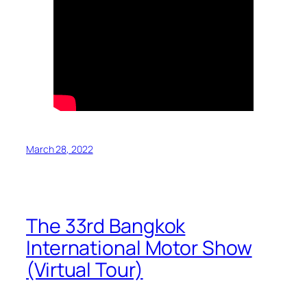
March 28, 2022
The 33rd Bangkok
International Motor Show
(Virtual Tour)