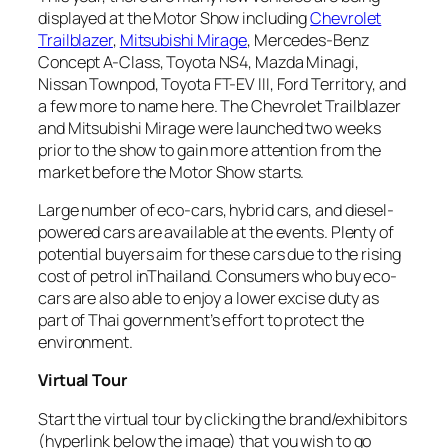
displayed at the Motor Show including
Chevrolet
Trailblazer
,
Mitsubishi Mirage
, Mercedes-Benz
Concept A-Class, Toyota NS4, Mazda Minagi,
Nissan Townpod, Toyota FT-EV III, Ford Territory, and
a few more to name here. The Chevrolet Trailblazer
and Mitsubishi Mirage were launched two weeks
prior to the show to gain more attention from the
market before the Motor Show starts.
Large number of eco-cars, hybrid cars, and diesel-
powered cars are available at the events. Plenty of
potential buyers aim for these cars due to the rising
cost of petrol inThailand. Consumers who buy eco-
cars are also able to enjoy a lower excise duty as
part of Thai government’s effort to protect the
environment.
Virtual Tour
Start the virtual tour by clicking the brand/exhibitors
(
hyperlink below the image
) that you wish to go