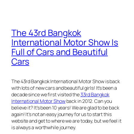
The 43rd Bangkok
International Motor Show Is
Full of Cars and Beautiful
Cars
The 43rd Bangkok International Motor Show is back
with lots of new cars and beautiful girls! It’s been a
decade since we first visited the
33rd Bangkok
International Motor Show
back in 2012. Can you
believe it? It’s been 10 years! We are glad to be back
again! It’s not an easy journey for us to start this
website and get to where we are today, but we feel it
is always a worthwhile journey.