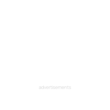
advertisements