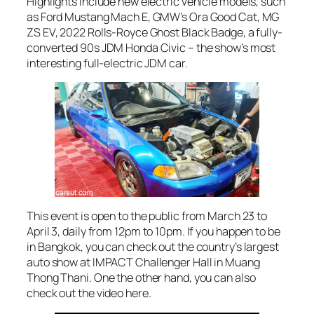
Highlights include new electric vehicle models, such
as Ford Mustang Mach E, GMW’s Ora Good Cat, MG
ZS EV, 2022 Rolls-Royce Ghost Black Badge, a fully-
converted 90s JDM Honda Civic – the show’s most
interesting full-electric JDM car.
This event is open to the public from March 23 to
April 3, daily from 12pm to 10pm. If you happen to be
in Bangkok, you can check out the country’s largest
auto show at IMPACT Challenger Hall in Muang
Thong Thani. One the other hand, you can also
check out the video here.