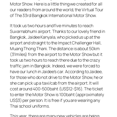
Motor Show. Here is a little thing we created for all
our readers from around the world, the Virtual Tour
of The 33rd Bangkok International Motor Show.
It took us two hours and five minutes to reach
Suvarnabhumi airport. Thanks to our lovely friend in
Bangkok, Jaidee Kanyala, who picked us up at the
airport and straight to the Impact Challenger Hall,
Muang Thong Thani. The distance is about 50km
(31miles) from the airport to the Motor Show but it
took us two hours to reach there due to the crazy
traffic jam in Bangkok. Indeed, we were forced to
have our lunch in Jaidee’s car. According to Jaidee,
for those who do not drive to the Motor Show, he or
she can pick up a taxi/cab from the airport. It will
cost around 400-500baht (US$12-$16). The ticket
to enter the Motor Show is 100baht (approximately
US$3) per person. It is free if you are wearing any
Thai school uniforms.
This year, there are many new vehicles are being