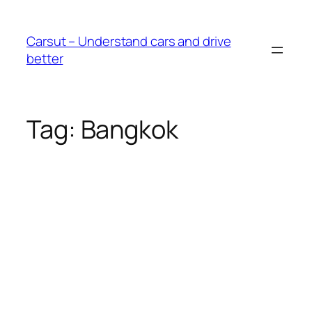
Skip
to
Carsut – Understand cars and drive
content
better
Tag:
Bangkok