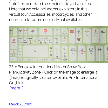
“into” the booth and see their displayed vehicles.
Note that we only include car exhibitors in this
virtual tour. Accessories, motorcycles, and other
non-car related are currently not available.
33rd Bangkok International Motor Show Floor
Plan/Activity Zone – Click on the image to enlarge it
(Image originally created by Grand Prix International
Co.,Ltd)
(more…)
March 28, 2012