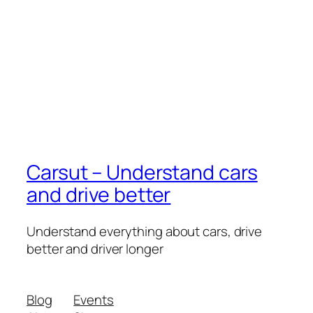
Carsut – Understand cars
and drive better
Understand everything about cars, drive
better and driver longer
Blog
Events