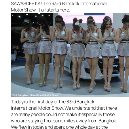
SAWASDEE KA! The 33rd Bangkok International
Motor Show, it all starts here.
Today is the first day of the 33rd Bangkok
International Motor Show. We understand that there
are many people could not make it especially those
who are staying thousand miles away from Bangkok.
We flew in today and spent one whole day at the