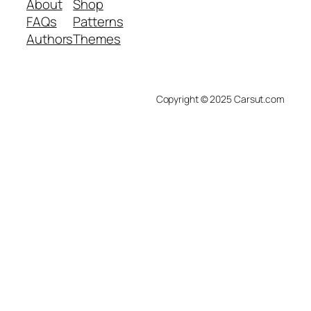
About
Shop
FAQs
Patterns
Authors
Themes
Copyright © 2025 Carsut.com