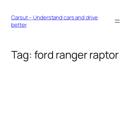
Skip
to
Carsut – Understand cars and drive
content
better
Tag:
ford ranger raptor