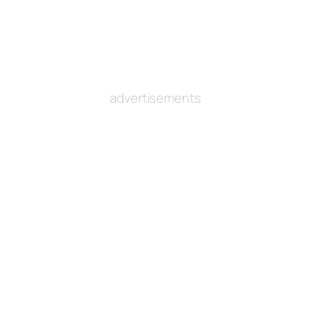
advertisements