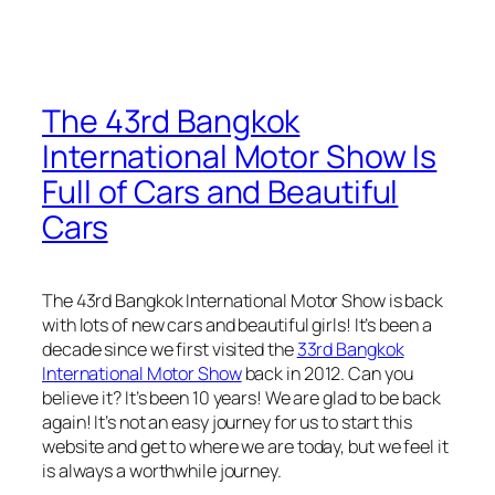
The 43rd Bangkok
International Motor Show Is
Full of Cars and Beautiful
Cars
The 43rd Bangkok International Motor Show is back
with lots of new cars and beautiful girls! It’s been a
decade since we first visited the
33rd Bangkok
International Motor Show
back in 2012. Can you
believe it? It’s been 10 years! We are glad to be back
again! It’s not an easy journey for us to start this
website and get to where we are today, but we feel it
is always a worthwhile journey.