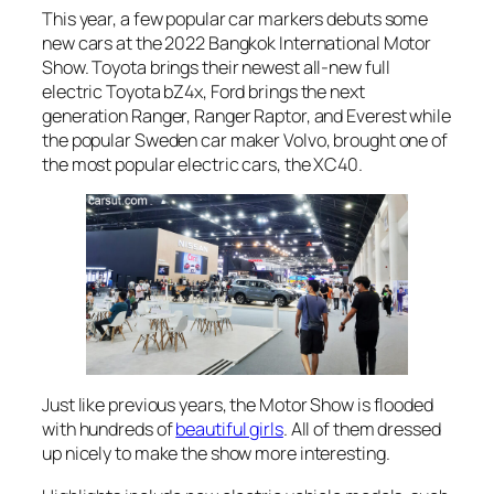
This year, a few popular car markers debuts some
new cars at the 2022 Bangkok International Motor
Show. Toyota brings their newest all-new full
electric Toyota bZ4x, Ford brings the next
generation Ranger, Ranger Raptor, and Everest while
the popular Sweden car maker Volvo, brought one of
the most popular electric cars, the XC40.
Just like previous years, the Motor Show is flooded
with hundreds of
beautiful girls
. All of them dressed
up nicely to make the show more interesting.