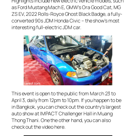
Highlights include new electric vehicle models, such
as Ford Mustang Mach E, GMW’s Ora Good Cat, MG
ZS EV, 2022 Rolls-Royce Ghost Black Badge, a fully-
converted 90s JDM Honda Civic – the show’s most
interesting full-electric JDM car.
This event is open to the public from March 23 to
April 3, daily from 12pm to 10pm. If you happen to be
in Bangkok, you can check out the country’s largest
auto show at IMPACT Challenger Hall in Muang
Thong Thani. One the other hand, you can also
check out the video here.