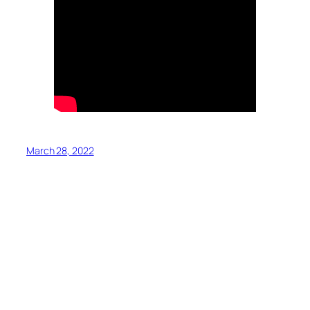
March 28, 2022