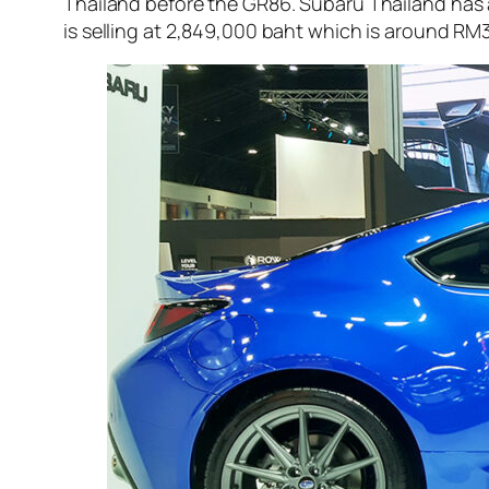
Thailand before the GR86. Subaru Thailand has 
is selling at 2,849,000 baht which is around RM