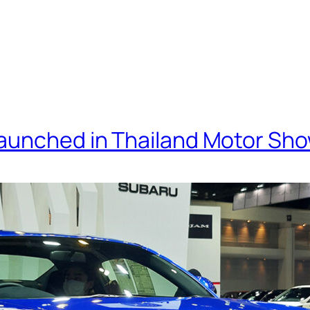
Launched in Thailand Motor Sh