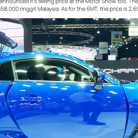
announced it’s selling price at the Motor Show too. Th
358,000 ringgit Malaysia. As for the 6MT, the price is 