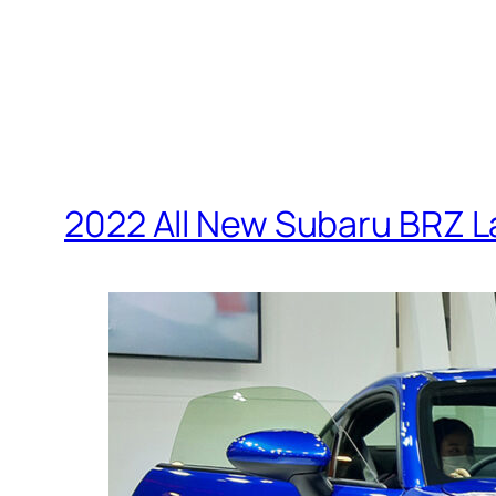
2022 All New Subaru BRZ 