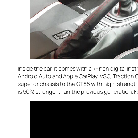
Inside the car, it comes with a 7-inch digital i
Android Auto and Apple CarPlay. VSC, Traction C
superior chassis to the GT86 with high-strength 
is 50% stronger than the previous generation. Fo