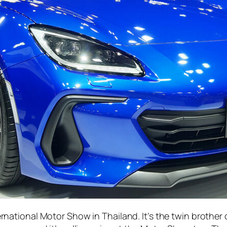
rnational Motor Show in Thailand. It’s the twin brother