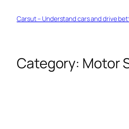
Skip
to
Carsut – Understand cars and drive bet
content
Category:
Motor 