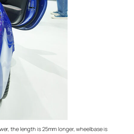
ower, the length is 25mm longer, wheelbase is