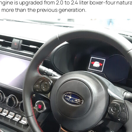
gine is upgraded from 2.0 to 2.4 liter boxer-four natu
p more than the previous generation.