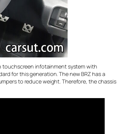
inch touchscreen infotainment system with
dard for this generation. The new BRZ has a
 bumpers to reduce weight. Therefore, the chassis