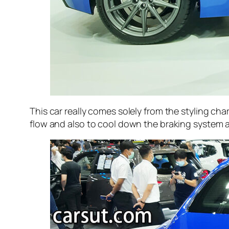
This car really comes solely from the styling char
flow and also to cool down the braking system at 