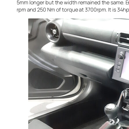
5mm longer but the width remained the same. En
rpm and 250 Nm of torque at 3700rpm. It is 34h