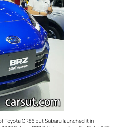
 of Toyota GR86 but Subaru launched it in