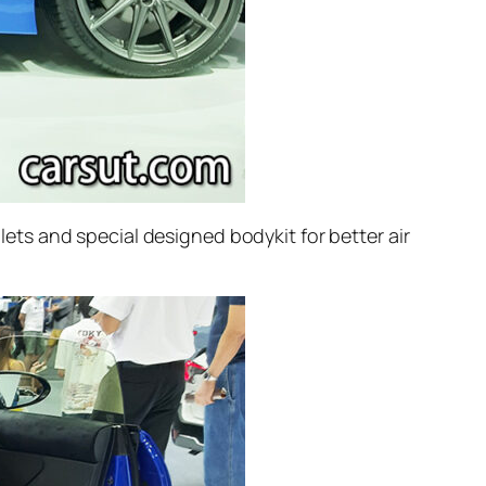
glets and special designed bodykit for better air