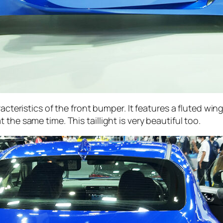
acteristics of the front bumper. It features a fluted win
the same time. This taillight is very beautiful too.