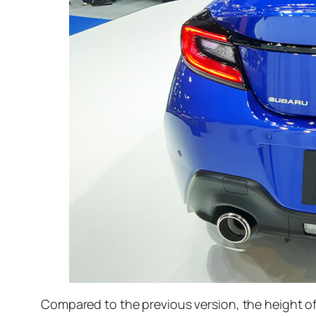
Compared to the previous version, the height of 