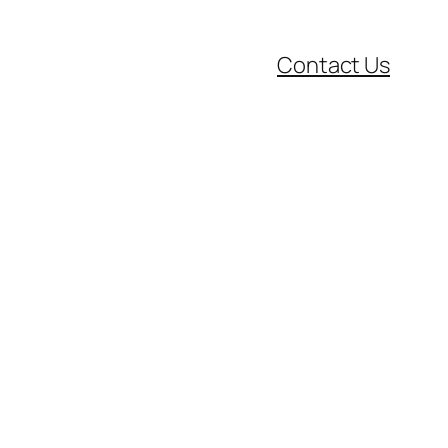
Contact Us