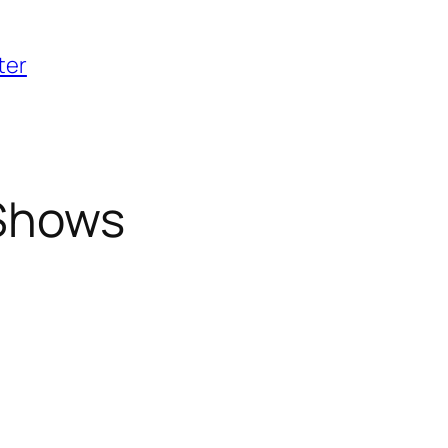
ter
Shows