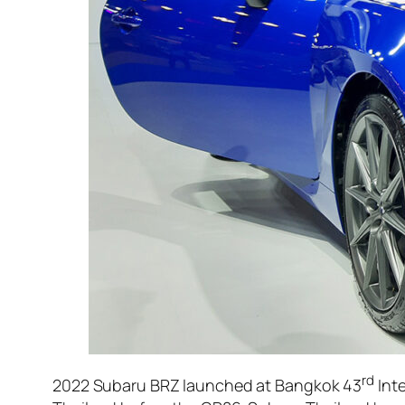
rd
2022 Subaru BRZ launched at Bangkok 43
Inte