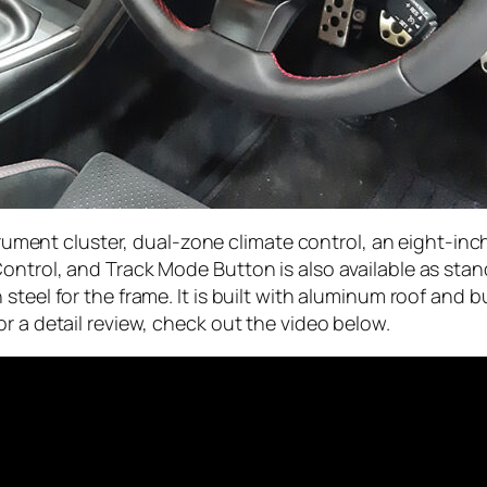
nstrument cluster, dual-zone climate control, an eight-
ontrol, and Track Mode Button is also available as stan
steel for the frame. It is built with aluminum roof and
r a detail review, check out the video below.