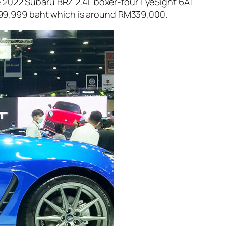
e 2022 Subaru BRZ 2.4L boxer-four EyeSight 6AT
2,699,999 baht which is around RM339,000.