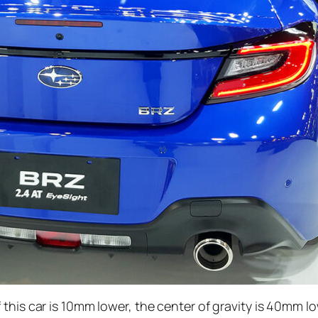
this car is 10mm lower, the center of gravity is 40mm l