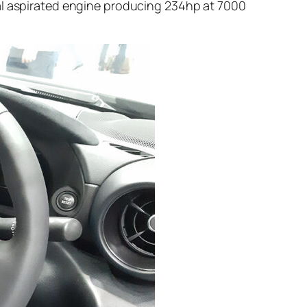
ral aspirated engine producing 234hp at 7000