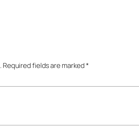
.
Required fields are marked
*