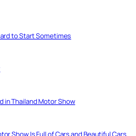
Hard to Start Sometimes
r
d in Thailand Motor Show
or Show Is Full of Cars and Beautiful Cars