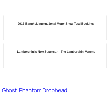
2016 Bangkok International Motor Show Total Bookings
Lamborghini’s New Supercar – The Lamborghini Veneno
Ghost
Phantom Drophead