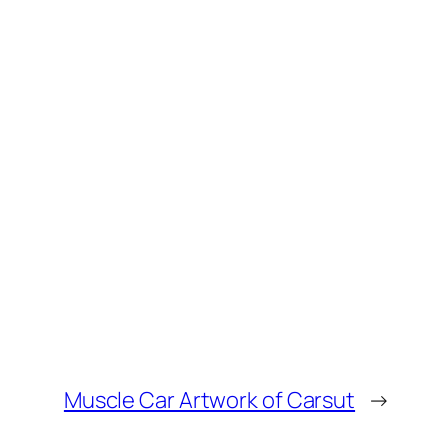
Muscle Car Artwork of Carsut
→