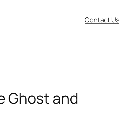
Contact Us
e Ghost and