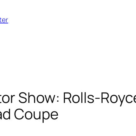
ter
or Show: Rolls-Royc
ad Coupe