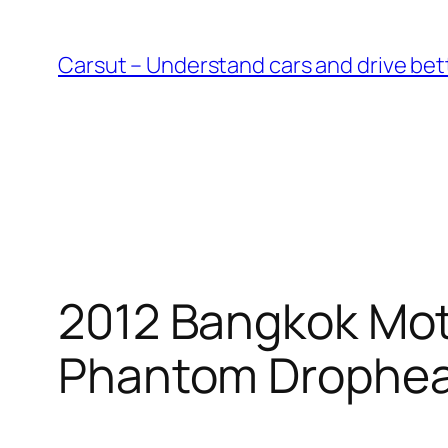
Skip
to
Carsut – Understand cars and drive bet
content
2012 Bangkok Mot
Phantom Drophe