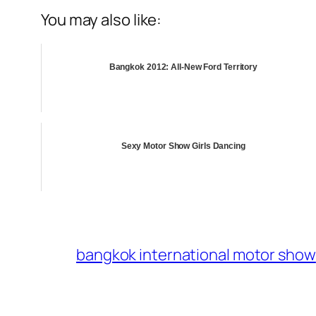
You may also like:
Bangkok 2012: All-New Ford Territory
Sexy Motor Show Girls Dancing
bangkok international motor show