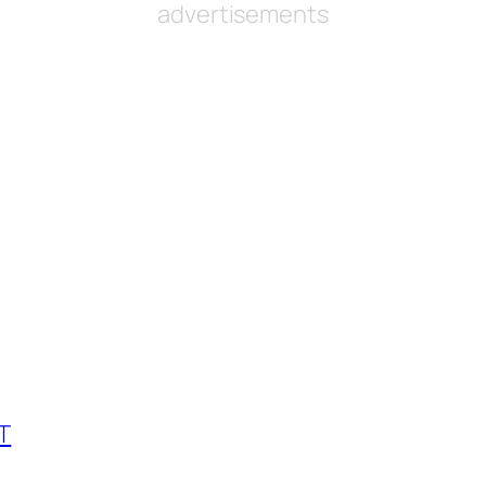
advertisements
GT