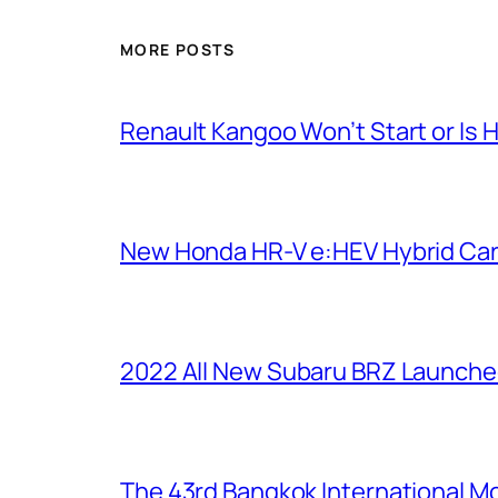
MORE POSTS
Renault Kangoo Won’t Start or Is 
New Honda HR-V e:HEV Hybrid Ca
2022 All New Subaru BRZ Launche
The 43rd Bangkok International Mot