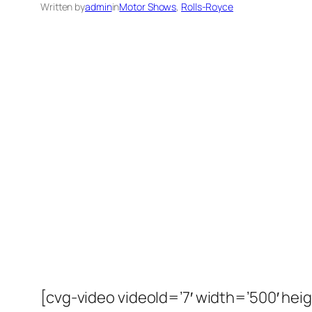
Written by
admin
in
Motor Shows
, 
Rolls-Royce
[cvg-video videoId=’7′ width=’500′ heig