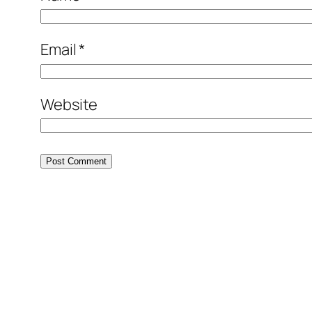
Email
*
Website