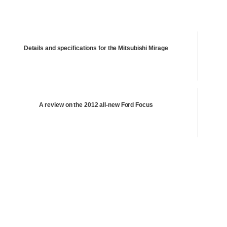
Details and specifications for the Mitsubishi Mirage
A review on the 2012 all-new Ford Focus