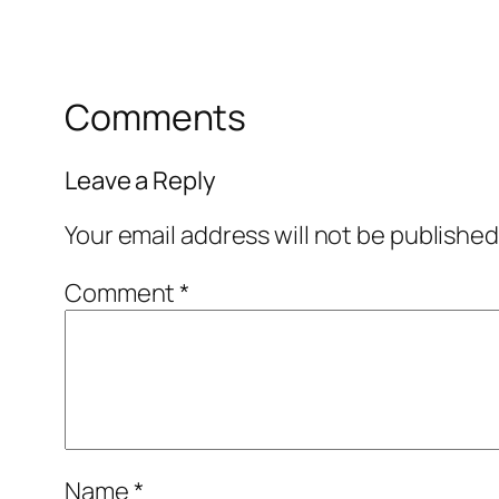
Comments
Leave a Reply
Your email address will not be published
Comment
*
Name
*