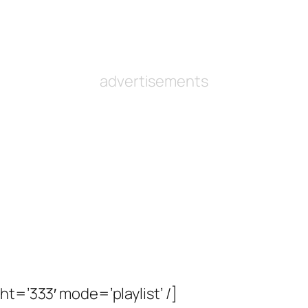
advertisements
ht=’333′ mode=’playlist’ /]