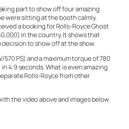
 taking part to show off four amazing
were sitting at the booth calmly.
ceived a booking for Rolls-Royce Ghost
0,000) in the country. It shows that
 decision to show off at the show.
kW/570 PS) and a maximum torque of 780
h) in 4.9 seconds. What is even amazing
t separate Rolls-Royce from other
 with the video above and images below