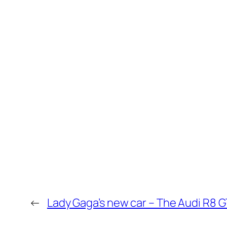
←
Lady Gaga’s new car – The Audi R8 