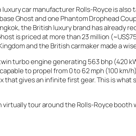
sh luxury car manufacturer Rolls-Royce is also
elbase Ghost and one Phantom Drophead Coupe 
gkok, the British luxury brand has already re
host is priced at more than 23 million (~US$75
e Kingdom and the British carmaker made a wise
2 twin turbo engine generating 563 bhp (420 
is capable to propel from 0 to 62 mph (100 km/
that gives an infinite first gear. This is wha
 virtually tour around the Rolls-Royce booth