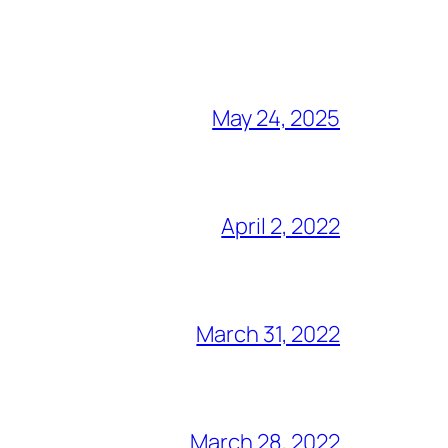
May 24, 2025
April 2, 2022
March 31, 2022
March 28, 2022