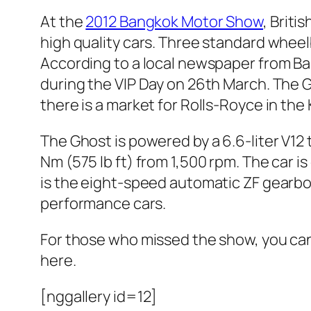
At the
2012 Bangkok Motor Show
, Briti
high quality cars. Three standard whe
According to a local newspaper from Ban
during the VIP Day on 26th March. The G
there is a market for Rolls-Royce in th
The Ghost is powered by a 6.6-liter V1
Nm (575 lb ft) from 1,500 rpm. The car 
is the eight-speed automatic ZF gearbox 
performance cars.
For those who missed the show, you can
here.
[nggallery id=12]