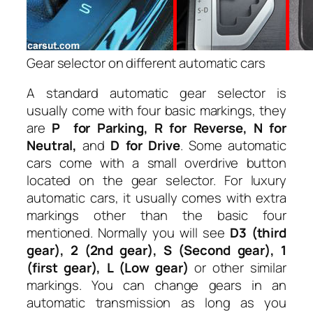
Gear selector on different automatic cars
A standard automatic gear selector is
usually come with four basic markings, they
are
P for Parking, R for Reverse, N for
Neutral,
and
D for Drive
. Some automatic
cars come with a small overdrive button
located on the gear selector. For luxury
automatic cars, it usually comes with extra
markings other than the basic four
mentioned. Normally you will see
D3 (third
gear), 2 (2nd gear), S (Second gear), 1
(first gear), L (Low gear)
or other similar
markings. You can change gears in an
automatic transmission as long as you