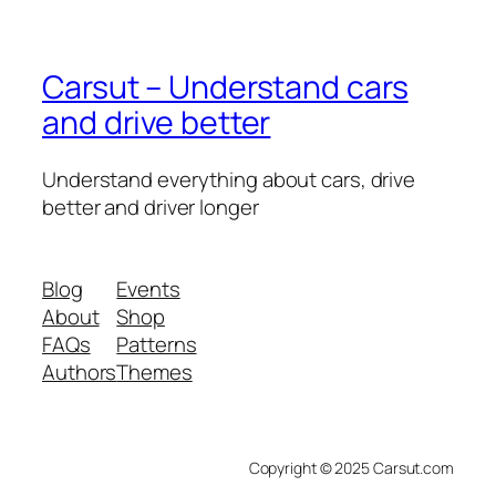
Carsut – Understand cars
and drive better
Understand everything about cars, drive
better and driver longer
Blog
Events
About
Shop
FAQs
Patterns
Authors
Themes
Copyright © 2025 Carsut.com