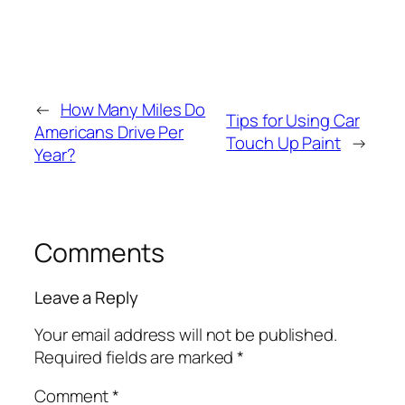
←
How Many Miles Do
Tips for Using Car
Americans Drive Per
Touch Up Paint
→
Year?
Comments
Leave a Reply
Your email address will not be published.
Required fields are marked
*
Comment
*