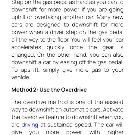
Step on the gas pedal as hard as you can to
downshift for more power if you are going
uphill or overtaking another car. Many new
cars are designed to downshift for more
power when a driver step on the gas pedal
all the way to the floor. You will feel your car
accelerates quickly once the gear is
changed. On the other hand, you can also
downshift a car by easing off the gas pedal.
To upshift, simply give more gas to your
vehicle.
Method 2: Use the Overdrive
The overdrive method is one of the easiest
way to downshift an automatic cars. Activate
the overdrive feature to downshift when you
are
driving
at sustained speed. The car will
give you more power with higher