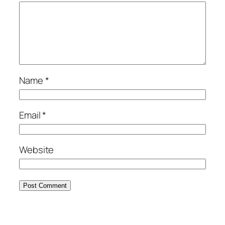
Name
*
Email
*
Website