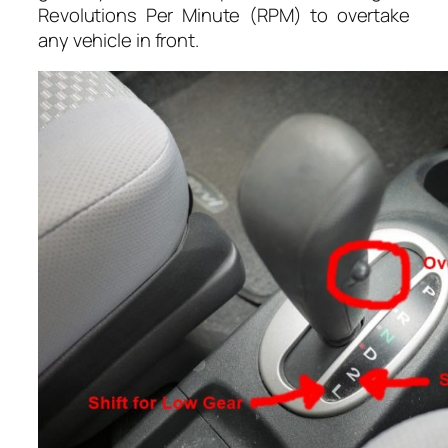
Revolutions Per Minute (RPM) to overtake
any vehicle in front.