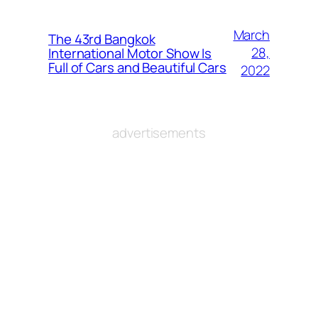
March
The 43rd Bangkok
28,
International Motor Show Is
Full of Cars and Beautiful Cars
2022
advertisements