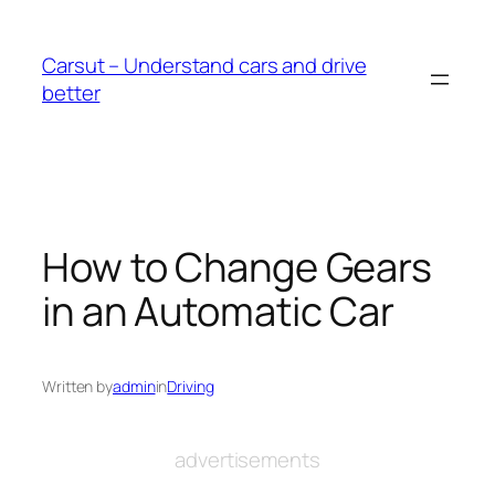
Skip
to
Carsut – Understand cars and drive
content
better
How to Change Gears
in an Automatic Car
Written by
admin
in
Driving
advertisements