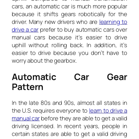
cars, an automatic car is much more popular
because it shifts gears robotically for the
driver. Many new drivers who are
learning to
drive a car
prefer to buy automatic cars over
manual cars because it’s easier to drive
uphill without rolling back. In addition, it’s
easier to drive because you don’t have to
worry about the gearbox.
Automatic Car Gear
Pattern
In the late 80s and 90s, almost all states in
the U.S. requires everyone to
learn to drive a
manual car
before they are able to get a valid
driving licensed. In recent years, people in
certain states are able to get a valid driving