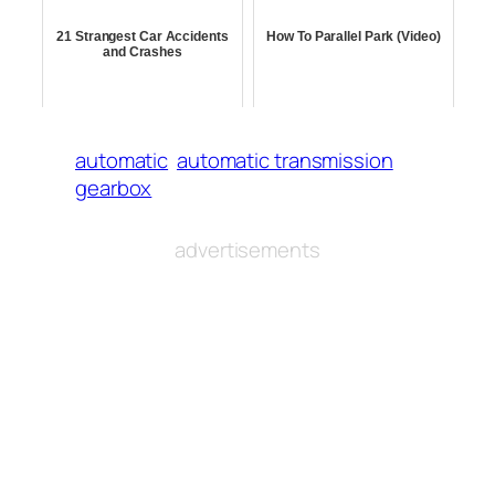
21 Strangest Car Accidents
How To Parallel Park (Video)
and Crashes
automatic
automatic transmission
gearbox
advertisements