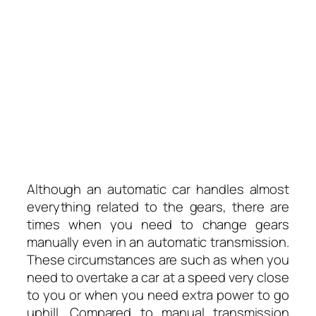
Although an automatic car handles almost
everything related to the gears, there are
times when you need to change gears
manually even in an automatic transmission.
These circumstances are such as when you
need to overtake a car at a speed very close
to you or when you need extra power to go
uphill. Compared to manual transmission