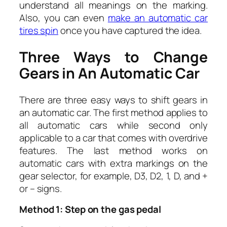
understand all meanings on the marking.
Also, you can even
make an automatic car
tires spin
once you have captured the idea.
Three Ways to Change
Gears in An Automatic Car
There are three easy ways to shift gears in
an automatic car. The first method applies to
all automatic cars while second only
applicable to a car that comes with overdrive
features. The last method works on
automatic cars with extra markings on the
gear selector, for example, D3, D2, 1, D, and +
or – signs.
Method 1: Step on the gas pedal