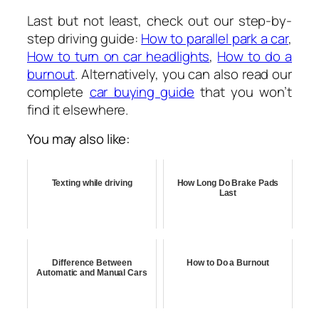
Last but not least, check out our step-by-
step driving guide:
How to parallel park a car
,
How to turn on car headlights
,
How to do a
burnout
. Alternatively, you can also read our
complete
car buying guide
that you won’t
find it elsewhere.
You may also like:
Texting while driving
How Long Do Brake Pads
Last
Difference Between
How to Do a Burnout
Automatic and Manual Cars