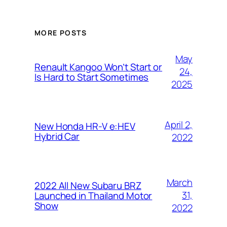
MORE POSTS
May
Renault Kangoo Won’t Start or
24,
Is Hard to Start Sometimes
2025
April 2,
New Honda HR-V e:HEV
Hybrid Car
2022
March
2022 All New Subaru BRZ
31,
Launched in Thailand Motor
Show
2022