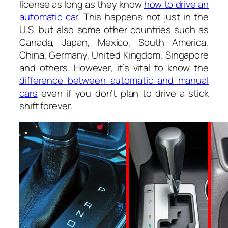
license as long as they know
how to drive an
automatic car
. This happens not just in the
U.S. but also some other countries such as
Canada, Japan, Mexico, South America,
China, Germany, United Kingdom, Singapore
and others. However, it’s vital to know the
difference between automatic and manual
cars
even if you don’t plan to drive a stick
shift forever.