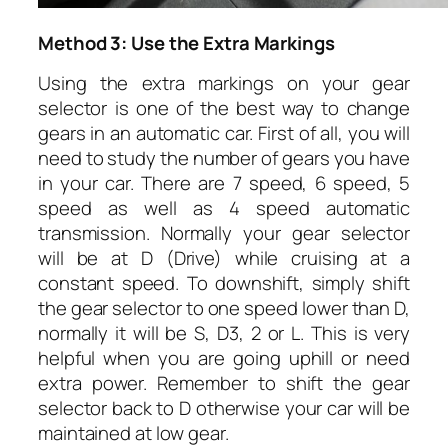
Method 3: Use the Extra Markings
Using the extra markings on your gear
selector is one of the best way to change
gears in an automatic car. First of all, you will
need to study the number of gears you have
in your car. There are 7 speed, 6 speed, 5
speed as well as 4 speed automatic
transmission. Normally your gear selector
will be at D (Drive) while cruising at a
constant speed. To downshift, simply shift
the gear selector to one speed lower than D,
normally it will be S, D3, 2 or L. This is very
helpful when you are going uphill or need
extra power. Remember to shift the gear
selector back to D otherwise your car will be
maintained at low gear.